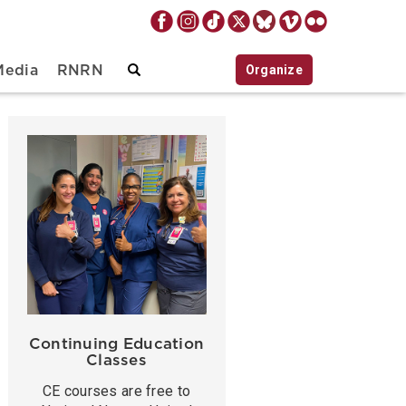
Organize
Media
RNRN
Continuing Education
Classes
CE courses are free to