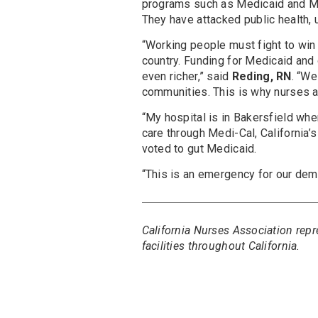
programs such as Medicaid and Med
They have attacked public health, u
“Working people must fight to win 
country. Funding for Medicaid and 
even richer,” said
Reding, RN
. “We
communities. This is why nurses ar
“My hospital is in Bakersfield whe
care through Medi-Cal, California
voted to gut Medicaid.
“This is an emergency for our dem
California Nurses Association re
facilities throughout California.