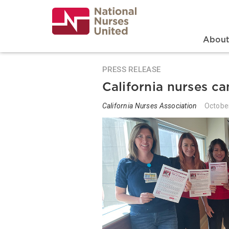
Skip
to
main
content
Search
Mai
Abou
PRESS RELEASE
California nurses c
California Nurses Association
Octobe