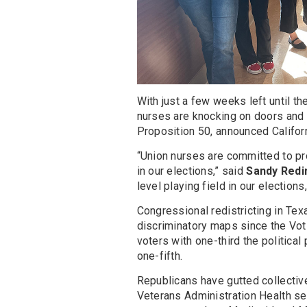
With just a few weeks left until t
nurses are knocking on doors and c
Proposition 50, announced Califor
“Union nurses are committed to pr
in our elections,” said
Sandy Redi
level playing field in our election
Congressional redistricting in Te
discriminatory maps since the Vot
voters with one-third the political
one-fifth.
Republicans have gutted collectiv
Veterans Administration Health se