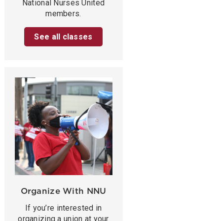
National Nurses United
members.
See all classes
Organize With NNU
If you’re interested in
organizing a union at your