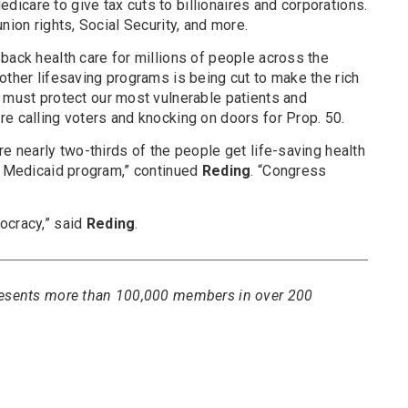
icare to give tax cuts to billionaires and corporations.
nion rights, Social Security, and more.
back health care for millions of people across the
other lifesaving programs is being cut to make the rich
 must protect our most vulnerable patients and
e calling voters and knocking on doors for Prop. 50.
re nearly two-thirds of the people get life-saving health
’s Medicaid program,” continued
Reding
. “Congress
ocracy,” said
Reding
.
presents more than 100,000 members in over 200