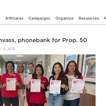
n navigation
t
Affiliates
Campaigns
Organize
Resources
anvass, phonebank for Prop. 50
r 15, 2025