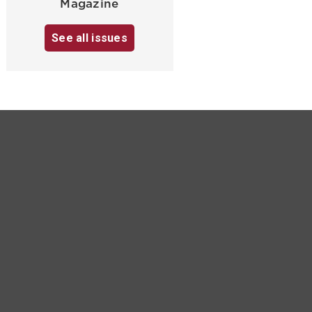
Magazine
See all issues