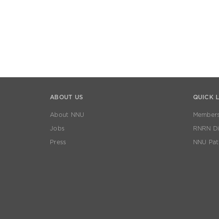
ABOUT US
QUICK 
About NNU
Members
Jobs
RNRN Dis
Press
NNU Pat