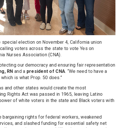
he special election on November 4, California union
alling voters across the state to vote Yes on
nia Nurses Association (CNA).
otecting our democracy and ensuring fair representation
ng, RN
and a
president of CNA
. “We need to have a
s, which is what Prop. 50 does.”
xas and other states would create the most
ing Rights Act was passed in 1965, leaving Latino
 power of white voters in the state and Black voters with
e bargaining rights for federal workers, weakened
rvices, and slashed funding for essential safety net