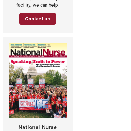
facility, we can help.
Contact us
National Nurse