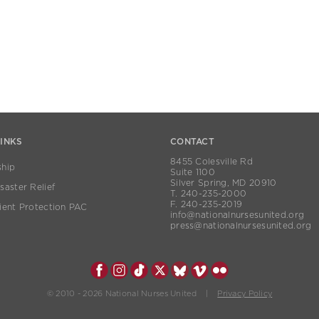
LINKS
CONTACT
8455 Colesville Rd
hip
Suite 1100
Silver Spring, MD 20910
aster Relief
T. 240-235-2000
F. 240-235-2019
ient Protection PAC
info@nationalnursesunited.org
press@nationalnursesunited.org
© 2010 - 2026 National Nurses United |
Privacy Policy