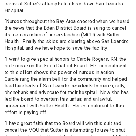
basis of Sutter’s attempts to close down San Leandro
Hospital.
“Nurses throughout the Bay Area cheered when we heard
the news that the Eden District Board is suing to cancel
its memorandum of understanding (MOU) with Sutter
Health. Finally the skies are clearing above San Leandro
Hospital, and we have hope to save the facility.
“I want to give special honors to Carole Rogers, RN, the
sole nurse on the Eden District Board. Her commitment
to this effort shows the power of nurses in action.
Carole rang the alarm bell for the community and helped
lead hundreds of San Leandro residents to march, rally,
phonebank and advocate for their hospital. Now she has
led the board to overturn this unfair, and unlawful,
agreement with Sutter Health. Her commitment to this
effort is paying off.
“I have great faith that the Board will win this suit and
cancel the MOU that Sutter is attempting to use to shut