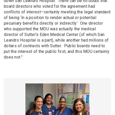
down San Leandro Hospital. There can be no doubt that
board directors who voted for the agreement had
conflicts of interest—certainly meeting the legal standard
of being ‘in a position to render actual or potential
pecuniary benefits directly or indirectly.’ One director
who supported the MOU was actually the medical
director of Sutter’s Eden Medical Center (of which San
Leandro Hospital is a part), while another had millions of
dollars of contracts with Sutter. Public boards need to
put the interest of the public first, and this MOU certainly
does not.”