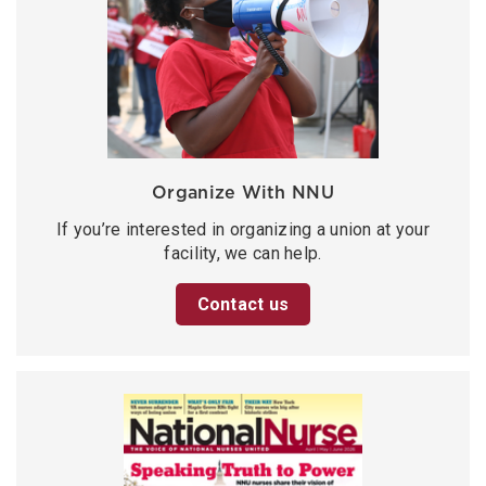
Organize With NNU
If you’re interested in organizing a union at your
facility, we can help.
Contact us