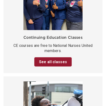
Continuing Education Classes
CE courses are free to National Nurses United
members.
See all classes