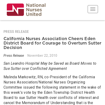
Skip
to
Toggle n
main
content
PRESS RELEASE
California Nurses Association Cheers Eden
District Board for Courage to Overturn Sutter
Decision
Press Release
November 22, 2010
San Leandro Hospital May be Saved as Board Moves to
Sue Sutter over Conflicted Agreement
Malinda Markowitz, RN, co-President of the California
Nurses Association/National Nurses Organizing
Committee issued the following statement in the wake of
this week’s vote by the Eden Township District Health
Board to sue Sutter Health over conflicts of interest and
cancel the Memorandum of Understanding that is the