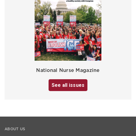
National Nurse Magazine
See all issues
ABOUT US