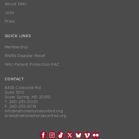
About NNU
Jobs
Press
QUICK LINKS
Membership
RNRN Disaster Relief
NNU Patient Protection PAC
CONTACT
8455 Colesville Rd
Suite 1100
Silver Spring, MD 20910
T. 240-235-2000
F. 240-235-2019
info@nationalnursesunited.org
press@nationalnursesunited.org