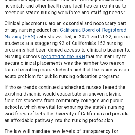
hospitals and other health care facilities can continue to
meet our state’s nursing workforce and staffing needs.”
Clinical placements are an essential and necessary part
of any nursing education.
California Board of Registered
Nursing (BRN)
data shows that, in 2021 and 2022, nursing
students at a staggering 92 of California’s 152 nursing
programs had been denied access to clinical placements.
Nursing schools
reported to the BRN
that the inability to
secure clinical placements was the number two reason
for not enrolling more students and that the issue was an
acute problem for public nursing education programs.
If those trends continued unchecked, nurses feared the
existing dynamic would exacerbate an uneven playing
field for students from community colleges and public
schools, which are vital for ensuring the state’s nursing
workforce reflects the diversity of California and provide
an affordable pathway into the nursing profession.
The law will mandate new levels of transparency for