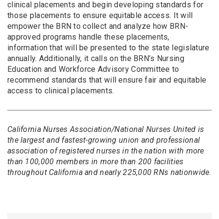
clinical placements and begin developing standards for
those placements to ensure equitable access. It will
empower the BRN to collect and analyze how BRN-
approved programs handle these placements,
information that will be presented to the state legislature
annually. Additionally, it calls on the BRN’s Nursing
Education and Workforce Advisory Committee to
recommend standards that will ensure fair and equitable
access to clinical placements.
California Nurses Association/National Nurses United is
the largest and fastest-growing union and professional
association of registered nurses in the nation with more
than 100,000 members in more than 200 facilities
throughout California and nearly 225,000 RNs nationwide.