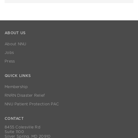
ABOUT US
About NNU
Jobs
Press
QUICK LINKS
Membership
RNRN Disaster Relief
NNU Patient Protection PAC
CONTACT
8455 Colesville Rd
Suite 1100
Silver Spring, MD 20910