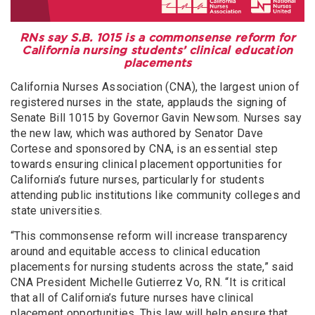
RNs say S.B. 1015 is a commonsense reform for
California nursing students’ clinical education
placements
California Nurses Association (CNA), the largest union of
registered nurses in the state, applauds the signing of
Senate Bill 1015 by Governor Gavin Newsom. Nurses say
the new law, which was authored by Senator Dave
Cortese and sponsored by CNA, is an essential step
towards ensuring clinical placement opportunities for
California’s future nurses, particularly for students
attending public institutions like community colleges and
state universities.
“This commonsense reform will increase transparency
around and equitable access to clinical education
placements for nursing students across the state,” said
CNA President Michelle Gutierrez Vo, RN. “It is critical
that all of California’s future nurses have clinical
placement opportunities. This law will help ensure that