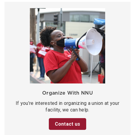
Organize With NNU
If you’re interested in organizing a union at your
facility, we can help.
Contact us