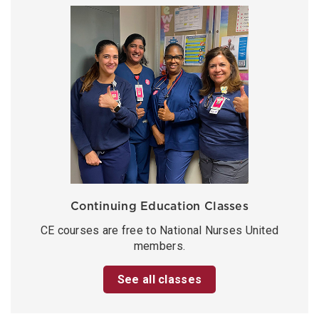
Continuing Education Classes
CE courses are free to National Nurses United
members.
See all classes