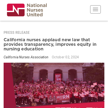
Skip
to
Toggle n
main
content
PRESS RELEASE
California nurses applaud new law that
provides transparency, improves equity in
nursing education
California Nurses Association
October 02, 2024