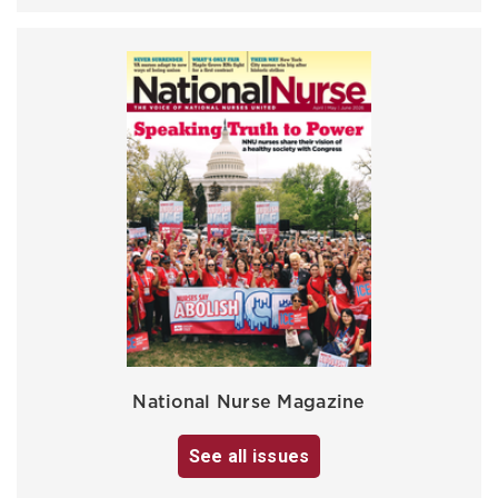
National Nurse Magazine
See all issues