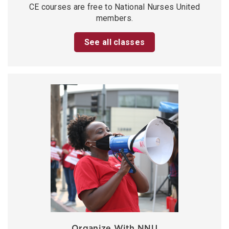
CE courses are free to National Nurses United
members.
See all classes
Organize With NNU