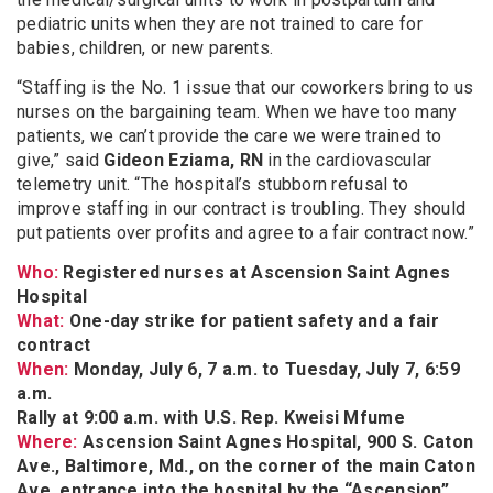
pediatric units when they are not trained to care for
babies, children, or new parents.
“Staffing is the No. 1 issue that our coworkers bring to us
nurses on the bargaining team. When we have too many
patients, we can’t provide the care we were trained to
give,” said
Gideon Eziama, RN
in the cardiovascular
telemetry unit. “The hospital’s stubborn refusal to
improve staffing in our contract is troubling. They should
put patients over profits and agree to a fair contract now.”
Who:
Registered nurses at Ascension Saint Agnes
Hospital
What:
One-day strike for patient safety and a fair
contract
When:
Monday, July 6, 7 a.m. to Tuesday, July 7, 6:59
a.m.
Rally at 9:00 a.m. with U.S. Rep. Kweisi Mfume
Where:
Ascension Saint Agnes Hospital, 900 S. Caton
Ave., Baltimore, Md., on the corner of the main Caton
Ave. entrance into the hospital by the “Ascension”