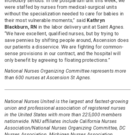
incredibly serious. In the postpartum unit this week, we
were staffed by nurses from medical-surgical units
without the specialization needed to care for babies in
their most vulnerable moments,” said
Kathryn
Blackburn, RN
in the labor delivery unit at Saint Agnes.
“We have excellent, qualified nurses, but by trying to
save pennies by shifting people around, Ascension does
our patients a disservice. We are fighting for common-
sense provisions in our contract, and the hospital will
only benefit by agreeing to floating protections.”
National Nurses Organizing Committee represents more
than 600 nurses at Ascension St Agnes.
National Nurses United is the largest and fastest-growing
union and professional association of registered nurses
in the United States with more than 225,000 members
nationwide. NNU affiliates include California Nurses
Association/National Nurses Organizing Committee, DC
Nurses Association, Michigan Nurses Association,