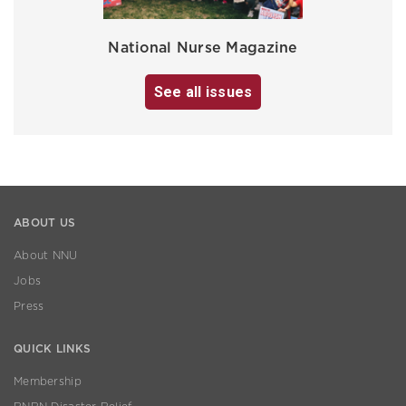
National Nurse Magazine
See all issues
ABOUT US
About NNU
Jobs
Press
QUICK LINKS
Membership