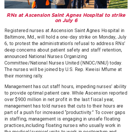
RNs at Ascension Saint Agnes Hospital to strike
on July 6
Registered nurses at Ascension Saint Agnes Hospital in
Baltimore, Md., will hold a one-day strike on Monday, July
6, to protest the administration’s refusal to address RNs’
deep concerns about patient safety and staff retention,
announced National Nurses Organizing
Committee/National Nurses United (NNOC/NNU) today.
The nurses will be joined by U.S. Rep. Kweisi Mfume at
their morning rally.
Management has cut staff hours, impeding nurses’ ability
to provide optimal patient care. While Ascension reported
over $900 million in net profit in the last fiscal year,
management has told nurses that cuts to their hours are
part of a push for increased “productivity.” To cover gaps
in staffing, management is engaging in unsafe floating
practices,including floating nurses who usually work in
the medical/surgical units to work in postpartum and