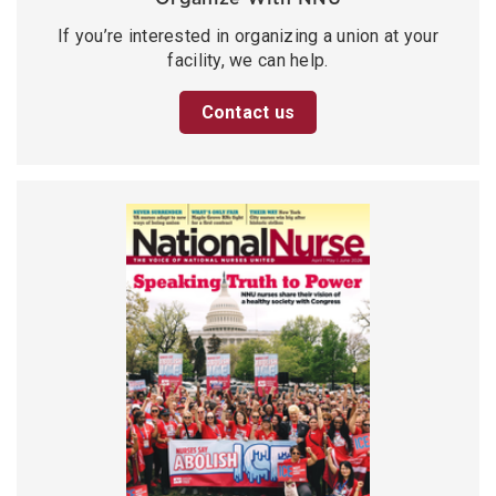
If you’re interested in organizing a union at your
facility, we can help.
Contact us