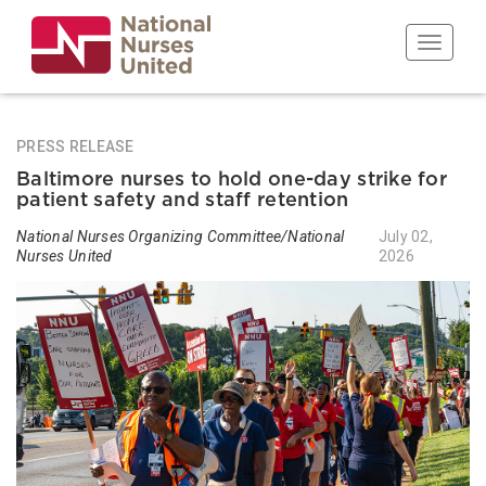
Skip
to
Toggle n
main
content
PRESS RELEASE
Baltimore nurses to hold one-day strike for
patient safety and staff retention
National Nurses Organizing Committee/National
July 02,
Nurses United
2026