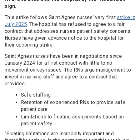
sign.
This strike follows Saint Agnes nurses’ very first
strike in
July 2025
. The hospital has refused to agree to a fair
contract that addresses nurses patient safety concerns.
Nurses have given advance notice to the hospital for
their upcoming strike.
Saint Agnes nurses have been in negotiations since
January 2024 for a first contract with little to no
movement on key issues. The RNs urge management to
invest in nursing staff and agree to a contract that
provides:
Safe staffing
Retention of experienced RNs to provide safe
patient care
Limitations to floating assignments based on
patient safety
“Floating limitations are incredibly important and