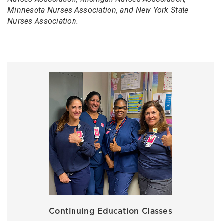
Minnesota Nurses Association, and New York State
Nurses Association.
Continuing Education Classes