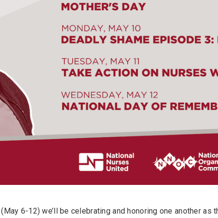
(May 6-12) we’ll be celebrating and honoring one another as 