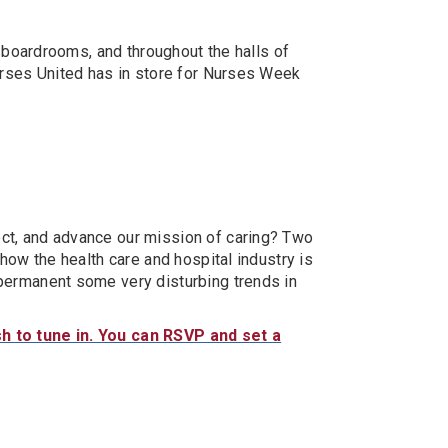
 boardrooms, and throughout the halls of
urses United has in store for Nurses Week
ct, and advance our mission of caring? Two
how the health care and hospital industry is
permanent some very disturbing trends in
h to tune in. You can RSVP and set a