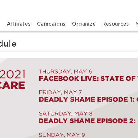
n navigation
t
Affiliates
Campaigns
Organize
Resources
dule