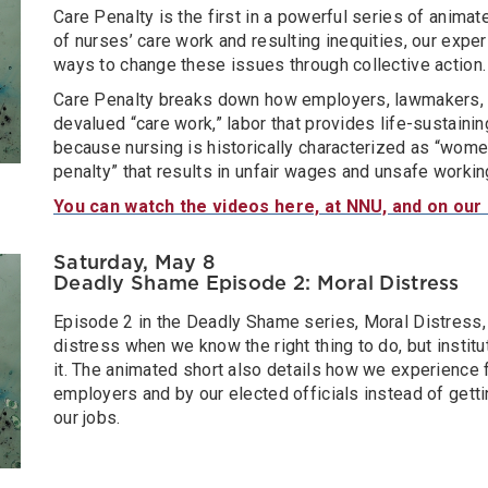
Care Penalty is the first in a powerful series of animat
of nurses’ care work and resulting inequities, our expe
ways to change these issues through collective action.
Care Penalty breaks down how employers, lawmakers, a
devalued “care work,” labor that provides life-sustaini
because nursing is historically characterized as “women
penalty” that results in unfair wages and unsafe workin
You can watch the videos here, at NNU, and on our
Saturday, May 8
Deadly Shame Episode 2: Moral Distress
Episode 2 in the Deadly Shame series, Moral Distress
distress when we know the right thing to do, but institu
it. The animated short also details how we experience
employers and by our elected officials instead of gett
our jobs.