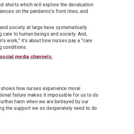
ed shorts which will explore the devaluation
riences on the pandemic’s front lines, and
nd society at large have systematically
ng care to human beings and society. And,
’s work,” it’s about how nurses pay a “care
g conditions.
 social media channels.
, shows how nurses experience moral
tional failure makes it impossible for us to do
 further harm when we are betrayed by our
ing the support we so desperately need to do