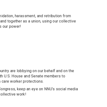
midation, harassment, and retribution from
nd together as a union, using our collective
is our power!
untry are lobbying on our behalf and on the
with U.S. House and Senate members to
h care worker protections.
f Congress, keep an eye on NNU’s social media
collective work!