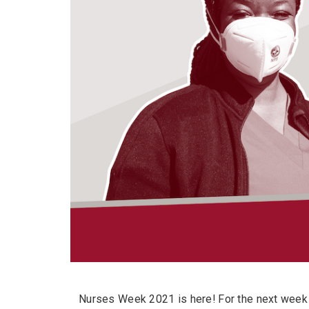
Nurses Week 2021 is here! For the next week 