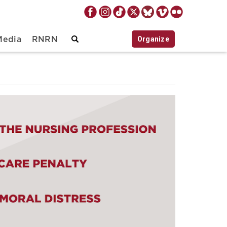
Organize
Media
RNRN