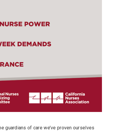
the guardians of care we’ve proven ourselves