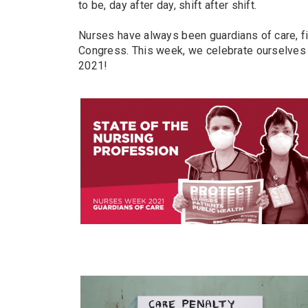
to be, day after day, shift after shift.
Nurses have always been guardians of care, fi
Congress. This week, we celebrate ourselves 
2021!