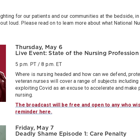
ghting for our patients and our communities at the bedside, in
out loud. Please read on to learn more about what National N
Thursday, May 6
Live Event: State of the Nursing Profession
5 p.m. PT / 8 p.m. ET
Where is nursing headed and how can we defend, prote
veteran nurses will cover a range of subjects including 
exploiting Covid as an excuse to accelerate and make 
nursing.
The broadcast will be free and open to any who wis
reminder here.
Friday, May 7
Deadly Shame Episode 1: Care Penalty