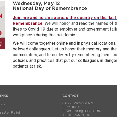
Wednesday, May 12
National Day of Remembrance
Join me and nurses across the country on this last
Remembrance
. We will honor and read the names of 
lives to Covid-19 due to employer and government fail
workplaces during this pandemic.
We will come together online and in physical locations, s
beloved colleagues. Let us honor their memory and their
communities, and to our lives by remembering them, col
policies and practices that put our colleagues in dange
patients at risk.
LINKS
CONTACT
8455 Colesville Rd
hip
Suite 1100
Silver Spring, MD 20910
aster Relief
T. 240-235-2000