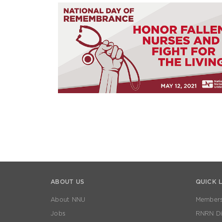
ABOUT US
QUICK 
About NNU
Members
Jobs
RNRN Dis