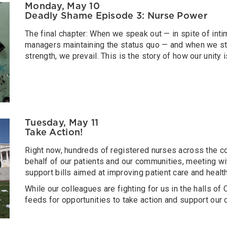
Monday, May 10
Deadly Shame Episode 3: Nurse Power
The final chapter: When we speak out — in spite of inti
managers maintaining the status quo — and when we sta
strength, we prevail. This is the story of how our unity 
Tuesday, May 11
Take Action!
Right now, hundreds of registered nurses across the co
behalf of our patients and our communities, meeting 
support bills aimed at improving patient care and healt
While our colleagues are fighting for us in the halls o
feeds for opportunities to take action and support our 