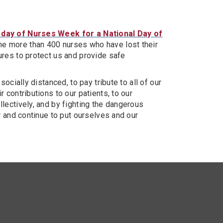
 day of Nurses Week for a National Day of
the more than 400 nurses who have lost their
ures to protect us and provide safe
ocially distanced, to pay tribute to all of our
 contributions to our patients, to our
lectively, and by fighting the dangerous
r and continue to put ourselves and our