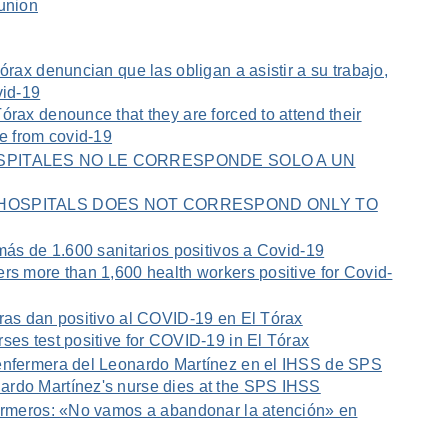
 union
órax denuncian que las obligan a asistir a su trabajo,
vid-19
órax denounce that they are forced to attend their
ve from covid-19
HOSPITALES NO LE CORRESPONDE SOLO A UN
E HOSPITALS DOES NOT CORRESPOND ONLY TO
 más de 1.600 sanitarios positivos a Covid-19
rs more than 1,600 health workers positive for Covid-
eras dan positivo al COVID-19 en El Tórax
ses test positive for COVID-19 in El Tórax
enfermera del Leonardo Martínez en el IHSS de SPS
rdo Martínez's nurse dies at the SPS IHSS
fermeros: «No vamos a abandonar la atención» en