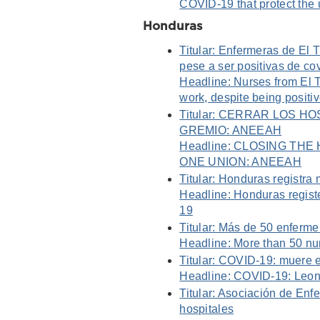
COVID-19 that protect the
Honduras
Titular: Enfermeras de El T
pese a ser positivas de co
Headline: Nurses from El T
work, despite being positi
Titular: CERRAR LOS 
GREMIO: ANEEAH
Headline: CLOSING TH
ONE UNION: ANEEAH
Titular: Honduras registra
Headline: Honduras registe
19
Titular: Más de 50 enferm
Headline: More than 50 nur
Titular: COVID-19: muere 
Headline: COVID-19: Leona
Titular: Asociación de En
hospitales