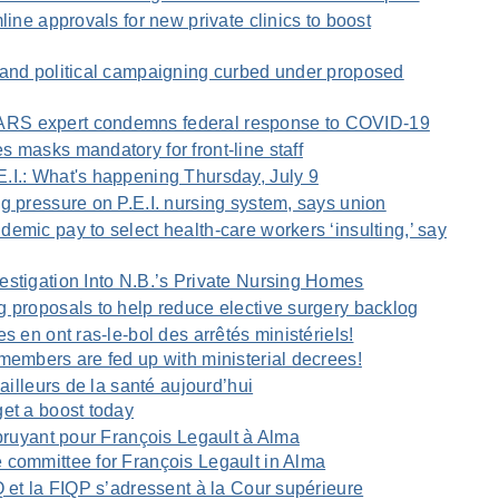
line approvals for new private clinics to boost
 and political campaigning curbed under proposed
RS expert condemns federal response to COVID-19
 masks mandatory for front-line staff
.I.: What's happening Thursday, July 9
g pressure on P.E.I. nursing system, says union
emic pay to select health-care workers ‘insulting,’ say
estigation Into N.B.’s Private Nursing Homes
 proposals to help reduce elective surgery backlog
s en ont ras-le-bol des arrêtés ministériels!
members are fed up with ministerial decrees!
vailleurs de la santé aujourd’hui
et a boost today
 bruyant pour François Legault à Alma
 committee for François Legault in Alma
Q et la FIQP s’adressent à la Cour supérieure