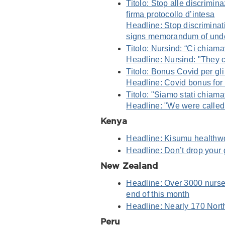
Titolo: Stop alle discrimin
firma protocollo d’intesa
Headline: Stop discrimina
signs memorandum of und
Titolo: Nursind: “Ci chiam
Headline: Nursind: "They c
Titolo: Bonus Covid per gli
Headline: Covid bonus for
Titolo: "Siamo stati chiamat
Headline: "We were called 
Kenya
Headline: Kisumu healthwo
Headline: Don’t drop your 
New Zealand
Headline: Over 3000 nurses
end of this month
Headline: Nearly 170 North
Peru