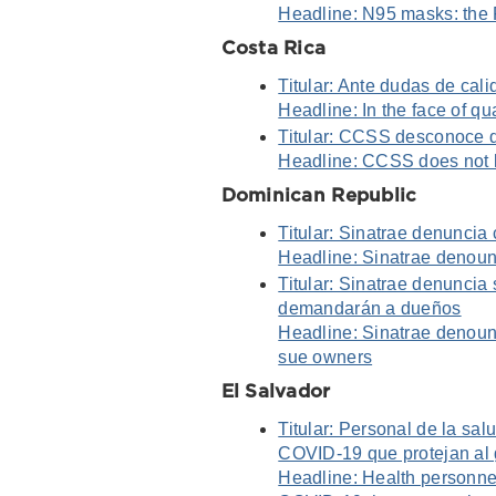
Headline: N95 masks: the 
Costa Rica
Titular: Ante dudas de cali
Headline: In the face of qu
Titular: CCSS desconoce d
Headline: CCSS does not
Dominican Republic
Titular: Sinatrae denuncia
Headline: Sinatrae denounc
Titular: Sinatrae denuncia
demandarán a dueños
Headline: Sinatrae denounc
sue owners
El Salvador
Titular: Personal de la sal
COVID-19 que protejan al
Headline: Health personne