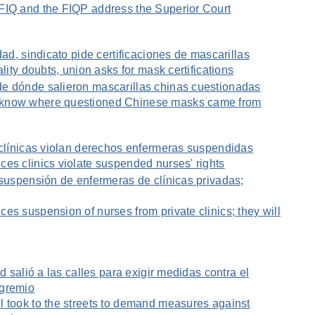
FIQ and the FIQP address the Superior Court
dad, sindicato pide certificaciones de mascarillas
ality doubts, union asks for mask certifications
e dónde salieron mascarillas chinas cuestionadas
 know where questioned Chinese masks came from
 clínicas violan derechos enfermeras suspendidas
es clinics violate suspended nurses' rights
 suspensión de enfermeras de clínicas privadas;
es suspension of nurses from private clinics; they will
ud salió a las calles para exigir medidas contra el
 gremio
l took to the streets to demand measures against