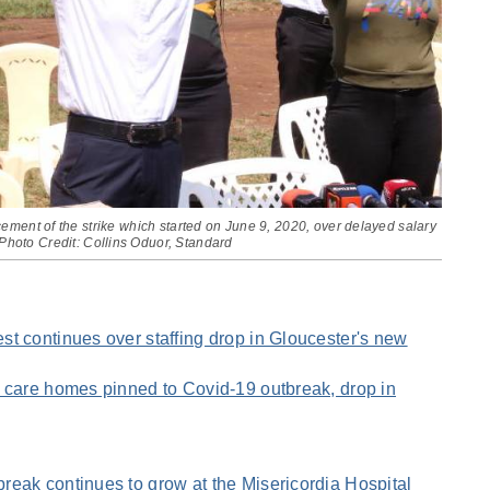
ent of the strike which started on June 9, 2020, over delayed salary
Photo Credit: Collins Oduor, Standard
t continues over staffing drop in Gloucester's new
 care homes pinned to Covid-19 outbreak, drop in
eak continues to grow at the Misericordia Hospital