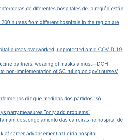
 enfermeras de diferentes hospitales de la región están
200 nurses from different hospitals in the region are
pital nurses overworked, unprotected amid COVID-19
vaccine partners; wearing of masks a must—DOH
nto non-implementation of SC ruling on gov’t nurses’
nfermeiros diz que medidas dos partidos “só
ays party measures "only add problems"
lamam descongelamento das carreiras no hospital de
k of career advancement at Leiria hospital