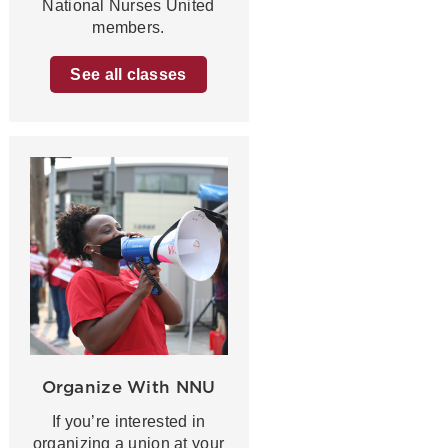
National Nurses United
members.
See all classes
Organize With NNU
If you’re interested in
organizing a union at your