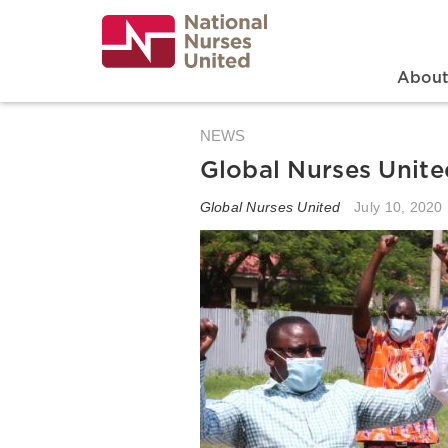
Skip
to
main
content
Search
Mai
Abou
NEWS
Global Nurses Unite
Global Nurses United
July 10, 2020