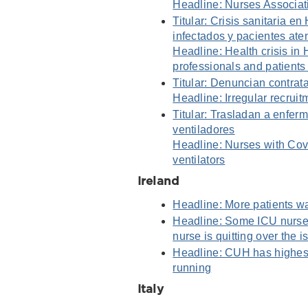
Headline: Nurses Associat
Titular: Crisis sanitaria 
infectados y pacientes ate
Headline: Health crisis in
professionals and patients 
Titular: Denuncian contrat
Headline: Irregular recrui
Titular: Trasladan a enfe
ventiladores
Headline: Nurses with Covi
ventilators
Ireland
Headline: More patients wa
Headline: Some ICU nurses
nurse is quitting over the i
Headline: CUH has highest
running
Italy