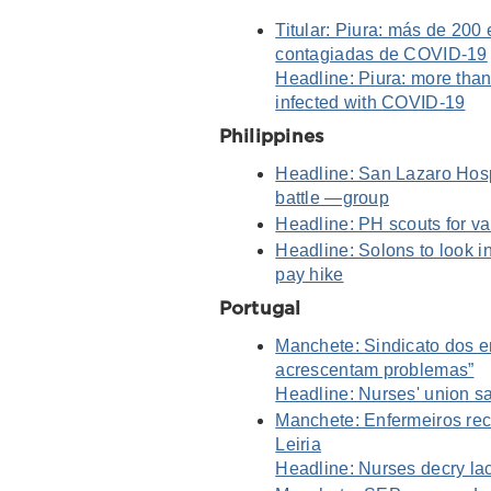
Titular: Piura: más de 200
contagiadas de COVID-19
Headline: Piura: more than 
infected with COVID-19
Philippines
Headline: San Lazaro Hos
battle —group
Headline: PH scouts for 
Headline: Solons to look i
pay hike
Portugal
Manchete: Sindicato dos e
acrescentam problemas”
Headline: Nurses' union s
Manchete: Enfermeiros rec
Leiria
Headline: Nurses decry lac