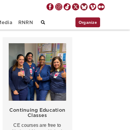
Organize
Media
RNRN
Continuing Education
Classes
CE courses are free to