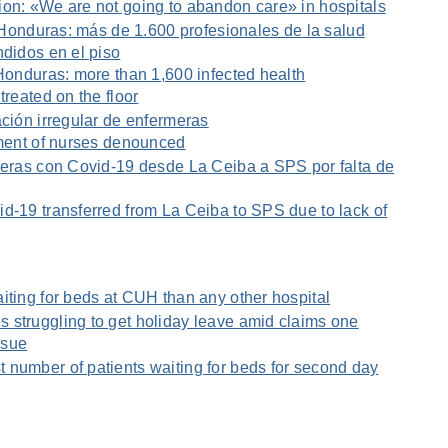
ion: «We are not going to abandon care» in hospitals
en Honduras: más de 1.600 profesionales de la salud
ndidos en el piso
 Honduras: more than 1,600 infected health
treated on the floor
ación irregular de enfermeras
tment of nurses denounced
rmeras con Covid-19 desde La Ceiba a SPS por falta de
d-19 transferred from La Ceiba to SPS due to lack of
iting for beds at CUH than any other hospital
 struggling to get holiday leave amid claims one
ssue
 number of patients waiting for beds for second day