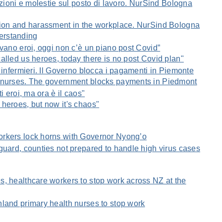
azioni e molestie sul posto di lavoro. NurSind Bologna
tion and harassment in the workplace. NurSind Bologna
erstanding
avano eroi, oggi non c’è un piano post Covid”
alled us heroes, today there is no post Covid plan"
 infermieri. Il Governo blocca i pagamenti in Piemonte
 nurses. The government blocks payments in Piedmont
i eroi, ma ora è il caos"
heroes, but now it's chaos"
rkers lock horns with Governor Nyong’o
guard, counties not prepared to handle high virus cases
, healthcare workers to stop work across NZ at the
land primary health nurses to stop work