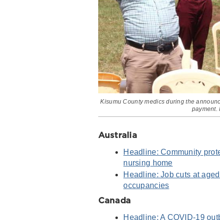
Kisumu County medics during the announcem
payment. 
Australia
Headline: Community protes
nursing home
Headline: Job cuts at aged
occupancies
Canada
Headline: A COVID-19 outbr