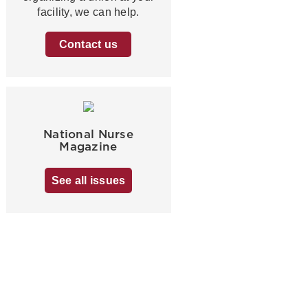
facility, we can help.
Contact us
National Nurse
Magazine
See all issues