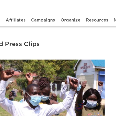
n navigation
t
Affiliates
Campaigns
Organize
Resources
d Press Clips