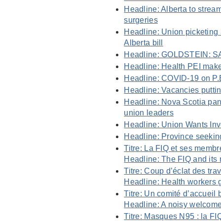
Headline: Alberta to stream
surgeries
Headline: Union picketing
Alberta bill
Headline: GOLDSTEIN: SA
Headline: Health PEI makes
Headline: COVID-19 on P.E
Headline: Vacancies puttin
Headline: Nova Scotia pand
union leaders
Headline: Union Wants Inv
Headline: Province seeking
Titre: La FIQ et ses membre
Headline: The FIQ and its 
Titre: Coup d’éclat des tra
Headline: Health workers g
Titre: Un comité d’accueil
Headline: A noisy welcome
Titre: Masques N95 : la FI