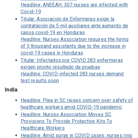
Headline: ANEEAH: 307 nurses are infected with
Covid-19
Titular: Asociación de Enfermeras exige la
contratación de 5 mil auxiliares ante aumento de
casos covid-19 en Honduras
Headline: Nurses Association requires the hiring
of 5 thousand assistants due to the increase in
covid-19 cases in Honduras
Titular: Infectados por COVID 283 enfermeras
exigen pronto resultado de pruebas
Headline: COVID-infected 283 nurses demand
test results soon
India
Headline: Plea in SC raises concern over safety of
healthcare workers amid COVID-19 pandemic
Headline: Nurses Association Moves SC
Provisions To Provide Protective Kits To
Healthcare Workers
Headline: Amid surge in COVID cases, nurses ring