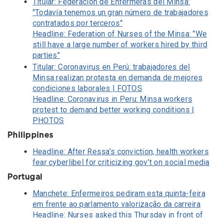
Titular: Federación de Enfermeras del Minsa:
"Todavía tenemos un gran número de trabajadores
contratados por terceros"
Headline: Federation of Nurses of the Minsa: "We
still have a large number of workers hired by third
parties"
Titular: Coronavirus en Perú: trabajadores del
Minsa realizan protesta en demanda de mejores
condiciones laborales | FOTOS
Headline: Coronavirus in Peru: Minsa workers
protest to demand better working conditions |
PHOTOS
Philippines
Headline: After Ressa’s conviction, health workers
fear cyberlibel for criticizing gov’t on social media
Portugal
Manchete: Enfermeiros pediram esta quinta-feira
em frente ao parlamento valorização da carreira
Headline: Nurses asked this Thursday in front of