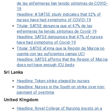
de las enfermeras han tenido síntomas de COVID-
19
Headline: A SATSE study indicates that 32% of
nurses have had symptoms of COVID-19
Titular: SATSE denuncia que el 47% de las
enfermeras ha tenido síntomas de Covid-19
Headline: SATSE denounces that 47% of nurses
have had symptoms of Covid-19
Titular: SATSE afirma que la Región de Murcia no
cuenta con las suficientes camas UCI
Headline: SATSE affirms that the Region of Murcia
does not have enough ICU beds
Sri Lanka
Headline: Token strike staged by nurses
Headline: Nurses in the South on strike over non-
payment of overtime
United Kingdom
Headline: Royal College of Nursing insists on a