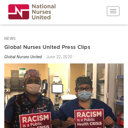
Skip
to
Toggle n
main
content
NEWS
Global Nurses United Press Clips
Global Nurses United
June 22, 2020