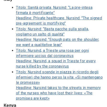
Titolo: Sanità privata. Nursind: “La pre-intesa
firmata è mortificante”
Headline: Private healthcare. Nursind: "The signed
pre-agreement is mortifying"
Titolo: Nursind: “Basta pacche sulla spalla,
vogliamo un salto di qualità”
Headline: Nursind: "Enough pats on the shoulder,
we want a qualitative leap"
Titolo: Nursind, a Trieste una rosa per ogni
infermiere ucciso dal coronavirus
Headline: Nursind, a squad in Trieste for every
nurse killed by the coronavirus
Titolo: Nursind scende in piazza in ricordo degli
infermieri che hanno perso la vita: «Si mantengano
le promesse»
Headline: Nursind takes to the streets in memory
of the nurses who have lost their lives: «The
promises are kept»
Kenya