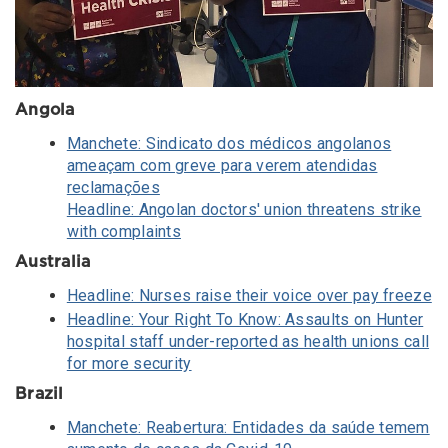
Angola
Manchete: Sindicato dos médicos angolanos
ameaçam com greve para verem atendidas
reclamações
Headline: Angolan doctors' union threatens strike
with complaints
Australia
Headline: Nurses raise their voice over pay freeze
Headline: Your Right To Know: Assaults on Hunter
hospital staff under-reported as health unions call
for more security
Brazil
Manchete: Reabertura: Entidades da saúde temem