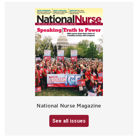
National Nurse Magazine
See all issues