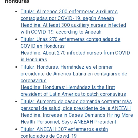
Honduras
Titular: Al menos 300 enfermeras auxiliares
contagiadas por COVID-19, según Aneeah
Headline: At least 300 auxiliary nurses infected
with COVID-19, according to Aneeah
Titular: Unas 270 enfermeras contagiadas de
COVID en Honduras
Headline: About 270 infected nurses from COVID
in Honduras
Titular: Honduras: Hernández es el primer
presidente de América Latina en contagiarse de
coronavirus
Headline: Honduras: Hernández is the first
president of Latin America to catch coronavirus
Titular: Aumento de casos demanda contratar más
personal de salud, dice presidente de la ANEEAH
Headline: Increase in Cases Demands Hiring More
Health Personnel, Says ANEEAH President
Titular: ANEEAH: 307 enfermeros están
contagiados de Covid-19