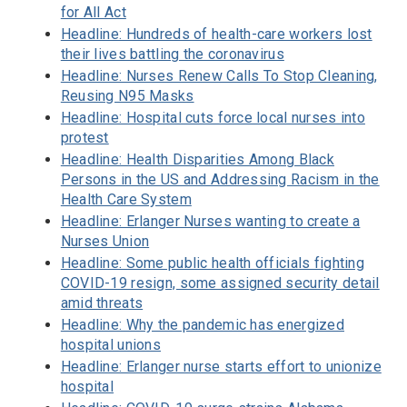
for All Act
Headline: Hundreds of health-care workers lost
their lives battling the coronavirus
Headline: Nurses Renew Calls To Stop Cleaning,
Reusing N95 Masks
Headline: Hospital cuts force local nurses into
protest
Headline: Health Disparities Among Black
Persons in the US and Addressing Racism in the
Health Care System
Headline: Erlanger Nurses wanting to create a
Nurses Union
Headline: Some public health officials fighting
COVID-19 resign, some assigned security detail
amid threats
Headline: Why the pandemic has energized
hospital unions
Headline: Erlanger nurse starts effort to unionize
hospital