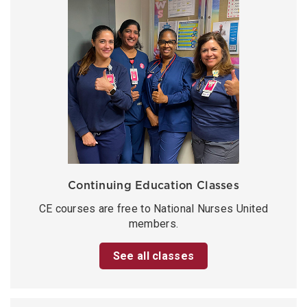
Continuing Education Classes
CE courses are free to National Nurses United
members.
See all classes