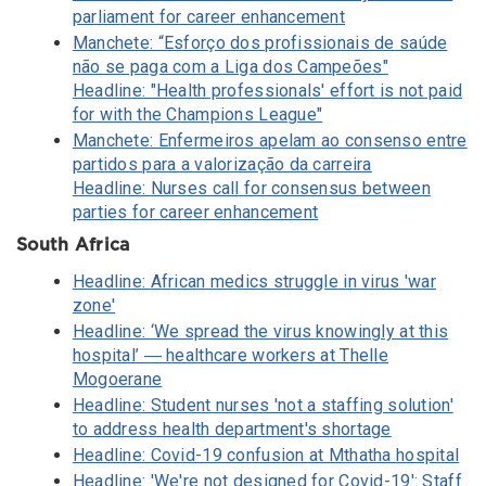
parliament for career enhancement
Manchete: “Esforço dos profissionais de saúde
não se paga com a Liga dos Campeões"
Headline: "Health professionals' effort is not paid
for with the Champions League"
Manchete: Enfermeiros apelam ao consenso entre
partidos para a valorização da carreira
Headline: Nurses call for consensus between
parties for career enhancement
South Africa
Headline: African medics struggle in virus 'war
zone'
Headline: ‘We spread the virus knowingly at this
hospital’ ― healthcare workers at Thelle
Mogoerane
Headline: Student nurses 'not a staffing solution'
to address health department's shortage
Headline: Covid-19 confusion at Mthatha hospital
Headline: 'We're not designed for Covid-19': Staff