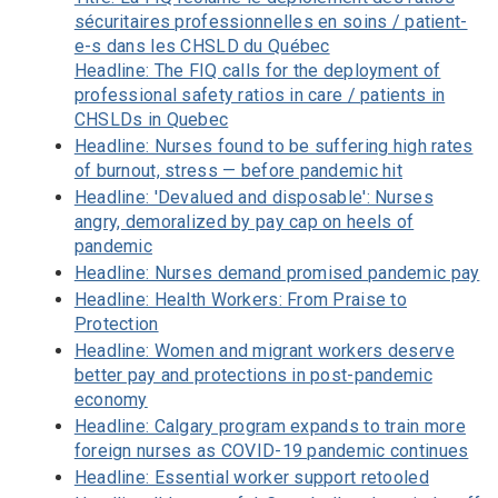
sécuritaires professionnelles en soins / patient-
e-s dans les CHSLD du Québec
Headline: The FIQ calls for the deployment of
professional safety ratios in care / patients in
CHSLDs in Quebec
Headline: Nurses found to be suffering high rates
of burnout, stress — before pandemic hit
Headline: 'Devalued and disposable': Nurses
angry, demoralized by pay cap on heels of
pandemic
Headline: Nurses demand promised pandemic pay
Headline: Health Workers: From Praise to
Protection
Headline: Women and migrant workers deserve
better pay and protections in post-pandemic
economy
Headline: Calgary program expands to train more
foreign nurses as COVID-19 pandemic continues
Headline: Essential worker support retooled