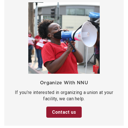
Organize With NNU
If you’re interested in organizing a union at your
facility, we can help.
Contact us