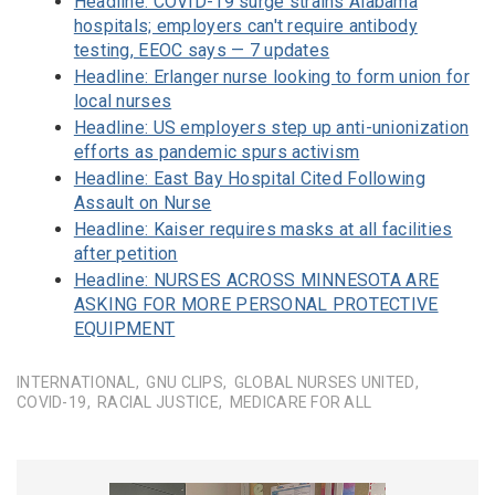
Headline: COVID-19 surge strains Alabama
hospitals; employers can't require antibody
testing, EEOC says — 7 updates
Headline: Erlanger nurse looking to form union for
local nurses
Headline: US employers step up anti-unionization
efforts as pandemic spurs activism
Headline: East Bay Hospital Cited Following
Assault on Nurse
Headline: Kaiser requires masks at all facilities
after petition
Headline: NURSES ACROSS MINNESOTA ARE
ASKING FOR MORE PERSONAL PROTECTIVE
EQUIPMENT
INTERNATIONAL
GNU CLIPS
GLOBAL NURSES UNITED
COVID-19
RACIAL JUSTICE
MEDICARE FOR ALL