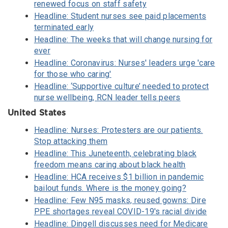
renewed focus on staff safety
Headline: Student nurses see paid placements
terminated early
Headline: The weeks that will change nursing for
ever
Headline: Coronavirus: Nurses' leaders urge 'care
for those who caring'
Headline: ‘Supportive culture’ needed to protect
nurse wellbeing, RCN leader tells peers
United States
Headline: Nurses: Protesters are our patients.
Stop attacking them
Headline: This Juneteenth, celebrating black
freedom means caring about black health
Headline: HCA receives $1 billion in pandemic
bailout funds. Where is the money going?
Headline: Few N95 masks, reused gowns: Dire
PPE shortages reveal COVID-19's racial divide
Headline: Dingell discusses need for Medicare