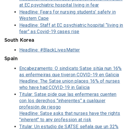
at EC psychiatric hospital living in fear
Headline: Fears for nursing students’ safety in
Western Cape
Headline: Staff at EC psychiatric hospital “living in
fear” as Covid-19 cases rise
South Korea
Headline: #BlackLivesMatter
Spain
Encabezamento: O sindicato Satse sitúa nun 16%
as enfermeiras que tiveron COVID-19 en Galicia
Headline: The Satse union places 16% of nurses
who have had COVID-19 in Galicia
Titular: Satse pide que las enfermeras cuenten
con los derechos "inherentes" a cualquier
profesión de riesgo
Headline: Satse asks that nurses have the rights
"inherent" to any profession at risk
Titular: Un estudio de SATSE señala que un 32%