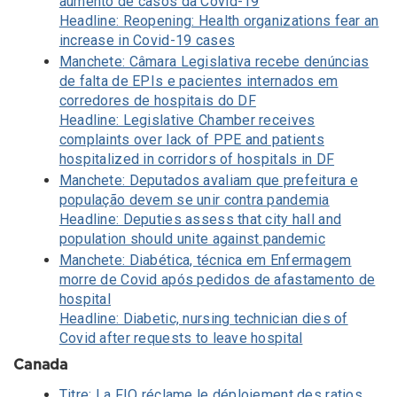
aumento de casos da Covid-19
Headline: Reopening: Health organizations fear an
increase in Covid-19 cases
Manchete: Câmara Legislativa recebe denúncias
de falta de EPIs e pacientes internados em
corredores de hospitais do DF
Headline: Legislative Chamber receives
complaints over lack of PPE and patients
hospitalized in corridors of hospitals in DF
Manchete: Deputados avaliam que prefeitura e
população devem se unir contra pandemia
Headline: Deputies assess that city hall and
population should unite against pandemic
Manchete: Diabética, técnica em Enfermagem
morre de Covid após pedidos de afastamento de
hospital
Headline: Diabetic, nursing technician dies of
Covid after requests to leave hospital
Canada
Titre: La FIQ réclame le déploiement des ratios