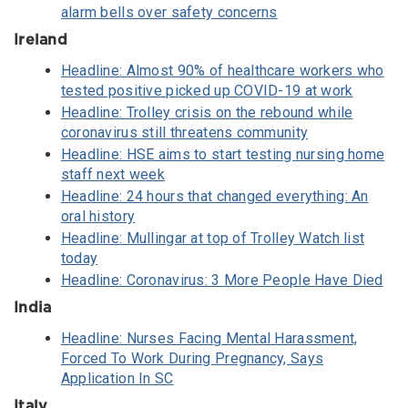
alarm bells over safety concerns
Ireland
Headline: Almost 90% of healthcare workers who
tested positive picked up COVID-19 at work
Headline: Trolley crisis on the rebound while
coronavirus still threatens community
Headline: HSE aims to start testing nursing home
staff next week
Headline: 24 hours that changed everything: An
oral history
Headline: Mullingar at top of Trolley Watch list
today
Headline: Coronavirus: 3 More People Have Died
India
Headline: Nurses Facing Mental Harassment,
Forced To Work During Pregnancy, Says
Application In SC
Italy