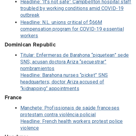
Headline: 'It's not safe': Campbellton hospital staff
troubled by working conditions amid COVID-19
outbreak
Headline: N.L. unions critical of $66M
compensation program for COVID-19 essential
workers
Dominican Republic
Titular: Enfermeras de Barahona “piquetean” sede
SNS; acusan doctora Ariza “secuestrar”
nombramientos
Headline: Barahona nurses “picket” SNS
headquarters; doctor Ariza accused of
“kidnapping” appointments
France
Manchete: Profissionais de saúde franceses
protestam contra violência policial
Headline: French health workers protest police
violence