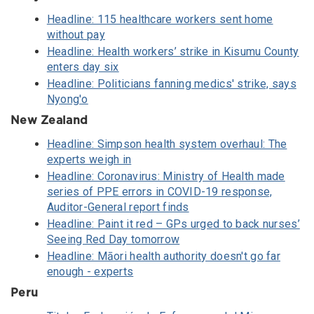
Headline: 115 healthcare workers sent home
without pay
Headline: Health workers’ strike in Kisumu County
enters day six
Headline: Politicians fanning medics' strike, says
Nyong'o
New Zealand
Headline: Simpson health system overhaul: The
experts weigh in
Headline: Coronavirus: Ministry of Health made
series of PPE errors in COVID-19 response,
Auditor-General report finds
Headline: Paint it red – GPs urged to back nurses’
Seeing Red Day tomorrow
Headline: Māori health authority doesn't go far
enough - experts
Peru