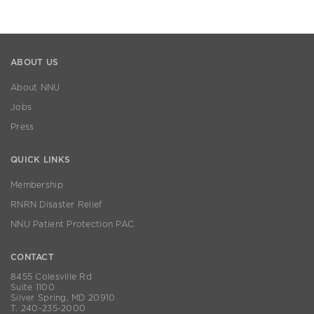
ABOUT US
About NNU
Jobs
Press
QUICK LINKS
Membership
RNRN Disaster Relief
NNU Patient Protection PAC
CONTACT
8455 Colesville Rd
Suite 1100
Silver Spring, MD 20910
T. 240-235-2000