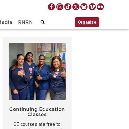
Organize
Media
RNRN
Continuing Education
Classes
CE courses are free to