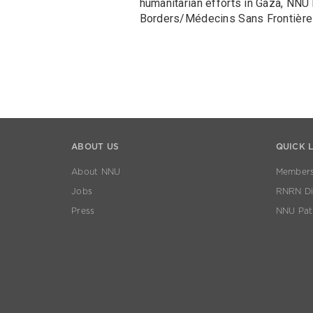
humanitarian efforts in Gaza, NNU
Borders/Médecins Sans Frontière
ABOUT US
QUICK 
About NNU
Members
Jobs
RNRN Dis
Press
NNU Pat