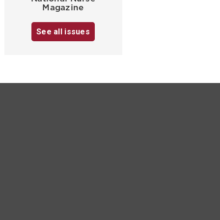
Magazine
See all issues