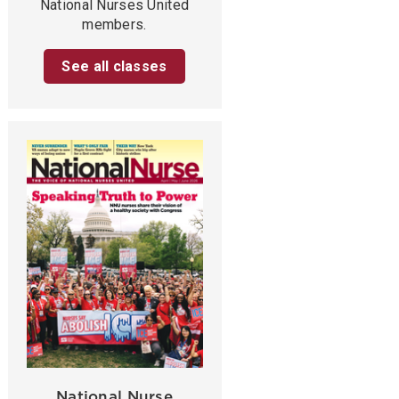
National Nurses United
members.
See all classes
National Nurse