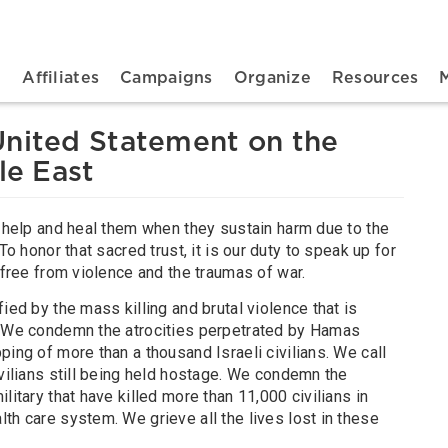
n navigation
t
Affiliates
Campaigns
Organize
Resources
United Statement on the
le East
o help and heal them when they sustain harm due to the
To honor that sacred trust, it is our duty to speak up for
e free from violence and the traumas of war.
ied by the mass killing and brutal violence that is
. We condemn the atrocities perpetrated by Hamas
ping of more than a thousand Israeli civilians. We call
ivilians still being held hostage. We condemn the
litary that have killed more than 11,000 civilians in
th care system. We grieve all the lives lost in these