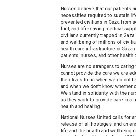
Nurses believe that our patients an
necessities required to sustain li
prevented civilians in Gaza from ac
fuel, and life-saving medical sup
civilians currently trapped in Gaza
and wellbeing of millions of civili
health care infrastructure in Gaza i
patients, nurses, and other health 
Nurses are no strangers to caring 
cannot provide the care we are ed
their lives to us when we do not h
and when we don’t know whether ou
We stand in solidarity with the nu
as they work to provide care in a t
health and healing.
National Nurses United calls for a
release of all hostages, and an en
life and the health and wellbeing o