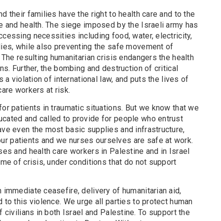
d their families have the right to health care and to the
fe and health. The siege imposed by the Israeli army has
cessing necessities including food, water, electricity,
plies, while also preventing the safe movement of
. The resulting humanitarian crisis endangers the health
ans. Further, the bombing and destruction of critical
s a violation of international law, and puts the lives of
care workers at risk.
for patients in traumatic situations. But we know that we
ucated and called to provide for people who entrust
ave even the most basic supplies and infrastructure,
r patients and we nurses ourselves are safe at work.
rses and health care workers in Palestine and in Israel
ime of crisis, under conditions that do not support
n immediate ceasefire, delivery of humanitarian aid,
d to this violence. We urge all parties to protect human
f civilians in both Israel and Palestine. To support the