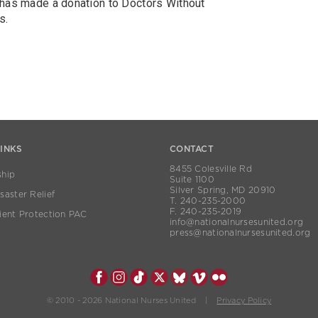
 has made a donation to Doctors Without
s.
LINKS
CONTACT
8455 Colesville Rd
hip
Suite 1100
Silver Spring, MD 20910
aster Relief
T. 240-235-2000
F. 240-235-2019
ient Protection PAC
info@nationalnursesunited.org
press@nationalnursesunited.org
© 2010 - 2026 National Nurses United |
Privacy Policy