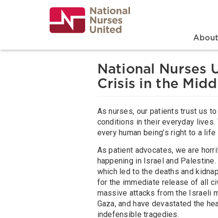
Skip
to
main
content
Search
Mai
Abou
National Nurses 
Crisis in the Midd
As nurses, our patients trust us t
conditions in their everyday lives. 
every human being’s right to a lif
As patient advocates, we are horrif
happening in Israel and Palestine
which led to the deaths and kidnap
for the immediate release of all c
massive attacks from the Israeli mi
Gaza, and have devastated the heal
indefensible tragedies.