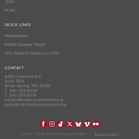
Jobs
Press
QUICK LINKS
Membership
RNRN Disaster Relief
NNU Patient Protection PAC
CONTACT
8455 Colesville Rd
Suite 1100
Silver Spring, MD 20910
T. 240-235-2000
F. 240-235-2019
info@nationalnursesunited.org
press@nationalnursesunited.org
© 2010 - 2026 National Nurses United |
Privacy Policy