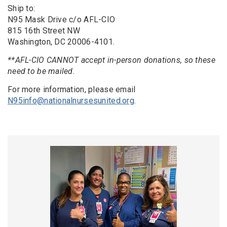
Ship to:
N95 Mask Drive c/o AFL-CIO
815 16th Street NW
Washington, DC 20006-4101.
**AFL-CIO CANNOT accept in-person donations, so these
need to be mailed.
For more information, please email
N95info@nationalnursesunited.org
.