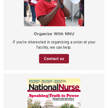
Organize With NNU
If you’re interested in organizing a union at your
facility, we can help.
Contact us