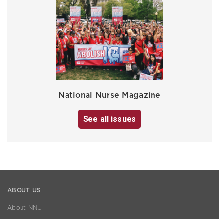
National Nurse Magazine
See all issues
ABOUT US
About NNU