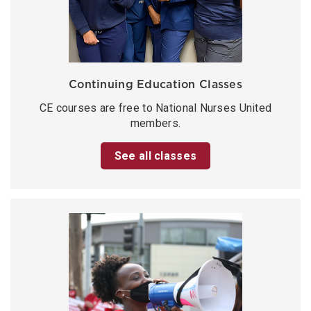
Continuing Education Classes
CE courses are free to National Nurses United
members.
See all classes