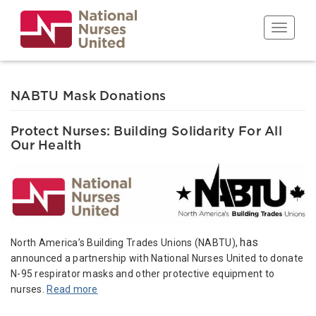
Skip
to
Toggle n
main
content
NABTU Mask Donations
Protect Nurses: Building Solidarity For All
Our Health
has
North America’s Building Trades Unions (NABTU),
announced a partnership with National Nurses United to donate
N-95 respirator masks and other protective equipment to
nurses.
Read more