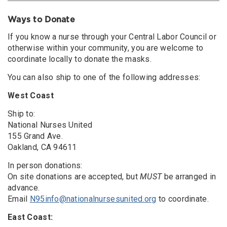
Ways to Donate
If you know a nurse through your Central Labor Council or
otherwise within your community, you are welcome to
coordinate locally to donate the masks.
You can also ship to one of the following addresses:
West Coast
Ship to:
National Nurses United
155 Grand Ave.
Oakland, CA 94611
In person donations:
On site donations are accepted, but
MUST
be arranged in
advance.
Email
N95info@nationalnursesunited.org
to coordinate.
East Coast: