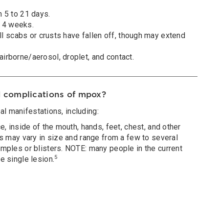
 5 to 21 days.
to 4 weeks.
all scabs or crusts have fallen off, though may extend
irborne/aerosol, droplet, and contact.
 complications of mpox?
l manifestations, including:
e, inside of the mouth, hands, feet, chest, and other
ns may vary in size and range from a few to several
mples or blisters. NOTE: many people in the current
5
e single lesion.