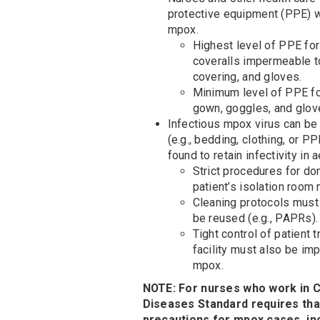
protective equipment (PPE) w
mpox.
Highest level of PPE for
coveralls impermeable to
covering, and gloves.
Minimum level of PPE for
gown, goggles, and glov
Infectious mpox virus can b
(e.g., bedding, clothing, or 
found to retain infectivity in
Strict procedures for do
patient’s isolation room
Cleaning protocols must
be reused (e.g., PAPRs).
Tight control of patient
facility must also be im
mpox.
NOTE: For nurses who work in C
Diseases Standard requires that
precautions for mpox cases, inc