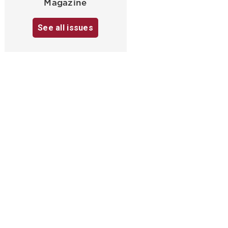
Magazine
See all issues