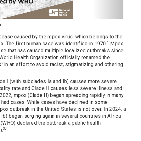
?
sease caused by the mpox virus, which belongs to the
1
x. The first human case was identified in 1970.
Mpox
se that has caused multiple localized outbreaks since
orld Health Organization officially renamed the
2
x
in an effort to avoid racist, stigmatizing and othering
de I (with subclades Ia and Ib) causes more severe
tality rate and Clade II causes less severe illness and
 2022, mpox (Clade II) began spreading rapidly in many
ly had cases. While cases have declined in some
pox outbreak in the United States is not over. In 2024, a
b) began surging again in several countries in Africa
 (WHO) declared the outbreak a public health
3,4
n.