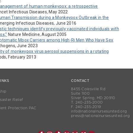
2
 management of human monkeypox: a retrospective
cet Infectious Diseases, May 2022
man Transmission during a Monkeypox Outbreak in the
erging Infectious Diseases, June 2016
stic techniques identify previously vaccinated individuals with
ox,”
Nature Medicine, August 2005
ptomatic Mpox Carriers among High-Ri Men Who Have Sex
thogens, June 2023
ity of monkeypox virus aerosol suspensions in a rotating
hods, February 2013
LINKS
CONTACT
8455 Colesville Rd
hip
Suite 1100
Silver Spring, MD 20910
aster Relief
T. 240-235-2000
F. 240-235-2019
ient Protection PAC
info@nationalnursesunited.org
press@nationalnursesunited.org