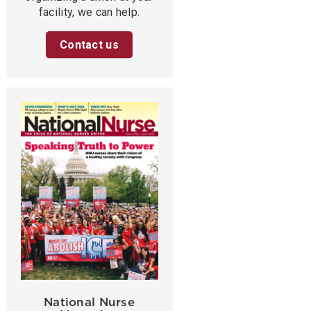
facility, we can help.
Contact us
National Nurse