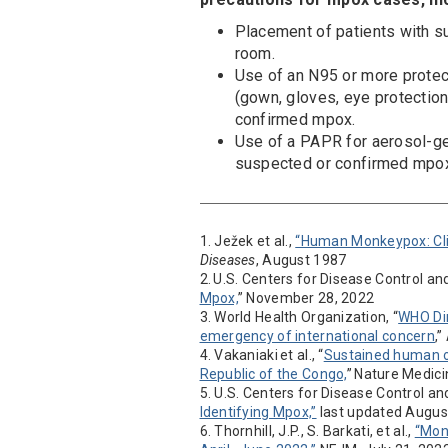
Placement of patients with s
room.
Use of an N95 or more protect
(gown, gloves, eye protection
confirmed mpox.
Use of a PAPR for aerosol-ge
suspected or confirmed mpo
1. Ježek et al.,
“Human Monkeypox: Clin
Diseases
, August 1987
2. U.S. Centers for Disease Control an
Mpox,
” November 28, 2022
3. World Health Organization, “
WHO Dir
emergency of international concern
,
4. Vakaniaki et al., “
Sustained human o
Republic of the Congo,
” Nature Medic
5. U.S. Centers for Disease Control an
Identifying Mpox,”
last updated Augus
6. Thornhill, J.P., S. Barkati, et al.,
“Mon