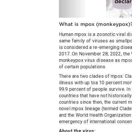
What is mpox (monkeypox)
Human mpox is a zoonotic viral di
same family of viruses as smallpo
is considered a re-emerging disea
2017. On November 28, 2022, the W
monkeypox virus disease as mpo
of certain populations.
There are two clades of mpox: Cla
illness with up toa 10 percent mor
99.9 percent of people survive. In
countries that have not historical
countries since then, the current m
novel mpox lineage (termed Clade I
and the World Health Organization
emergency of international concer
About the virus: