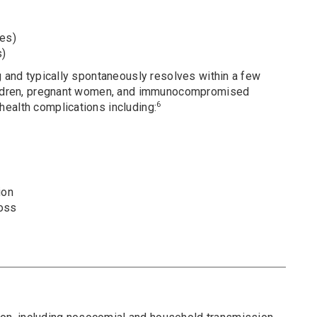
es)
s)
g and typically spontaneously resolves within a few
hildren, pregnant women, and immunocompromised
6
ealth complications including:
ion
loss