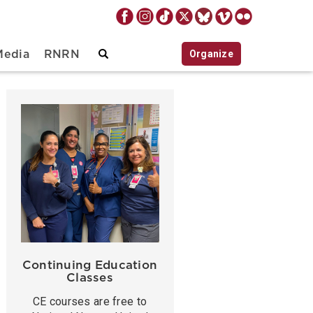
Organize
Media
RNRN
Continuing Education
Classes
CE courses are free to