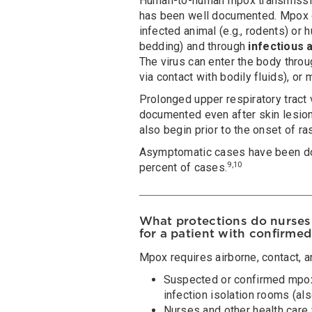
Human-to-human mpox transmissio
has been well documented. Mpox 
infected animal (e.g., rodents) or 
bedding) and through
infectious 
The virus can enter the body throug
via contact with bodily fluids), o
Prolonged upper respiratory tract
documented even after skin lesion
also begin prior to the onset of ra
Asymptomatic cases have been do
9,10
percent of cases.
What protections do nurses 
for a patient with confirme
Mpox requires airborne, contact, a
Suspected or confirmed mpox
infection isolation rooms (al
Nurses and other health care