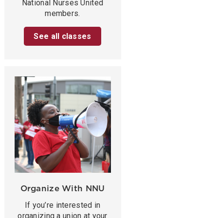
National Nurses United
members.
See all classes
Organize With NNU
If you’re interested in
organizing a union at your