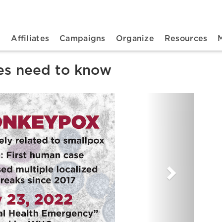
n navigation
t
Affiliates
Campaigns
Organize
Resources
es need to know
Next