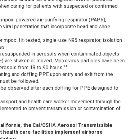
hen caring for patients with suspected or confirmed
 mpox: powered air-purifying respirator (PAPR),
 viral penetration that incorporate head and shoe
 mpox: fit-tested, single-use N95 respirator, isolation
es.
e resuspended in aerosols when contaminated objects
PPE) are shaken or moved. Mpox virus particles have been
11
 aerosols from 18 to 90 hours.
nning and doffing PPE upon entry and exit from the
 must be followed.
 be observed after each doffing for PPE designed to
 transport and health care worker movement through the
plemented to prevent transmission or contamination of
alifornia, the Cal/OSHA Aerosol Transmissible
 health care facilities implement airborne
luding: