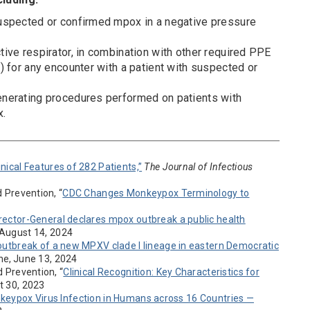
uspected or confirmed mpox in a negative pressure
ive respirator, in combination with other required PPE
) for any encounter with a patient with suspected or
nerating procedures performed on patients with
x.
ical Features of 282 Patients,”
The Journal of Infectious
d Prevention, “
CDC Changes Monkeypox Terminology to
ector-General declares mpox outbreak a public health
” August 14, 2024
utbreak of a new MPXV clade I lineage in eastern Democratic
ine, June 13, 2024
d Prevention, “
Clinical Recognition: Key Characteristics for
t 30, 2023
keypox Virus Infection in Humans across 16 Countries —