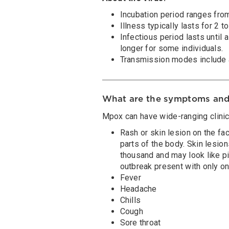
Incubation period ranges from
Illness typically lasts for 2 
Infectious period lasts until 
longer for some individuals.
Transmission modes include a
What are the symptoms and
Mpox can have wide-ranging clinica
Rash or skin lesion on the fac
parts of the body. Skin lesio
thousand and may look like pi
outbreak present with only on
Fever
Headache
Chills
Cough
Sore throat