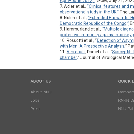
April–June 2022,”
NEJM, July 21, 202
7. Adler et al.,
“Clinical features and
observational study in the UK,”
The Lan
8. Nolen et al.,
“Extended Human-to-Hu
Democratic Republic of the Congo,”
Em
9. Hammurland et al.,
“Multiple diagno
protective immunity against monkeyp
10. Rossotti et al., “
Detection of Asym
with Men: A Prospective Analysis,
” Pa
11.
Verreault
, Daniel et al. “
Susceptibil
chamber,
” Journal of Virological Met
ABOUT US
QUICK 
About NNU
Members
Jobs
RNRN Dis
Press
NNU Pat