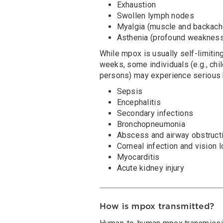
Exhaustion
Swollen lymph nodes
Myalgia (muscle and backach
Asthenia (profound weaknes
While mpox is usually self-limitin
weeks, some individuals (e.g., c
persons) may experience serious h
Sepsis
Encephalitis
Secondary infections
Bronchopneumonia
Abscess and airway obstruct
Corneal infection and vision 
Myocarditis
Acute kidney injury
How is mpox transmitted?