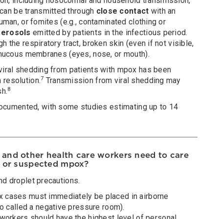
n, including nosocomial and household transmission,
can be transmitted through
close contact
with an
human, or fomites (e.g., contaminated clothing or
aerosols
emitted by patients in the infectious period.
h the respiratory tract, broken skin (even if not visible,
r mucous membranes (eyes, nose, or mouth).
 viral shedding from patients with mpox has been
7
 resolution.
Transmission from viral shedding may
8
sh.
cumented, with some studies estimating up to 14
and other health care workers need to care
d or suspected mpox?
nd droplet precautions.
 cases must immediately be placed in airborne
so called a negative pressure room).
 workers should have the highest level of personal