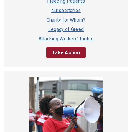
Fleecing Patients
Nurse Stories
Charity for Whom?
Legacy of Greed
Attacking Workers’ Rights
Take Action