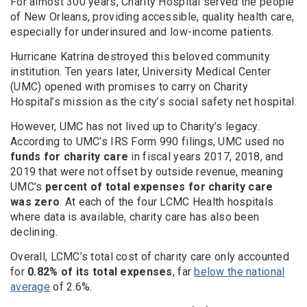
For almost 300 years, Charity Hospital served the people
of New Orleans, providing accessible, quality health care,
especially for underinsured and low-income patients.
Hurricane Katrina destroyed this beloved community
institution. Ten years later, University Medical Center
(UMC) opened with promises to carry on Charity
Hospital’s mission as the city’s social safety net hospital.
However, UMC has not lived up to Charity’s legacy.
According to UMC’s IRS Form 990 filings, UMC used no
funds for charity care
in fiscal years 2017, 2018, and
2019 that were not offset by outside revenue, meaning
UMC’s
percent of total expenses for charity care
was zero
. At each of the four LCMC Health hospitals
where data is available, charity care has also been
declining.
Overall, LCMC’s total cost of charity care only accounted
for
0.82% of its total expenses
, far
below the national
average
of 2.6%.