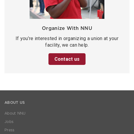
Organize With NNU
If you’re interested in organizing a union at your
facility, we can help.
Contact us
ABOUT US
About NNU
Jobs
Press