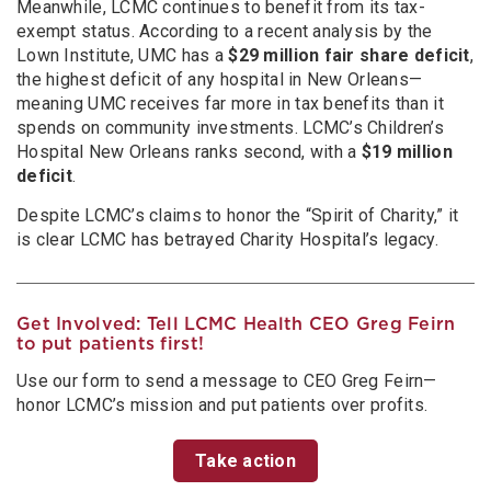
Meanwhile, LCMC continues to benefit from its tax-
exempt status. According to a recent analysis by the
Lown Institute, UMC has a
$29 million fair share deficit
,
the highest deficit of any hospital in New Orleans—
meaning UMC receives far more in tax benefits than it
spends on community investments. LCMC’s Children’s
Hospital New Orleans ranks second, with a
$19 million
deficit
.
Despite LCMC’s claims to honor the “Spirit of Charity,” it
is clear LCMC has betrayed Charity Hospital’s legacy.
Get Involved: Tell LCMC Health CEO Greg Feirn
to put patients first!
Use our form to send a message to CEO Greg Feirn—
honor LCMC’s mission and put patients over profits.
Take action