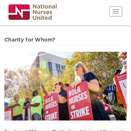
Skip
to
Toggle n
main
content
Charity for Whom?