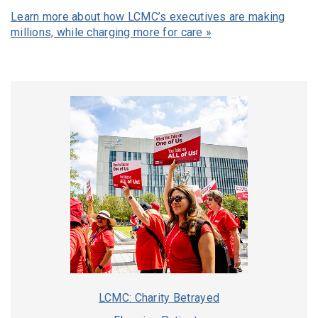
Learn more about how LCMC’s executives are making
millions, while charging more for care »
LCMC: Charity Betrayed