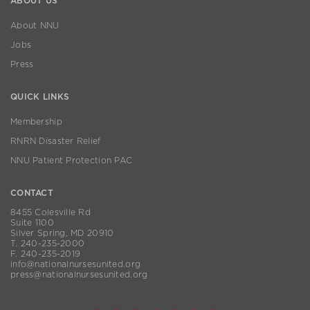
ABOUT US
About NNU
Jobs
Press
QUICK LINKS
Membership
RNRN Disaster Relief
NNU Patient Protection PAC
CONTACT
8455 Colesville Rd
Suite 1100
Silver Spring, MD 20910
T. 240-235-2000
F. 240-235-2019
info@nationalnursesunited.org
press@nationalnursesunited.org