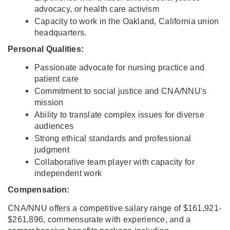
advocacy, or health care activism
Capacity to work in the Oakland, California union
headquarters.
Personal Qualities:
Passionate advocate for nursing practice and
patient care
Commitment to social justice and CNA/NNU's
mission
Ability to translate complex issues for diverse
audiences
Strong ethical standards and professional
judgment
Collaborative team player with capacity for
independent work
Compensation:
CNA/NNU offers a competitive salary range of $161,921-
$261,896, commensurate with experience, and a