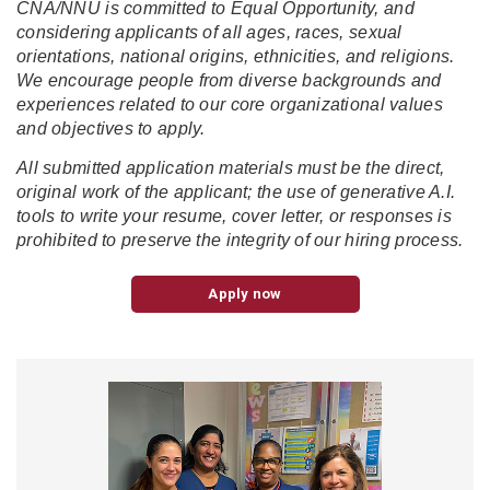
CNA/NNU is committed to Equal Opportunity, and
considering applicants of all ages, races, sexual
orientations, national origins, ethnicities, and religions.
We encourage people from diverse backgrounds and
experiences related to our core organizational values
and objectives to apply.
All submitted application materials must be the direct,
original work of the applicant; the use of generative A.I.
tools to write your resume, cover letter, or responses is
prohibited to preserve the integrity of our hiring process.
Apply now