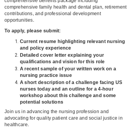
comprehensive benefits package including
comprehensive family health and dental plan, retirement
contributions, and professional development
opportunities.
To apply, please submit:
Current resume highlighting relevant nursing
and policy experience
Detailed cover letter explaining your
qualifications and vision for this role
A recent sample of your written work on a
nursing practice issue
A short description of a challenge facing US
nurses today and an outline for a 4-hour
workshop about this challenge and some
potential solutions
Join us in advancing the nursing profession and
advocating for quality patient care and social justice in
healthcare.