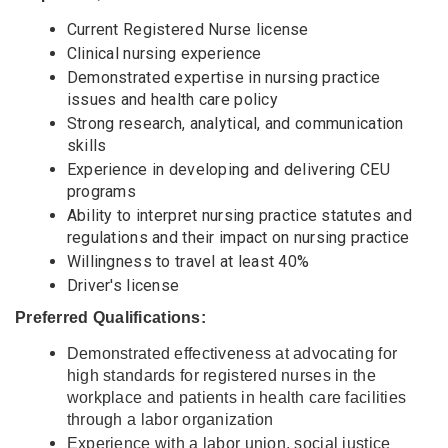
Current Registered Nurse license
Clinical nursing experience
Demonstrated expertise in nursing practice
issues and health care policy
Strong research, analytical, and communication
skills
Experience in developing and delivering CEU
programs
Ability to interpret nursing practice statutes and
regulations and their impact on nursing practice
Willingness to travel at least 40%
Driver's license
Preferred Qualifications:
Demonstrated effectiveness at advocating for
high standards for registered nurses in the
workplace and patients in health care facilities
through a labor organization
Experience with a labor union, social justice