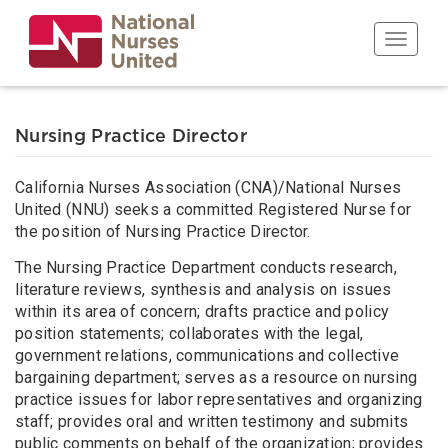
Skip
to
Toggle n
main
content
Nursing Practice Director
California Nurses Association (CNA)/National Nurses
United (NNU) seeks a committed Registered Nurse for
the position of Nursing Practice Director.
The Nursing Practice Department conducts research,
literature reviews, synthesis and analysis on issues
within its area of concern; drafts practice and policy
position statements; collaborates with the legal,
government relations, communications and collective
bargaining department; serves as a resource on nursing
practice issues for labor representatives and organizing
staff; provides oral and written testimony and submits
public comments on behalf of the organization; provides