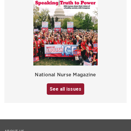
National Nurse Magazine
See all issues