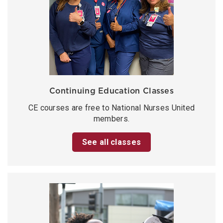
Continuing Education Classes
CE courses are free to National Nurses United
members.
See all classes