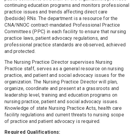
continuing education programs and monitors professional
practice issues and trends affecting direct care
(bedside) RNs. The department is a resource for the
CNA/NNOC contract-mandated Professional Practice
Committees (PPC) in each facility to ensure that nursing
practice laws, patient advocacy regulations, and
professional practice standards are observed, achieved
and protected.
The Nursing Practice Director supervises Nursing
Practice staff, serves as a general resource on nursing
practice, and patient and social advocacy issues for the
organization. The Nursing Practice Director will plan,
organize, coordinate and present at a grassroots and
leadership level, training and education programs on
nursing practice, patient and social advocacy issues.
Knowledge of state Nursing Practice Acts, health care
facility regulations and current threats to nursing scope
of practice and patient advocacy is required.
Required Qualifications: