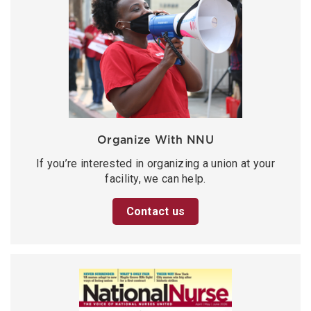
Organize With NNU
If you’re interested in organizing a union at your
facility, we can help.
Contact us