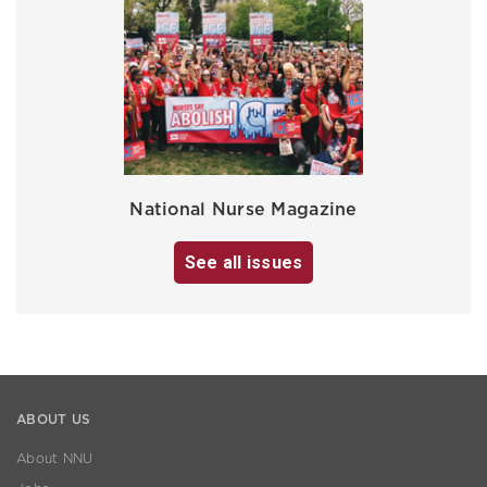
National Nurse Magazine
See all issues
ABOUT US
About NNU