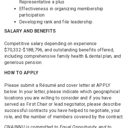
Representative a plus
Effectiveness in organizing membership
participation
Developing rank and file leadership.
SALARY AND BENEFITS
Competitive salary depending on experience
$70,332-$188,796, and outstanding benefits offered,
including comprehensive family health & dental plan, and
generous pension.
HOW TO APPLY
Please submit a Résumé and cover letter at APPLY
below. In your letter, please indicate which geographical
locations you are willing to consider and if you have
served as First Chair or lead negotiator, please describe
successful contracts you have helped to negotiate, your
role, and the number of members covered by the contract.
CNA/NNU is committed to Equal Opportunity, and to