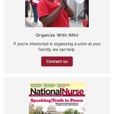
Organize With NNU
If you’re interested in organizing a union at your
facility, we can help.
Contact us