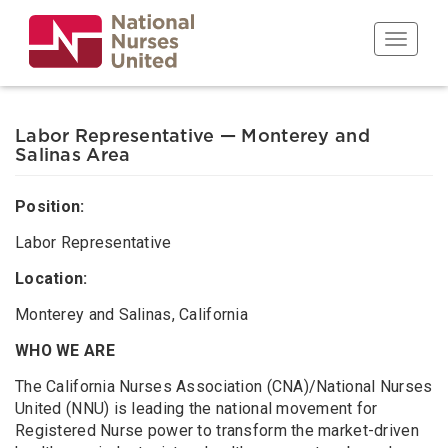
Skip
to
Toggle n
main
content
Labor Representative — Monterey and
Salinas Area
Position:
Labor Representative
Location:
Monterey and Salinas, California
WHO WE ARE
The California Nurses Association (CNA)/National Nurses
United (NNU) is leading the national movement for
Registered Nurse power to transform the market-driven