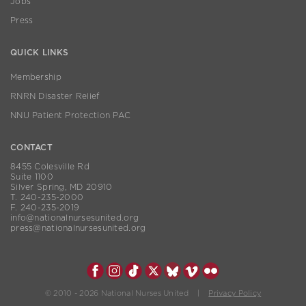
Jobs
Press
QUICK LINKS
Membership
RNRN Disaster Relief
NNU Patient Protection PAC
CONTACT
8455 Colesville Rd
Suite 1100
Silver Spring, MD 20910
T. 240-235-2000
F. 240-235-2019
info@nationalnursesunited.org
press@nationalnursesunited.org
© 2010 - 2026 National Nurses United |
Privacy Policy