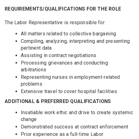
REQUIREMENTS/QUALIFICATIONS FOR THE ROLE
The Labor Representative is responsible for:
All matters related to collective bargaining
Compiling, analyzing, interpreting and presenting
pertinent data
Assisting in contract negotiations
Processing grievances and conducting
arbitrations
Representing nurses in employment-related
problems
Extensive travel to cover hospital facilities
ADDITIONAL & PREFERRED QUALIFICATIONS
Insatiable work ethic and drive to create systemic
change
Demonstrated success at contract enforcement
Prior experience as a full-time Labor