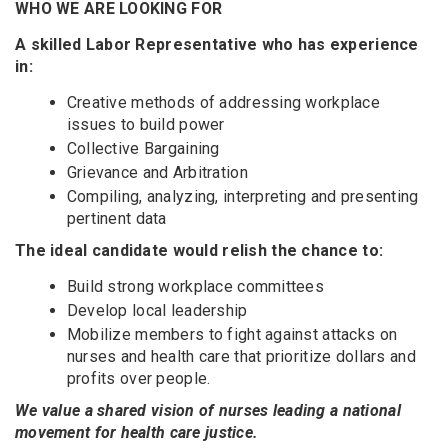
WHO WE ARE LOOKING FOR
A skilled Labor Representative who has experience
in:
Creative methods of addressing workplace
issues to build power
Collective Bargaining
Grievance and Arbitration
Compiling, analyzing, interpreting and presenting
pertinent data
The ideal candidate would relish the chance to:
Build strong workplace committees
Develop local leadership
Mobilize members to fight against attacks on
nurses and health care that prioritize dollars and
profits over people.
We value a shared vision of nurses leading a national
movement for health care justice.