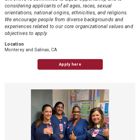
considering applicants of all ages, races, sexual
orientations, national origins, ethnicities, and religions.
We encourage people from diverse backgrounds and
experiences related to our core organizational values and
objectives to apply.
Location
Monterey and Salinas, CA
Apply here