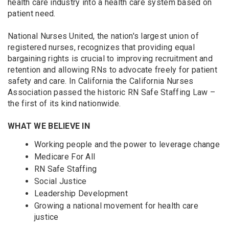
health care industry into a health care system based on
patient need.
National Nurses United, the nation's largest union of
registered nurses, recognizes that providing equal
bargaining rights is crucial to improving recruitment and
retention and allowing RNs to advocate freely for patient
safety and care. In California the California Nurses
Association passed the historic RN Safe Staffing Law –
the first of its kind nationwide.
WHAT WE BELIEVE IN
Working people and the power to leverage change
Medicare For All
RN Safe Staffing
Social Justice
Leadership Development
Growing a national movement for health care
justice