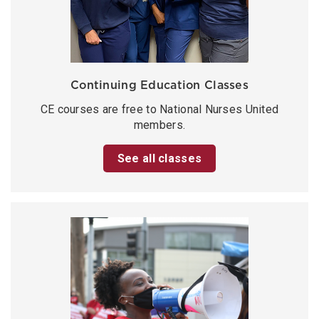
Continuing Education Classes
CE courses are free to National Nurses United
members.
See all classes