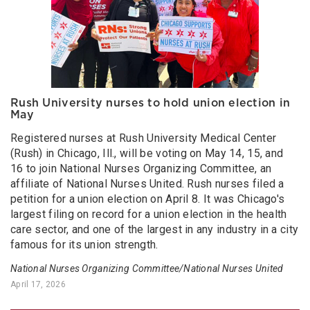
Rush University nurses to hold union election in
May
Registered nurses at Rush University Medical Center
(Rush) in Chicago, Ill., will be voting on May 14, 15, and
16 to join National Nurses Organizing Committee, an
affiliate of National Nurses United. Rush nurses filed a
petition for a union election on April 8. It was Chicago's
largest filing on record for a union election in the health
care sector, and one of the largest in any industry in a city
famous for its union strength.
National Nurses Organizing Committee/National Nurses United
April 17, 2026