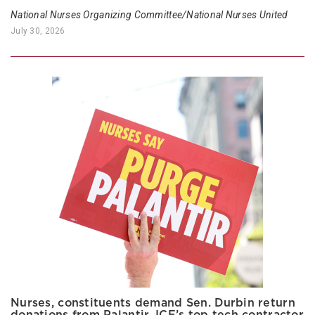
National Nurses Organizing Committee/National Nurses United
July 30, 2026
Nurses, constituents demand Sen. Durbin return
donations from Palantir, ICE’s top tech contractor