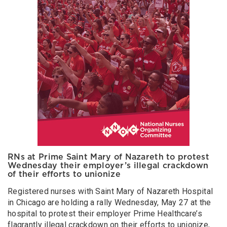
RNs at Prime Saint Mary of Nazareth to protest
Wednesday their employer’s illegal crackdown
of their efforts to unionize
Registered nurses with Saint Mary of Nazareth Hospital
in Chicago are holding a rally Wednesday, May 27 at the
hospital to protest their employer Prime Healthcare’s
flagrantly illegal crackdown on their efforts to unionize,