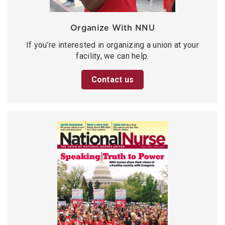
Organize With NNU
If you’re interested in organizing a union at your
facility, we can help.
Contact us