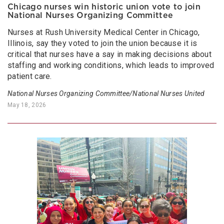
Chicago nurses win historic union vote to join
National Nurses Organizing Committee
Nurses at Rush University Medical Center in Chicago,
Illinois, say they voted to join the union because it is
critical that nurses have a say in making decisions about
staffing and working conditions, which leads to improved
patient care.
National Nurses Organizing Committee/National Nurses United
May 18, 2026