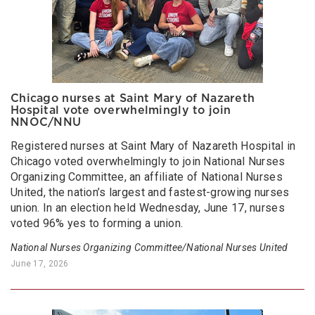
Chicago nurses at Saint Mary of Nazareth
Hospital vote overwhelmingly to join
NNOC/NNU
Registered nurses at Saint Mary of Nazareth Hospital in
Chicago voted overwhelmingly to join National Nurses
Organizing Committee, an affiliate of National Nurses
United, the nation’s largest and fastest-growing nurses
union. In an election held Wednesday, June 17, nurses
voted 96% yes to forming a union.
National Nurses Organizing Committee/National Nurses United
June 17, 2026