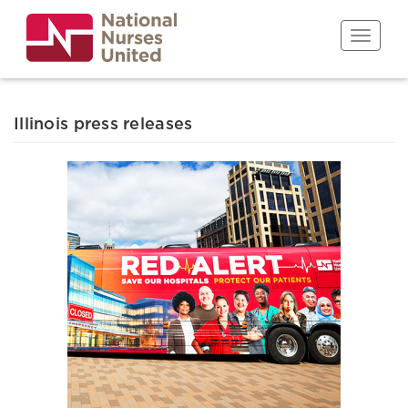
Skip
to
Toggle n
main
content
Illinois press releases