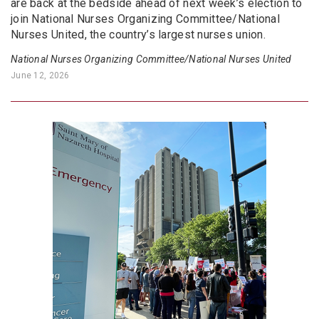
are back at the bedside ahead of next week’s election to
join National Nurses Organizing Committee/National
Nurses United, the country’s largest nurses union.
National Nurses Organizing Committee/National Nurses United
June 12, 2026