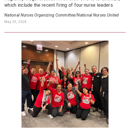
which include the recent firing of four nurse leaders.
National Nurses Organizing Committee/National Nurses United
May 25, 2026