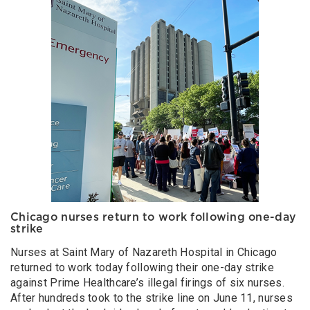
Chicago nurses return to work following one-day
strike
Nurses at Saint Mary of Nazareth Hospital in Chicago
returned to work today following their one-day strike
against Prime Healthcare’s illegal firings of six nurses.
After hundreds took to the strike line on June 11, nurses