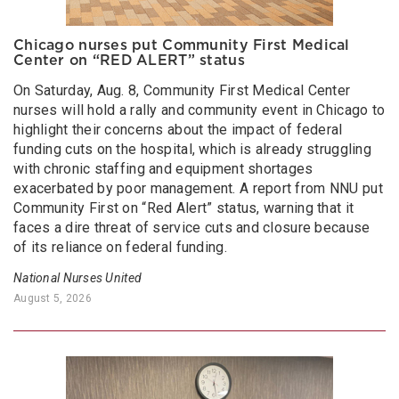
Chicago nurses put Community First Medical
Center on “RED ALERT” status
On Saturday, Aug. 8, Community First Medical Center
nurses will hold a rally and community event in Chicago to
highlight their concerns about the impact of federal
funding cuts on the hospital, which is already struggling
with chronic staffing and equipment shortages
exacerbated by poor management. A report from NNU put
Community First on “Red Alert” status, warning that it
faces a dire threat of service cuts and closure because
of its reliance on federal funding.
National Nurses United
August 5, 2026