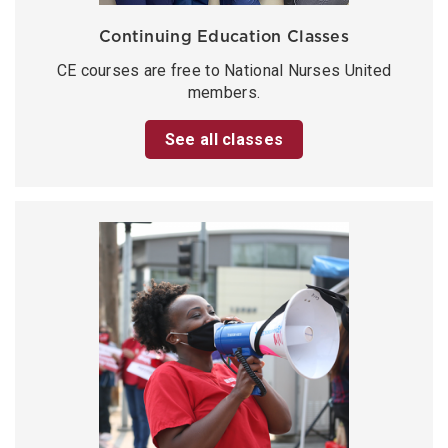
Continuing Education Classes
CE courses are free to National Nurses United
members.
See all classes