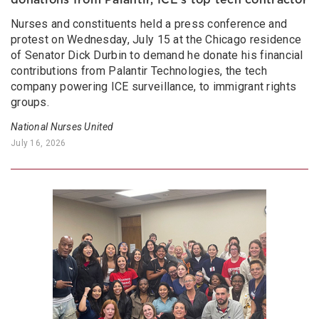
Nurses and constituents held a press conference and
protest on Wednesday, July 15 at the Chicago residence
of Senator Dick Durbin to demand he donate his financial
contributions from Palantir Technologies, the tech
company powering ICE surveillance, to immigrant rights
groups.
National Nurses United
July 16, 2026