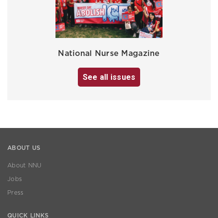
National Nurse Magazine
See all issues
ABOUT US
About NNU
Jobs
Press
QUICK LINKS