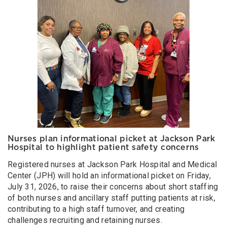
Nurses plan informational picket at Jackson Park
Hospital to highlight patient safety concerns
Registered nurses at Jackson Park Hospital and Medical
Center (JPH) will hold an informational picket on Friday,
July 31, 2026, to raise their concerns about short staffing
of both nurses and ancillary staff putting patients at risk,
contributing to a high staff turnover, and creating
challenges recruiting and retaining nurses.