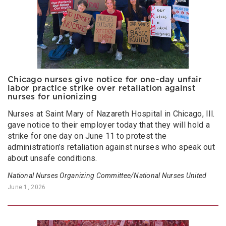
Chicago nurses give notice for one-day unfair
labor practice strike over retaliation against
nurses for unionizing
Nurses at Saint Mary of Nazareth Hospital in Chicago, Ill.
gave notice to their employer today that they will hold a
strike for one day on June 11 to protest the
administration’s retaliation against nurses who speak out
about unsafe conditions.
National Nurses Organizing Committee/National Nurses United
June 1, 2026