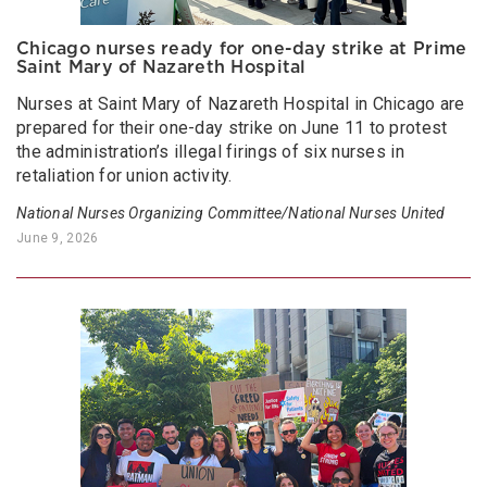
Chicago nurses ready for one-day strike at Prime
Saint Mary of Nazareth Hospital
Nurses at Saint Mary of Nazareth Hospital in Chicago are
prepared for their one-day strike on June 11 to protest
the administration’s illegal firings of six nurses in
retaliation for union activity.
National Nurses Organizing Committee/National Nurses United
June 9, 2026