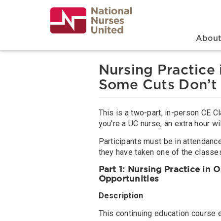
Skip
to
main
content
Search
Mai
Abou
Nursing Practice
Some Cuts Don’t
This is a two-part, in-person CE Cl
you're a UC nurse, an extra hour wi
Participants must be in attendance 
they have taken one of the classes
Part 1: Nursing Practice in
Opportunities
Description
This continuing education course 