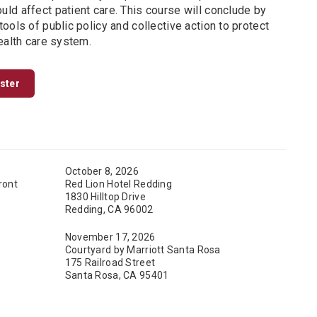
ld affect patient care. This course will conclude by
ools of public policy and collective action to protect
ealth care system.
ister
October 8, 2026
ront
Red Lion Hotel Redding
1830 Hilltop Drive
Redding, CA 96002
November 17, 2026
Courtyard by Marriott Santa Rosa
175 Railroad Street
Santa Rosa, CA 95401