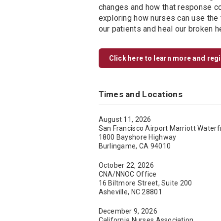
changes and how that response cou
exploring how nurses can use the t
our patients and heal our broken h
Click here to learn more and reg
Times and Locations
August 11, 2026
San Francisco Airport Marriott Waterf
1800 Bayshore Highway
Burlingame, CA 94010
October 22, 2026
CNA/NNOC Office
16 Biltmore Street, Suite 200
Asheville, NC 28801
December 9, 2026
California Nurses Association