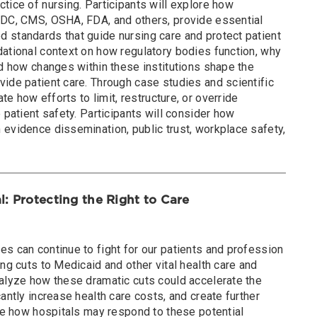
tice of nursing. Participants will explore how
CDC, CMS, OSHA, FDA, and others, provide essential
 standards that guide nursing care and protect patient
dational context on how regulatory bodies function, why
nd how changes within these institutions shape the
ide patient care. Through case studies and scientific
ate how efforts to limit, restructure, or override
 patient safety. Participants will consider how
 evidence dissemination, public trust, workplace safety,
l: Protecting the Right to Care
s can continue to fight for our patients and profession
ing cuts to Medicaid and other vital health care and
nalyze how these dramatic cuts could accelerate the
antly increase health care costs, and create further
ate how hospitals may respond to these potential