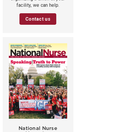
facility, we can help.
Contact us
National Nurse