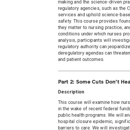
making and the science-driven prac
regulatory agencies, such as the 
services and uphold science-based
safety. This course provides foun
they matter to nursing practice, a
conditions under which nurses prov
analysis, participants will investig
regulatory authority can jeopardize
deregulatory agendas can threaten
and patient outcomes.
Part 2: Some Cuts Don’t Hea
Description
This course will examine how nurse
in the wake of recent federal fund
public health programs. We will a
hospital closure epidemic, signific
barriers to care. We will investig