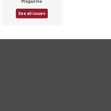
Magazine
See all issues