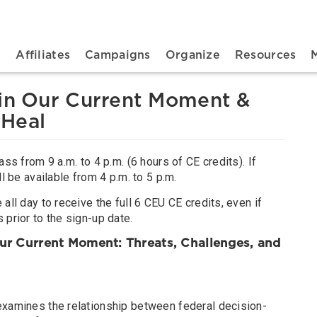
n navigation
t
Affiliates
Campaigns
Organize
Resources
 in Our Current Moment &
 Heal
ass from 9 a.m. to 4 p.m. (6 hours of CE credits). If
ll be available from 4 p.m. to 5 p.m.
all day to receive the full 6 CEU CE credits, even if
 prior to the sign-up date.
 Our Current Moment: Threats, Challenges, and
examines the relationship between federal decision-