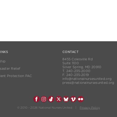
LINKS
CONTACT
8455 Colesville Rd
hip
Suite 1100
Silver Spring, MD 20910
aster Relief
T. 240-235-2000
F. 240-235-2019
ient Protection PAC
info@nationalnursesunited.org
press@nationalnursesunited.org
© 2010 - 2026 National Nurses United |
Privacy Policy