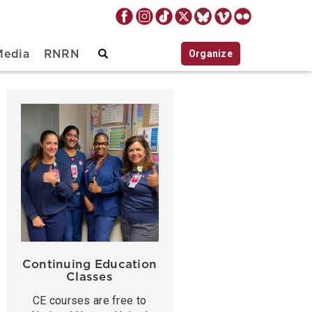
Organize
Media
RNRN
Continuing Education
Classes
CE courses are free to