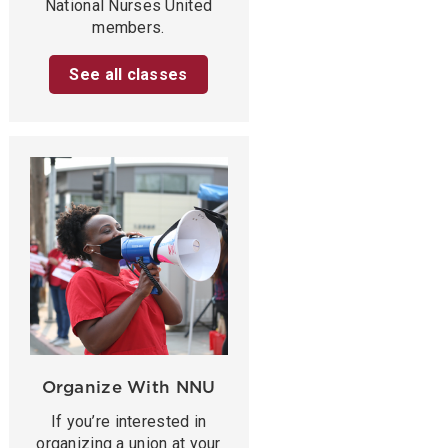
National Nurses United
members.
See all classes
Organize With NNU
If you’re interested in
organizing a union at your