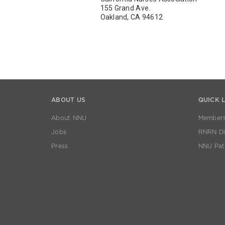
155 Grand Ave.
Oakland, CA 94612
ABOUT US
QUICK 
About NNU
Members
Jobs
RNRN Dis
Press
NNU Pat