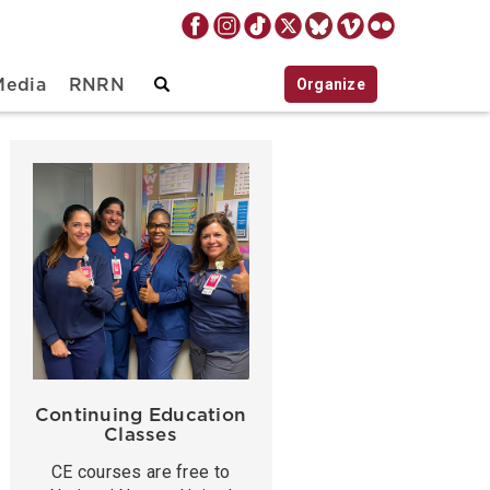
Organize
Media
RNRN
Continuing Education
Classes
CE courses are free to