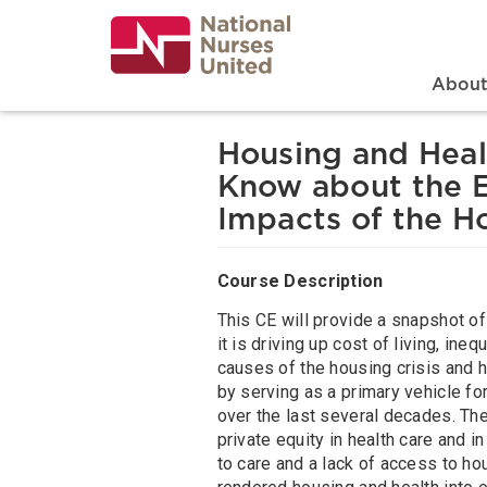
Skip
to
main
content
Search
Mai
Abou
Housing and Heal
Know about the E
Impacts of the Ho
Course Description
This CE will provide a snapshot of
it is driving up cost of living, ine
causes of the housing crisis and h
by serving as a primary vehicle fo
over the last several decades. Th
private equity in health care and 
to care and a lack of access to ho