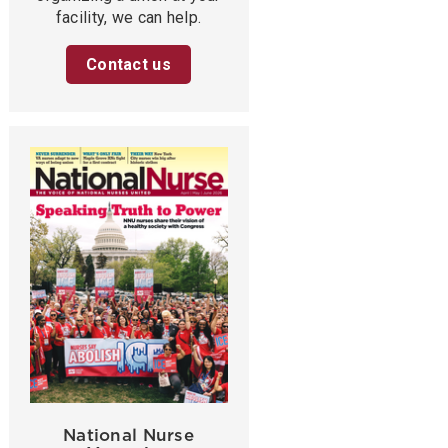
facility, we can help.
Contact us
National Nurse