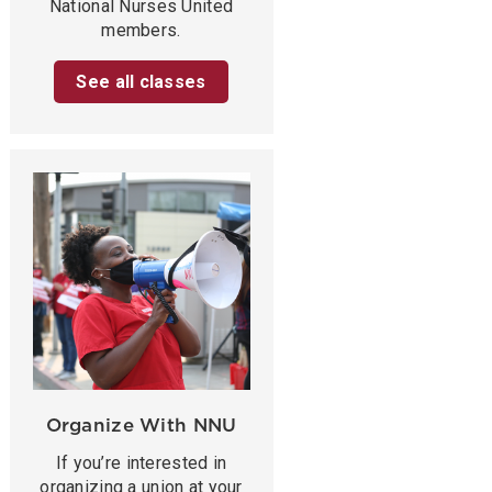
National Nurses United
members.
See all classes
Organize With NNU
If you’re interested in
organizing a union at your