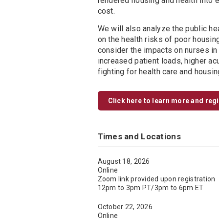
rendered housing and health into 
cost.
We will also analyze the public he
on the health risks of poor housi
consider the impacts on nurses in 
increased patient loads, higher ac
fighting for health care and housi
Click here to learn more and reg
Times and Locations
August 18, 2026
Online
Zoom link provided upon registration
12pm to 3pm PT/3pm to 6pm ET
October 22, 2026
Online