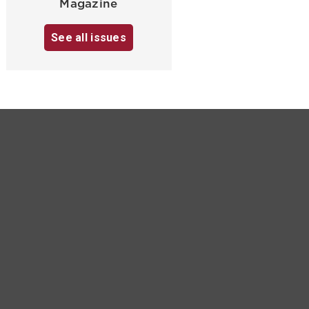
Magazine
See all issues