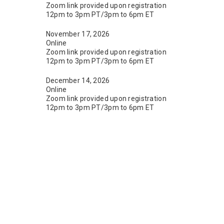
Zoom link provided upon registration
12pm to 3pm PT/3pm to 6pm ET
November 17, 2026
Online
Zoom link provided upon registration
12pm to 3pm PT/3pm to 6pm ET
December 14, 2026
Online
Zoom link provided upon registration
12pm to 3pm PT/3pm to 6pm ET