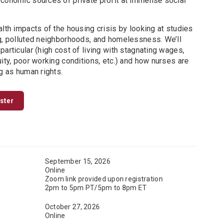
economic sources of private profit at immense social
alth impacts of the housing crisis by looking at studies
ng, polluted neighborhoods, and homelessness. We’ll
particular (high cost of living with stagnating wages,
uity, poor working conditions, etc.) and how nurses are
ng as human rights.
ister
September 15, 2026
Online
Zoom link provided upon registration
2pm to 5pm PT/5pm to 8pm ET
October 27, 2026
Online