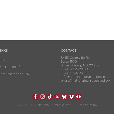
LINKS
CONTACT
8455 Colesville Rd
hip
Suite 1100
Silver Spring, MD 20910
aster Relief
T. 240-235-2000
F. 240-235-2019
ient Protection PAC
info@nationalnursesunited.org
press@nationalnursesunited.org
© 2010 - 2026 National Nurses United |
Privacy Policy