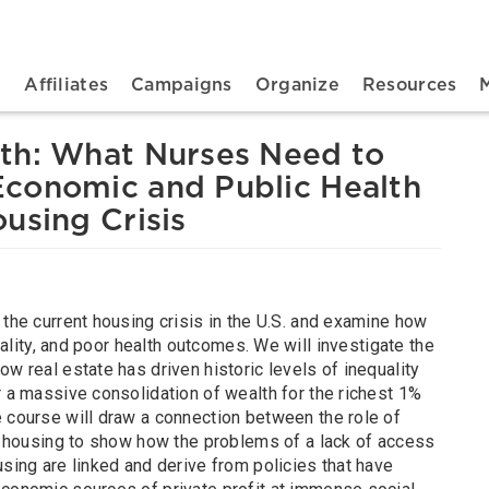
n navigation
t
Affiliates
Campaigns
Organize
Resources
th: What Nurses Need to
conomic and Public Health
using Crisis
 the current housing crisis in the U.S. and examine how
quality, and poor health outcomes. We will investigate the
ow real estate has driven historic levels of inequality
r a massive consolidation of wealth for the richest 1%
e course will draw a connection between the role of
in housing to show how the problems of a lack of access
using are linked and derive from policies that have