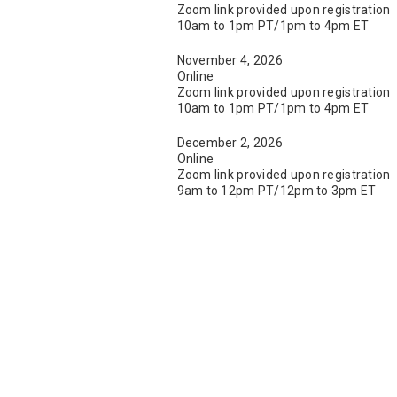
Zoom link provided upon registration
10am to 1pm PT/1pm to 4pm ET
November 4, 2026
Online
Zoom link provided upon registration
10am to 1pm PT/1pm to 4pm ET
December 2, 2026
Online
Zoom link provided upon registration
9am to 12pm PT/12pm to 3pm ET