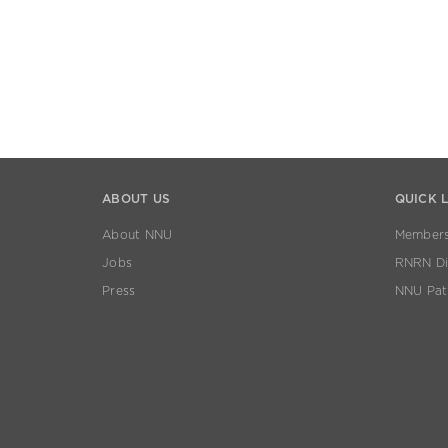
ABOUT US
QUICK 
About NNU
Members
Jobs
RNRN Dis
Press
NNU Pat