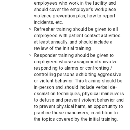
employees who work in the facility and
should cover the employer’s workplace
violence prevention plan, how to report
incidents, etc.
Refresher training should be given to all
employees with patient contact activities
at least annually, and should include a
review of the initial training.
Responder training should be given to
employees whose assignments involve
responding to alarms or confronting /
controlling persons exhibiting aggressive
or violent behavior. This training should be
in-person and should include verbal de-
escalation techniques, physical maneuvers
to defuse and prevent violent behavior and
to prevent physical harm, an opportunity to
practice these maneuvers, in addition to
the topics covered by the initial training.