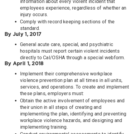
information about every violent incident that
employees experience, regardless of whether an
injury occurs.
Comply with record keeping sections of the
standard.
By July 1, 2017
General acute care, special, and psychiatric
hospitals must report certain violent incidents
directly to Cal/OSHA through a special webform.
By April 1, 2018
Implement their comprehensive workplace
violence prevention plan at all times in all units,
services, and operations. To create and implement
these plans, employers must:
Obtain the active involvement of employees and
their union in all steps of creating and
implementing the plan, identifying and preventing
workplace violence hazards, and designing and
implementing training.