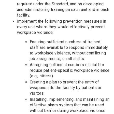
required under the Standard, and on developing
and administering training on each unit and in each
facility.
Implement the following prevention measures in
every unit where they would effectively prevent
workplace violence:
Ensuring sufficient numbers of trained
staff are available to respond immediately
to workplace violence, without conflicting
job assignments, on all shifts.
Assigning sufficient numbers of staff to
reduce patient-specific workplace violence
(e.g., sitters).
Creating a plan to prevent the entry of
weapons into the facility by patients or
visitors.
Installing, implementing, and maintaining an
effective alarm system that can be used
without barrier during workplace violence