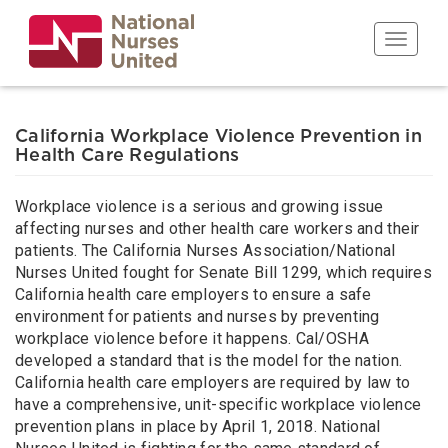
Skip
to
Toggle n
main
content
California Workplace Violence Prevention in
Health Care Regulations
Workplace violence is a serious and growing issue
affecting nurses and other health care workers and their
patients. The California Nurses Association/National
Nurses United fought for Senate Bill 1299, which requires
California health care employers to ensure a safe
environment for patients and nurses by preventing
workplace violence before it happens. Cal/OSHA
developed a standard that is the model for the nation.
California health care employers are required by law to
have a comprehensive, unit-specific workplace violence
prevention plans in place by April 1, 2018. National