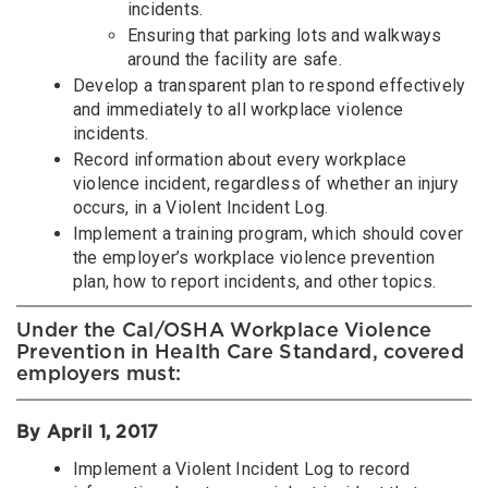
incidents.
Ensuring that parking lots and walkways
around the facility are safe.
Develop a transparent plan to respond effectively
and immediately to all workplace violence
incidents.
Record information about every workplace
violence incident, regardless of whether an injury
occurs, in a Violent Incident Log.
Implement a training program, which should cover
the employer’s workplace violence prevention
plan, how to report incidents, and other topics.
Under the Cal/OSHA Workplace Violence
Prevention in Health Care Standard, covered
employers must:
By April 1, 2017
Implement a Violent Incident Log to record