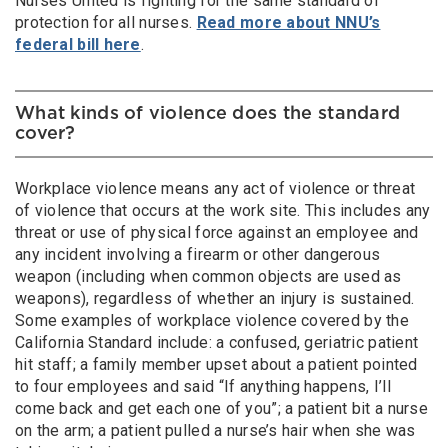
Nurses United is fighting for the same standard of
protection for all nurses.
Read more about NNU’s
federal bill here
.
What kinds of violence does the standard
cover?
Workplace violence means any act of violence or threat
of violence that occurs at the work site. This includes any
threat or use of physical force against an employee and
any incident involving a firearm or other dangerous
weapon (including when common objects are used as
weapons), regardless of whether an injury is sustained.
Some examples of workplace violence covered by the
California Standard include: a confused, geriatric patient
hit staff; a family member upset about a patient pointed
to four employees and said “If anything happens, I’ll
come back and get each one of you”; a patient bit a nurse
on the arm; a patient pulled a nurse’s hair when she was