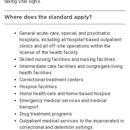
taking vital signs.
Where does the standard apply?
General acute-care, special, and psychiatric
hospitals, including all hospital-based outpatient
clinics and all off-site operations within the
license of the health facility
Skilled nursing facilities and nursing facilities
Intermediate care facilities and congregate living
health facilities
Correctional treatment centers
Hospice facilities
Home health care and home-based hospice
Emergency medical services and medical
transport
Drug treatment programs
Outpatient medical services to the incarcerated in
correctional and detention settings