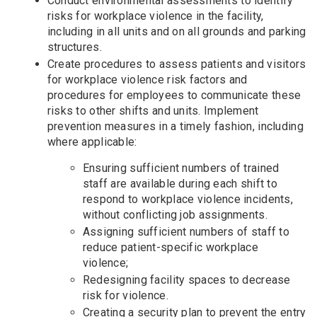
Conduct environmental assessments to identify
risks for workplace violence in the facility,
including in all units and on all grounds and parking
structures.
Create procedures to assess patients and visitors
for workplace violence risk factors and
procedures for employees to communicate these
risks to other shifts and units. Implement
prevention measures in a timely fashion, including
where applicable:
Ensuring sufficient numbers of trained
staff are available during each shift to
respond to workplace violence incidents,
without conflicting job assignments.
Assigning sufficient numbers of staff to
reduce patient-specific workplace
violence;
Redesigning facility spaces to decrease
risk for violence.
Creating a security plan to prevent the entry