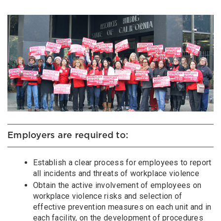
Employers are required to:
Establish a clear process for employees to report
all incidents and threats of workplace violence
Obtain the active involvement of employees on
workplace violence risks and selection of
effective prevention measures on each unit and in
each facility, on the development of procedures