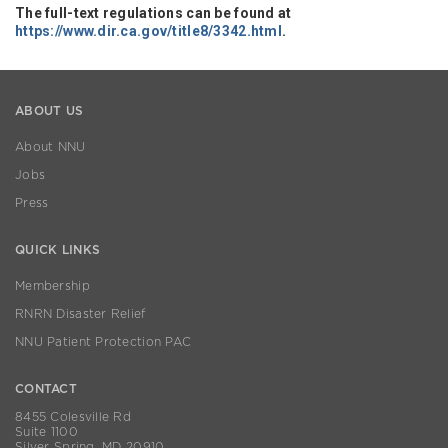
The full-text regulations can be found at
https://www.dir.ca.gov/title8/3342.html
.
ABOUT US
About NNU
Jobs
Press
QUICK LINKS
Membership
RNRN Disaster Relief
NNU Patient Protection PAC
CONTACT
8455 Colesville Rd
Suite 1100
Silver Spring, MD 20910