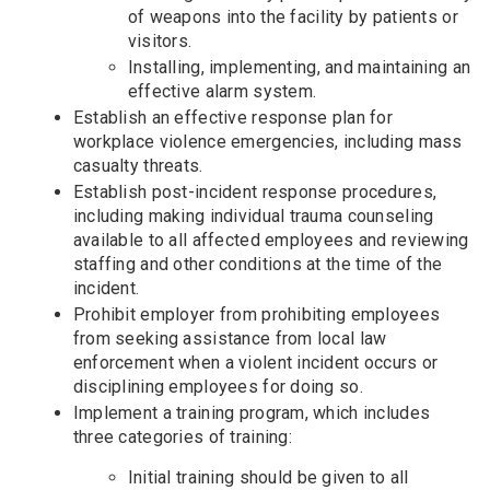
of weapons into the facility by patients or
visitors.
Installing, implementing, and maintaining an
effective alarm system.
Establish an effective response plan for
workplace violence emergencies, including mass
casualty threats.
Establish post-incident response procedures,
including making individual trauma counseling
available to all affected employees and reviewing
staffing and other conditions at the time of the
incident.
Prohibit employer from prohibiting employees
from seeking assistance from local law
enforcement when a violent incident occurs or
disciplining employees for doing so.
Implement a training program, which includes
three categories of training:
Initial training should be given to all