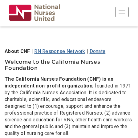
Skip
to
Toggle n
main
content
Body
About CNF
|
RN Response Network
|
Donate
Welcome to the California Nurses
Foundation
The California Nurses Foundation (CNF) is an
independent non-profit organization
, founded in 1971
by the California Nurses Association. It is dedicated to
charitable, scientific, and educational endeavors
designed to (1) encourage, support and enhance the
professional practice of Registered Nurses, (2) advance
science and education for RNs, other health care workers
and the general public and (3) maintain and improve the
quality of nursing care for all.