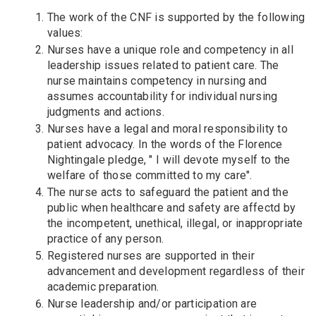
The work of the CNF is supported by the following
values:
Nurses have a unique role and competency in all
leadership issues related to patient care. The
nurse maintains competency in nursing and
assumes accountability for individual nursing
judgments and actions.
Nurses have a legal and moral responsibility to
patient advocacy. In the words of the Florence
Nightingale pledge, " I will devote myself to the
welfare of those committed to my care".
The nurse acts to safeguard the patient and the
public when healthcare and safety are affectd by
the incompetent, unethical, illegal, or inappropriate
practice of any person.
Registered nurses are supported in their
advancement and development regardless of their
academic preparation.
Nurse leadership and/or participation are