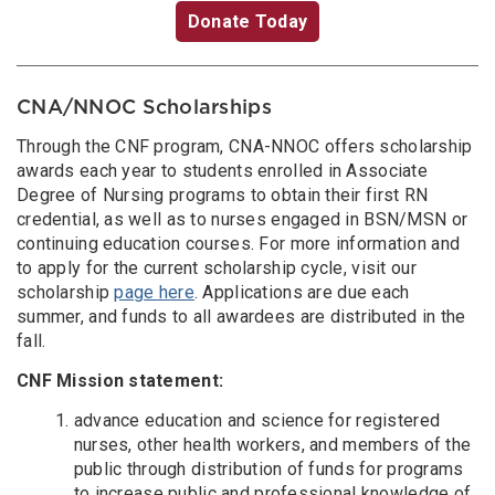
Donate Today
CNA/NNOC Scholarships
Through the CNF program, CNA-NNOC offers scholarship
awards each year to students enrolled in Associate
Degree of Nursing programs to obtain their first RN
credential, as well as to nurses engaged in BSN/MSN or
continuing education courses. For more information and
to apply for the current scholarship cycle, visit our
scholarship
page here
. Applications are due each
summer, and funds to all awardees are distributed in the
fall.
CNF Mission statement:
advance education and science for registered
nurses, other health workers, and members of the
public through distribution of funds for programs
to increase public and professional knowledge of