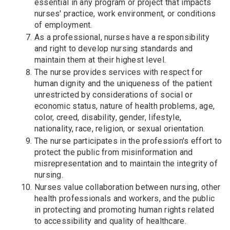
essential in any program or project that impacts
nurses' practice, work environment, or conditions
of employment.
As a professional, nurses have a responsibility
and right to develop nursing standards and
maintain them at their highest level.
The nurse provides services with respect for
human dignity and the uniqueness of the patient
unrestricted by considerations of social or
economic status, nature of health problems, age,
color, creed, disability, gender, lifestyle,
nationality, race, religion, or sexual orientation.
The nurse participates in the profession's effort to
protect the public from misinformation and
misrepresentation and to maintain the integrity of
nursing.
Nurses value collaboration between nursing, other
health professionals and workers, and the public
in protecting and promoting human rights related
to accessibility and quality of healthcare.