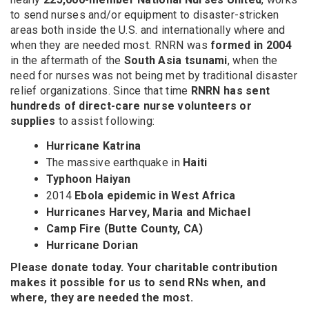
to send nurses and/or equipment to disaster-stricken
areas both inside the U.S. and internationally where and
when they are needed most. RNRN was
formed in 2004
in the aftermath of the
South Asia tsunami
, when the
need for nurses was not being met by traditional disaster
relief organizations. Since that time
RNRN has sent
hundreds of direct-care nurse volunteers or
supplies
to assist following:
Hurricane Katrina
The massive earthquake in
Haiti
Typhoon Haiyan
2014
Ebola epidemic in West Africa
Hurricanes Harvey, Maria and Michael
Camp Fire (Butte County, CA)
Hurricane Dorian
Please donate today. Your charitable contribution
makes it possible for us to send RNs when, and
where, they are needed the most.