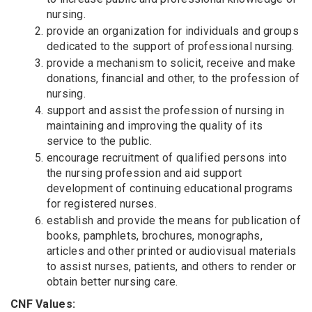
nursing.
provide an organization for individuals and groups
dedicated to the support of professional nursing.
provide a mechanism to solicit, receive and make
donations, financial and other, to the profession of
nursing.
support and assist the profession of nursing in
maintaining and improving the quality of its
service to the public.
encourage recruitment of qualified persons into
the nursing profession and aid support
development of continuing educational programs
for registered nurses.
establish and provide the means for publication of
books, pamphlets, brochures, monographs,
articles and other printed or audiovisual materials
to assist nurses, patients, and others to render or
obtain better nursing care.
CNF Values: