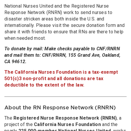
National Nurses United and the Registered Nurse
Response Network (RNRN) work to send nurses to
disaster stricken areas both inside the U.S. and
internationally. Please visit the secure donation form and
share it with friends to ensure that RNs are there to help
when needed most.
To donate by mail: Make checks payable to CNF/RNRN
and mail them to: CNF/RNRN, 155 Grand Ave, Oakland,
CA 94612.
The California Nurses Foundation is a tax-exempt
501(c)3 non-profit and all donations are tax
deductible to the extent of the law.
About the RN Response Network (RNRN)
The
Registered Nurse Response Network (RNRN)
, a
project of the
California Nurses Foundation
and the
nearly
225,000-member
National Nurses United
, works