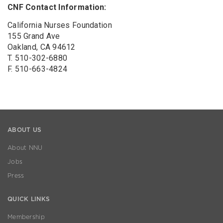
CNF Contact Information:
California Nurses Foundation
155 Grand Ave
Oakland, CA 94612
T. 510-302-6880
F. 510-663-4824
ABOUT US
About NNU
Jobs
Press
QUICK LINKS
Membership