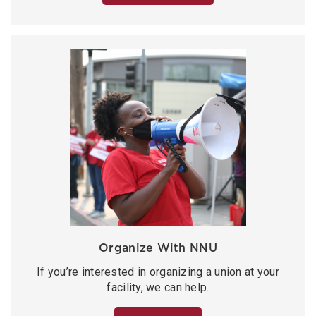
Organize With NNU
If you’re interested in organizing a union at your
facility, we can help.