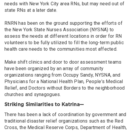
needs with New York City area RNs, but may need out of
state RNs at a later date.
RNRN has been on the ground supporting the efforts of
the New York State Nurses Association (NYSNA) to
assess the needs at different locations in order for RN
volunteers to be fully utilized to fill the long-term public
health care needs to the communities most affected.
Make shift clinics and door to door assessment teams
have been organized by an array of community
organizations ranging from Occupy Sandy, NYSNA, and
Physicians for a National Health Plan, People's Medical
Relief, and Doctors without Borders to the neighborhood
churches and synagogues.
Striking Similarities to Katrina—
There has been a lack of coordination by government and
traditional disaster relief organizations such as the Red
Cross, the Medical Reserve Corps, Department of Health,