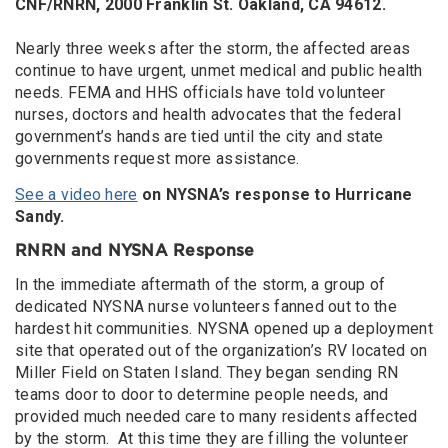
CNF/RNRN, 2000 Franklin St. Oakland, CA 94612.
Nearly three weeks after the storm, the affected areas
continue to have urgent, unmet medical and public health
needs. FEMA and HHS officials have told volunteer
nurses, doctors and health advocates that the federal
government’s hands are tied until the city and state
governments request more assistance.
See a video here
on NYSNA’s response to Hurricane
Sandy.
RNRN and NYSNA Response
In the immediate aftermath of the storm, a group of
dedicated NYSNA nurse volunteers fanned out to the
hardest hit communities. NYSNA opened up a deployment
site that operated out of the organization’s RV located on
Miller Field on Staten Island. They began sending RN
teams door to door to determine people needs, and
provided much needed care to many residents affected
by the storm. At this time they are filling the volunteer