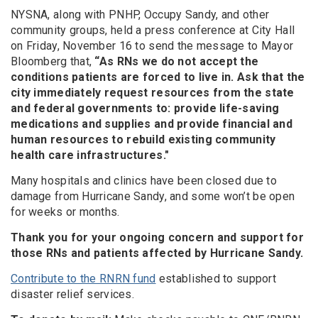
NYSNA, along with PNHP, Occupy Sandy, and other
community groups, held a press conference at City Hall
on Friday, November 16 to send the message to Mayor
Bloomberg that,
“As RNs we do not accept the
conditions patients are forced to live in. Ask that the
city immediately request resources from the state
and federal governments to: provide life-saving
medications and supplies and provide financial and
human resources to rebuild existing community
health care infrastructures."
Many hospitals and clinics have been closed due to
damage from Hurricane Sandy, and some won’t be open
for weeks or months.
Thank you for your ongoing concern and support for
those RNs and patients affected by Hurricane Sandy.
Contribute to the RNRN fund
established to support
disaster relief services.