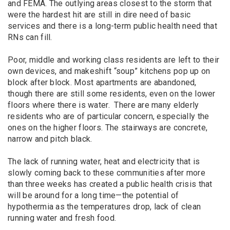
and FEMA. The outlying areas closest to the storm that
were the hardest hit are still in dire need of basic
services and there is a long-term public health need that
RNs can fill.
Poor, middle and working class residents are left to their
own devices, and makeshift “soup” kitchens pop up on
block after block. Most apartments are abandoned,
though there are still some residents, even on the lower
floors where there is water. There are many elderly
residents who are of particular concern, especially the
ones on the higher floors. The stairways are concrete,
narrow and pitch black.
The lack of running water, heat and electricity that is
slowly coming back to these communities after more
than three weeks has created a public health crisis that
will be around for a long time—the potential of
hypothermia as the temperatures drop, lack of clean
running water and fresh food.