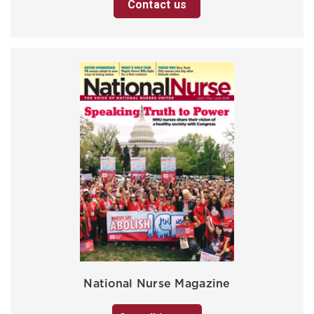
Contact us
National Nurse Magazine