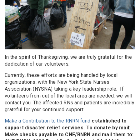
In the spirit of Thanksgiving, we are truly grateful for the
dedication of our volunteers.
Currently, these efforts are being handled by local
organizations, with the New York State Nurses
Association (NYSNA) taking a key leadership role. If
volunteers from out of the local area are needed, we will
contact you. The affected RNs and patients are incredibly
grateful for your continued support.
Make a Contribution to the RNRN fund
established to
support disaster relief services. To donate by mail:
Make checks payable to CNF/RNRN and mail them to: