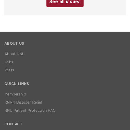
See all issues
ABOUT US
About NNU
Jobs
Press
QUICK LINKS
Membership
RNRN Disaster Relief
NNU Patient Protection PAC
CONTACT