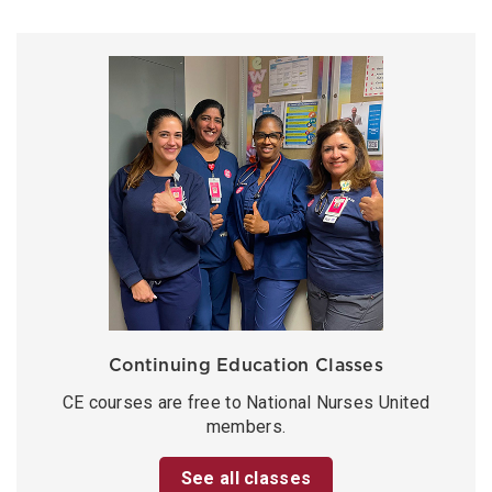
Continuing Education Classes
CE courses are free to National Nurses United
members.
See all classes