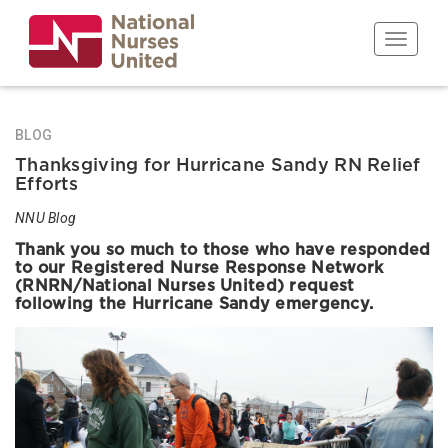
Skip
to
Toggle n
main
content
BLOG
Thanksgiving for Hurricane Sandy RN Relief
Efforts
NNU Blog
Thank you so much to those who have responded
to our Registered Nurse Response Network
(RNRN/National Nurses United) request
following the Hurricane Sandy emergency.