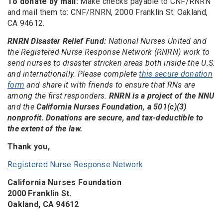
To donate by mail:
Make checks payable to CNF/RNRN
and mail them to: CNF/RNRN, 2000 Franklin St. Oakland,
CA 94612.
RNRN Disaster Relief Fund:
National Nurses United and
the Registered Nurse Response Network (RNRN) work to
send nurses to disaster stricken areas both inside the U.S.
and internationally. Please complete
this secure donation
form
and share it with friends to ensure that RNs are
among the first responders.
RNRN is a project of the NNU
and the
California Nurses Foundation, a 501(c)(3)
nonprofit. Donations are secure, and tax-deductible to
the extent of the law.
Thank you,
Registered Nurse Response Network
California Nurses Foundation
2000 Franklin St.
Oakland, CA 94612