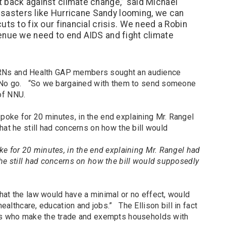
 back against climate change,” said Michael
disasters like Hurricane Sandy looming, we can
uts to fix our financial crisis. We need a Robin
enue we need to end AIDS and fight climate
el, RNs and Health GAP members sought an audience
. No go. “So we bargained with them to send someone
 of NNU.
ke for 20 minutes, in the end explaining Mr. Rangel had
he still had concerns on how the bill would supposedly
hat the law would have a minimal or no effect, would
healthcare, education and jobs.” The Ellison bill in fact
ers who make the trade and exempts households with