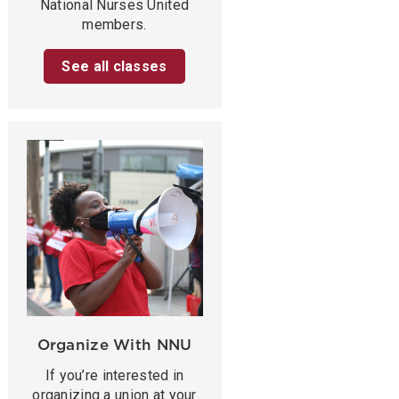
National Nurses United
members.
See all classes
Organize With NNU
If you’re interested in
organizing a union at your