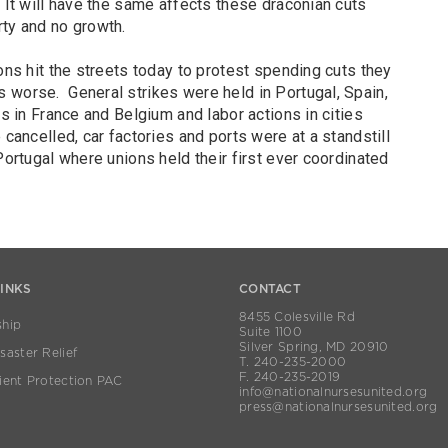
 It will have the same affects these draconian cuts
ty and no growth.
ons hit the streets today to protest spending cuts they
 worse. General strikes were held in Portugal, Spain,
es in France and Belgium and labor actions in cities
cancelled, car factories and ports were at a standstill
Portugal where unions held their first ever coordinated
LINKS
CONTACT
8455 Colesville Rd
hip
Suite 1100
Silver Spring, MD 20910
aster Relief
T. 240-235-2000
F. 240-235-2019
ient Protection PAC
info@nationalnursesunited.org
press@nationalnursesunited.org