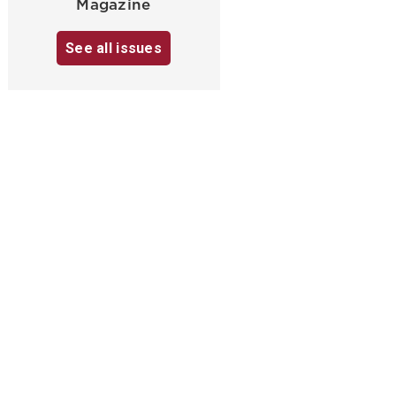
Magazine
See all issues