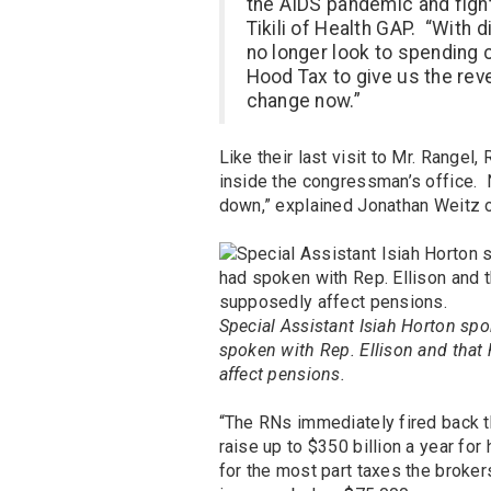
the AIDS pandemic and fight
Tikili of Health GAP. “With 
no longer look to spending c
Hood Tax to give us the rev
change now.”
Like their last visit to Mr. Rang
inside the congressman’s office
down,” explained Jonathan Weitz
Special Assistant Isiah Horton spo
spoken with Rep. Ellison and that 
affect pensions.
“The RNs immediately fired back t
raise up to $350 billion a year for 
for the most part taxes the brok