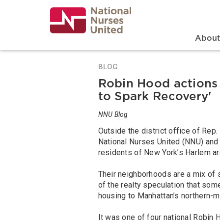
Skip
to
main
content
Search
Mai
Abou
BLOG
Robin Hood actions 
to Spark Recovery'
NNU Blog
Outside the district office of Re
National Nurses United (NNU) and
residents of New York’s Harlem ar
Their neighborhoods are a mix of
of the realty speculation that so
housing to Manhattan’s northern
It was one of four national Robin H