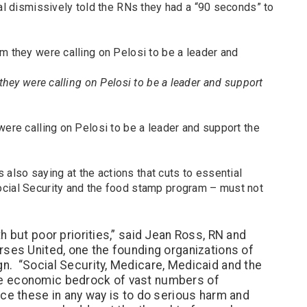
nal dismissively told the RNs they had a “90 seconds” to
 they were calling on Pelosi to be a leader and support
were calling on Pelosi to be a leader and support the
lso saying at the actions that cuts to essential
cial Security and the food stamp program – must not
h but poor priorities,” said Jean Ross, RN and
rses United, one the founding organizations of
n. “Social Security, Medicare, Medicaid and the
e economic bedrock of vast numbers of
e these in any way is to do serious harm and