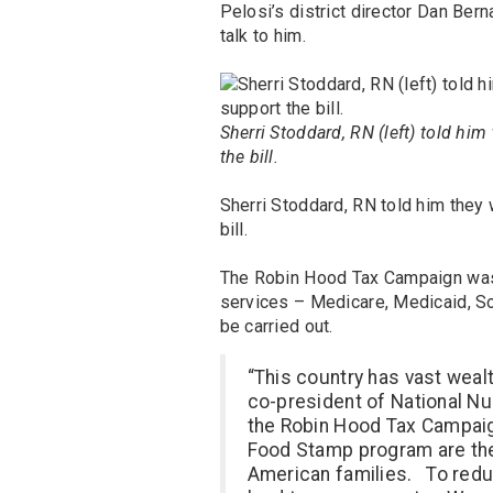
Pelosi’s district director Dan Ber
talk to him.
Sherri Stoddard, RN (left) told him
the bill.
Sherri Stoddard, RN told him they 
bill.
The Robin Hood Tax Campaign was a
services – Medicare, Medicaid, So
be carried out.
“This country has vast wealt
co-president of National Nu
the Robin Hood Tax Campaig
Food Stamp program are th
American families. To reduc