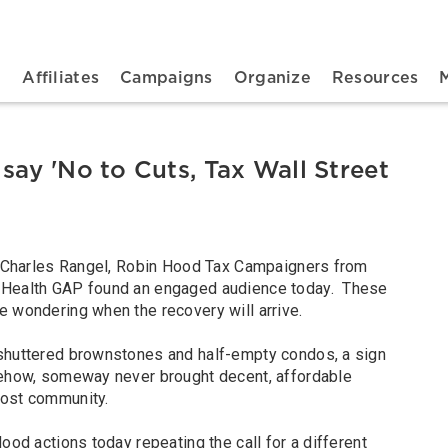
n navigation
t
Affiliates
Campaigns
Organize
Resources
say 'No to Cuts, Tax Wall Street
p. Charles Rangel, Robin Hood Tax Campaigners from
 Health GAP found an engaged audience today. These
e wondering when the recovery will arrive.
 shuttered brownstones and half-empty condos, a sign
mehow, someway never brought decent, affordable
-most community.
ood actions today repeating the call for a different