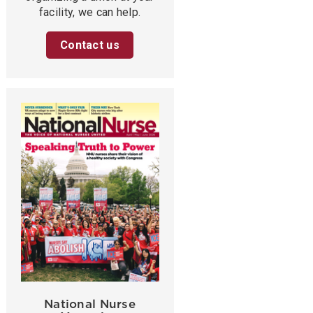
facility, we can help.
Contact us
National Nurse