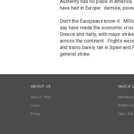
Austerity has no place in America.
have had in Europe: demise, pover
Don’t the Europeans know it. Milli
say have made the economic crisis
Greece and Italty, with major strik
across the continent. Flights were 
and trains barely ran in Spain and 
general strike.
ABOUT US
QUICK 
About NNU
Members
Jobs
RNRN Dis
Press
NNU Pat