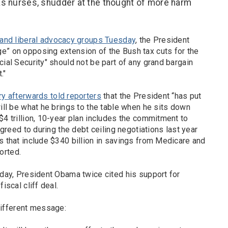
as nurses, shudder at the thought of more harm
 and liberal advocacy groups Tuesday
, the President
e” on opposing extension of the Bush tax cuts for the
cial Security" should not be part of any grand bargain
."
ry afterwards told reporters
that the President “has put
will be what he brings to the table when he sits down
$4 trillion, 10-year plan includes the commitment to
 agreed to during the debt ceiling negotiations last year
s that include $340 billion in savings from Medicare and
orted.
oday, President Obama twice cited his support for
iscal cliff deal.
ifferent message: