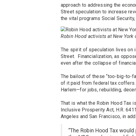
approach to addressing the econom
Street speculation to increase rev
the vital programs Social Security
Robin Hood activists at New York o
The spirit of speculation lives on
Street. Financialization, as oppos
even after the collapse of financi
The bailout of these “too-big-to-fail
of it paid from federal tax coffer
Harlem—for jobs, rebuilding, dece
That is what the Robin Hood Tax is 
Inclusive Prosperity Act, H.R. 64
Angeles and San Francisco, in addi
“The Robin Hood Tax would 