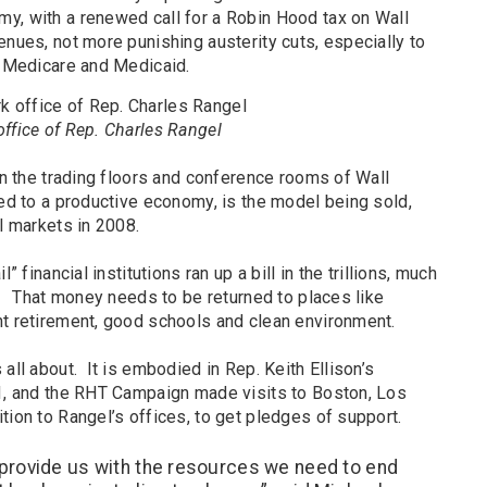
y, with a renewed call for a Robin Hood tax on Wall
enues, not more punishing austerity cuts, especially to
, Medicare and Medicaid.
ffice of Rep. Charles Rangel
 in the trading floors and conference rooms of Wall
ed to a productive economy, is the model being sold,
al markets in 2008.
” financial institutions ran up a bill in the trillions, much
s. That money needs to be returned to places like
nt retirement, good schools and clean environment.
all about. It is embodied in Rep. Keith Ellison’s
11, and the RHT Campaign made visits to Boston, Los
tion to Rangel’s offices, to get pledges of support.
provide us with the resources we need to end