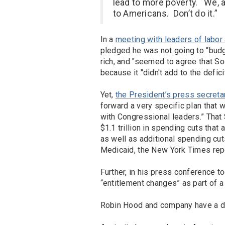
lead to more poverty. We, 
to Americans. Don’t do it.”
In a
meeting with leaders of labor
pledged he was not going to “budg
rich, and "seemed to agree that So
because it "didn't add to the deficit
Yet,
the President’s press secreta
forward a very specific plan that 
with Congressional leaders.” That 
$1.1 trillion in spending cuts that
as well as additional spending cut
Medicaid, the New York Times rep
Further, in his press conference t
“entitlement changes” as part of a f
Robin Hood and company have a d