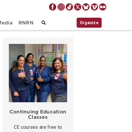
Organize
Media
RNRN
Continuing Education
Classes
CE courses are free to