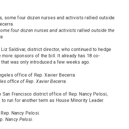
some four dozen nurses and activists rallied outside the
a.
Liz Saldivar, district director, who continued to hedge
ee more sponsors of the bill. It already has 18 co-
l that was only introduced a few weeks ago.
es office of Rep. Xavier Becerra.
San Francisco district office of Rep. Nancy Pelosi,
 to run for another term as House Minority Leader.
p. Nancy Pelosi.