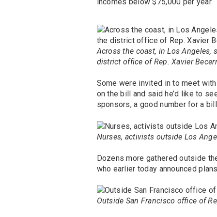
incomes below $75,000 per year.
Across the coast, in Los Angeles, 
district office of Rep. Xavier Becerr
Some were invited in to meet with 
on the bill and said he’d like to s
sponsors, a good number for a bil
Nurses, activists outside Los Angel
Dozens more gathered outside the 
who earlier today announced plans
Outside San Francisco office of Re