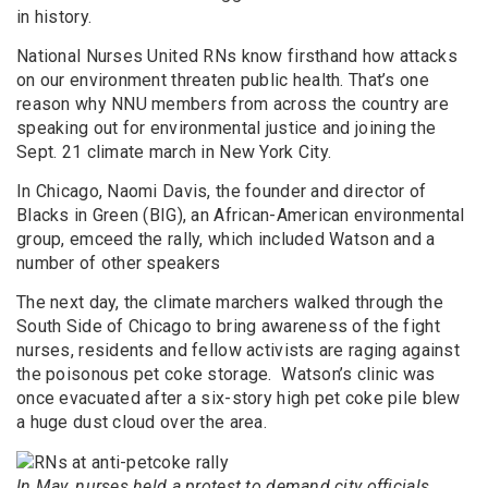
in history.
National Nurses United RNs know firsthand how attacks
on our environment threaten public health. That’s one
reason why NNU members from across the country are
speaking out for environmental justice and joining the
Sept. 21 climate march in New York City.
In Chicago, Naomi Davis, the founder and director of
Blacks in Green (BIG), an African-American environmental
group, emceed the rally, which included Watson and a
number of other speakers
The next day, the climate marchers walked through the
South Side of Chicago to bring awareness of the fight
nurses, residents and fellow activists are raging against
the poisonous pet coke storage. Watson’s clinic was
once evacuated after a six-story high pet coke pile blew
a huge dust cloud over the area.
In May, nurses held a protest to demand city officials