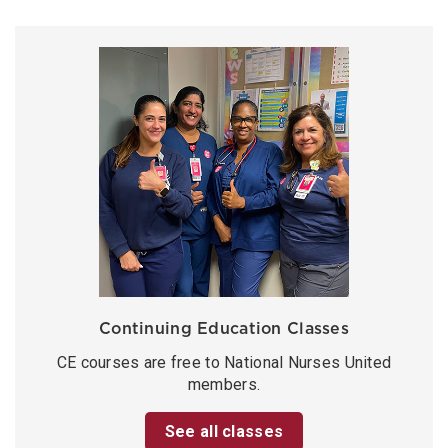
Continuing Education Classes
CE courses are free to National Nurses United
members.
See all classes