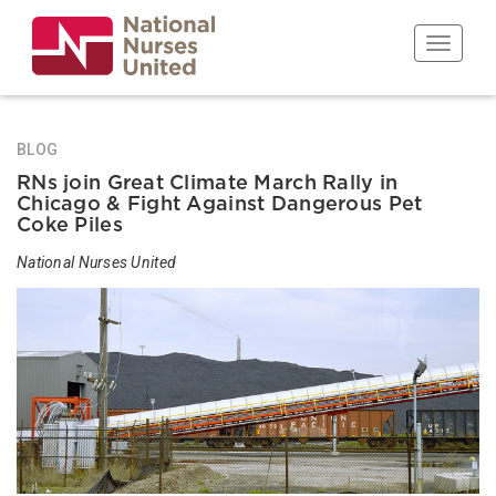
Skip
to
Toggle n
main
content
BLOG
RNs join Great Climate March Rally in
Chicago & Fight Against Dangerous Pet
Coke Piles
National Nurses United