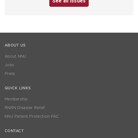
See all issues
ABOUT US
About NNU
Jobs
Press
QUICK LINKS
Membership
RNRN Disaster Relief
NNU Patient Protection PAC
CONTACT