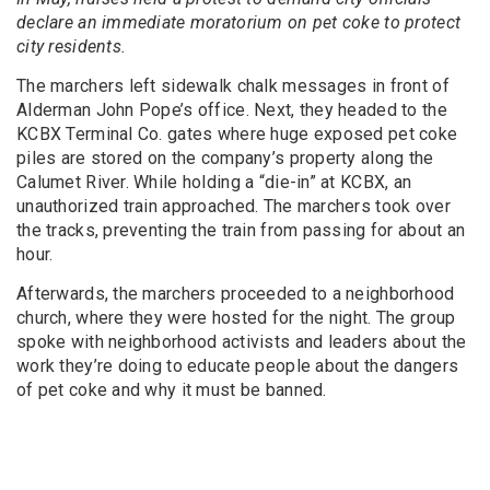
declare an immediate moratorium on pet coke to protect
city residents.
The marchers left sidewalk chalk messages in front of
Alderman John Pope’s office. Next, they headed to the
KCBX Terminal Co. gates where huge exposed pet coke
piles are stored on the company’s property along the
Calumet River. While holding a “die-in” at KCBX, an
unauthorized train approached. The marchers took over
the tracks, preventing the train from passing for about an
hour.
Afterwards, the marchers proceeded to a neighborhood
church, where they were hosted for the night. The group
spoke with neighborhood activists and leaders about the
work they’re doing to educate people about the dangers
of pet coke and why it must be banned.