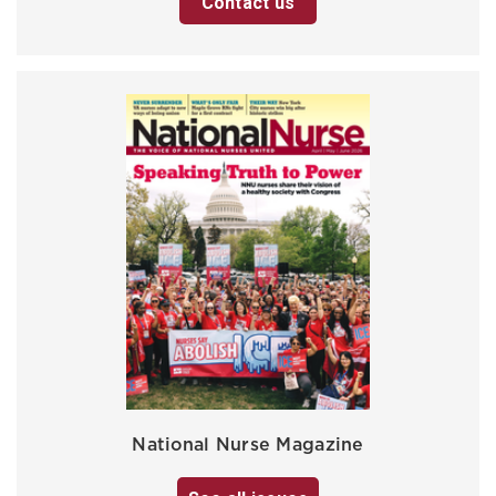
Contact us
National Nurse Magazine