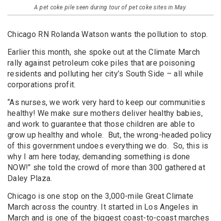
A pet coke pile seen during tour of pet coke sites in May.
Chicago RN Rolanda Watson wants the pollution to stop.
Earlier this month, she spoke out at the Climate March
rally against petroleum coke piles that are poisoning
residents and polluting her city’s South Side – all while
corporations profit.
“As nurses, we work very hard to keep our communities
healthy! We make sure mothers deliver healthy babies,
and work to guarantee that those children are able to
grow up healthy and whole. But, the wrong-headed policy
of this government undoes everything we do. So, this is
why I am here today, demanding something is done
NOW!” she told the crowd of more than 300 gathered at
Daley Plaza.
Chicago is one stop on the 3,000-mile Great Climate
March across the country. It started in Los Angeles in
March and is one of the biggest coast-to-coast marches