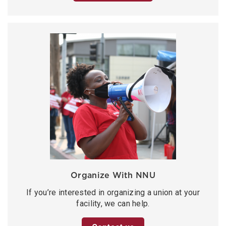
Organize With NNU
If you’re interested in organizing a union at your
facility, we can help.