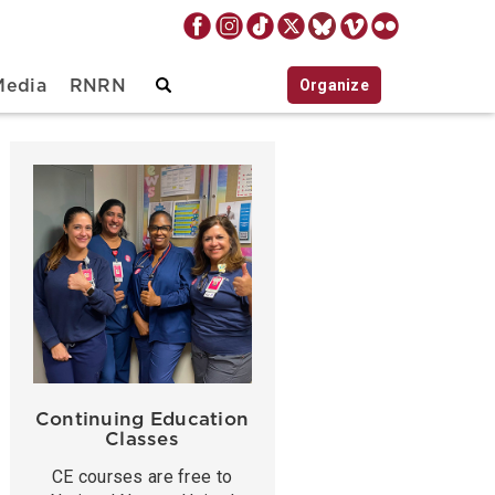
Organize
Media
RNRN
Continuing Education
Classes
CE courses are free to