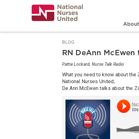
Skip
to
main
content
Search
Mai
Abou
BLOG
RN DeAnn McEwen ta
Pattie Lockard, Nurse Talk Radio
What you need to know about the Z
National Nurses United,
De Ann McEwen talks about the Zik