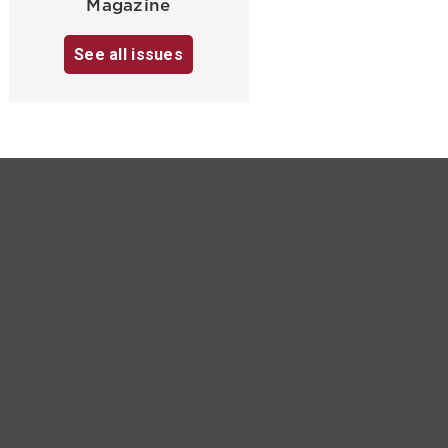
Magazine
See all issues