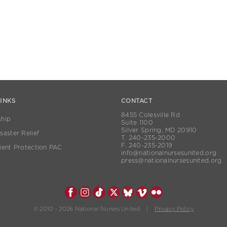
LINKS
CONTACT
8455 Colesville Rd
hip
Suite 1100
Silver Spring, MD 20910
aster Relief
T. 240-235-2000
F. 240-235-2019
ient Protection PAC
info@nationalnursesunited.org
press@nationalnursesunited.org
© 2010 - 2026 National Nurses United |
Privacy Policy