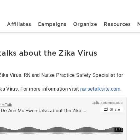
n navigation
t
Affiliates
Campaigns
Organize
Resources
lks about the Zika Virus
ika Virus. RN and Nurse Practice Safety Specialist for
a Virus. For more information visit
nursetalksite.com
.