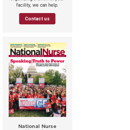
facility, we can help.
Contact us
National Nurse