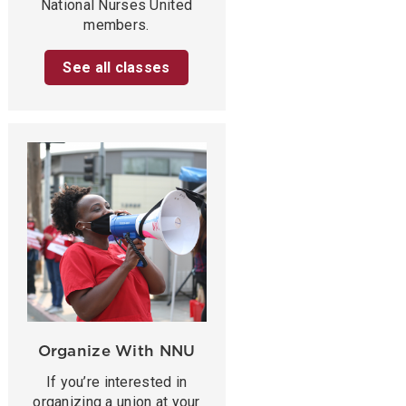
National Nurses United
members.
See all classes
Organize With NNU
If you’re interested in
organizing a union at your