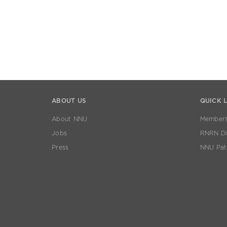
ABOUT US
QUICK 
About NNU
Members
Jobs
RNRN Dis
Press
NNU Pat