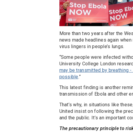
More than two years after the Wes
news made headlines again when r
virus lingers in people’s lungs.
“Some people were infected without
University College London researche
may be transmitted by breathing -
possible
.”
This latest finding is another remi
transmission of Ebola and other 
That’s why, in situations like the
United insist on following the prec
and the public. It’s an important 
The precautionary principle to ris