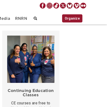
Organize
Media
RNRN
Continuing Education
Classes
CE courses are free to