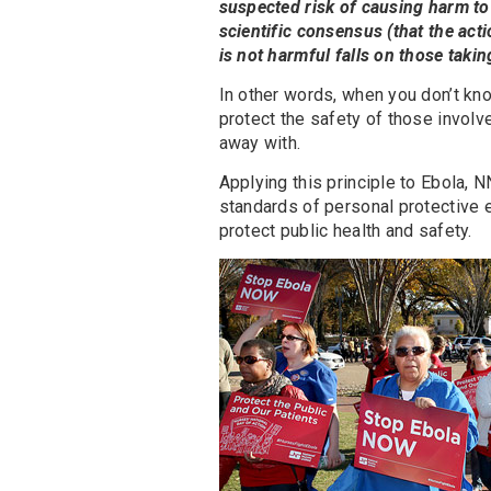
suspected risk of causing harm to 
scientific consensus (that the acti
is not harmful falls on those takin
In other words, when you don’t kn
protect the safety of those involv
away with.
Applying this principle to Ebola,
standards of personal protective e
protect public health and safety.