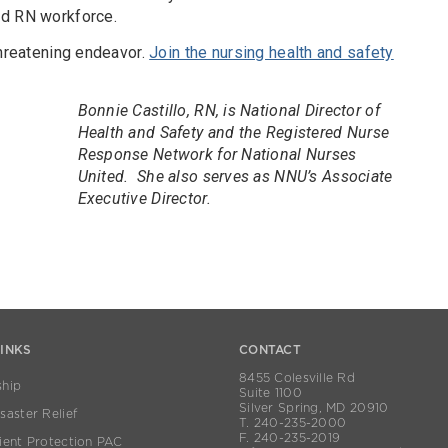
ed RN workforce.
threatening endeavor.
Join the nursing health and safety
Bonnie Castillo, RN, is National Director of
Health and Safety and the Registered Nurse
Response Network for National Nurses
United. She also serves as NNU’s Associate
Executive Director.
LINKS
CONTACT
8455 Colesville Rd
hip
Suite 1100
Silver Spring, MD 20910
aster Relief
T. 240-235-2000
F. 240-235-2019
ient Protection PAC