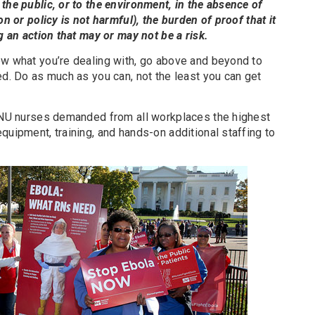
the public, or to the environment, in the absence of
on or policy is not harmful), the burden of proof that it
g an action that may or may not be a risk.
ow what you’re dealing with, go above and beyond to
ed. Do as much as you can, not the least you can get
 NNU nurses demanded from all workplaces the highest
quipment, training, and hands-on additional staffing to