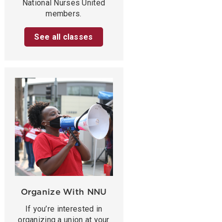
National Nurses United
members.
See all classes
Organize With NNU
If you’re interested in
organizing a union at your