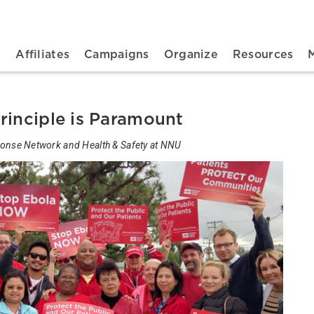
n navigation
t
Affiliates
Campaigns
Organize
Resources
rinciple is Paramount
sponse Network and Health & Safety at NNU