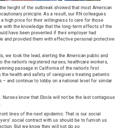
t the height of the outbreak showed that most American
ecautionary principle. As a result, our RN colleagues
high price for their willingness to care for those
e with the knowledge that the long-term effects of the
 could have been prevented if their employer had
le and provided them with effective personal protective
ls, we took the lead, alerting the American public and
 the nation’s registered nurses, healthcare workers,
nning passage in California of the nation’s first
the health and safety of caregivers treating patients
 – and continue to lobby on a national level for similar
d. Nurses know that Ebola will not be the last contagious
.
ront lines of the next epidemic. That is our social
yers’ social contract with us should be to furnish us
ection. But we know they will not do so