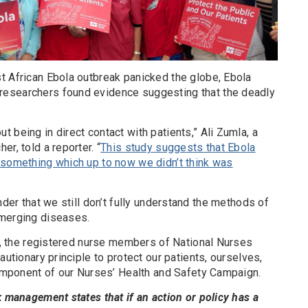
t African Ebola outbreak panicked the globe, Ebola
esearchers found evidence suggesting that the deadly
 being in direct contact with patients,” Ali Zumla, a
r, told a reporter. “
This study suggests that Ebola
 something which up to now we didn’t think was
nder that we still don’t fully understand the methods of
emerging diseases.
se, the registered nurse members of National Nurses
autionary principle to protect our patients, ourselves,
component of our Nurses’ Health and Safety Campaign.
k management states that if an action or policy has a