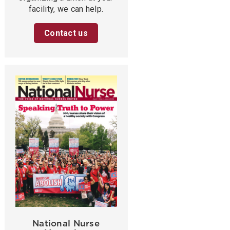
facility, we can help.
Contact us
National Nurse