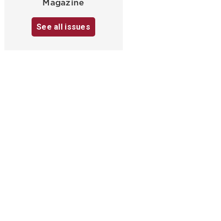
Magazine
See all issues