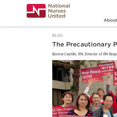
Skip
to
main
content
Search
Mai
Abou
BLOG
The Precautionary P
Bonnie Castillo, RN, Director of RN Re