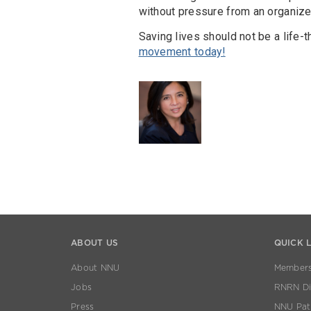
without pressure from an organiz
Saving lives should not be a life-
movement today!
ABOUT US
QUICK 
About NNU
Members
Jobs
RNRN Dis
Press
NNU Pat