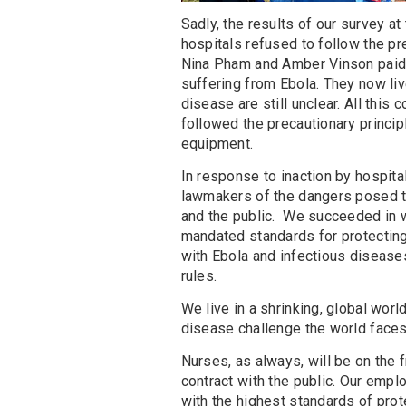
Sadly, the results of our survey a
hospitals refused to follow the pr
Nina Pham and Amber Vinson paid a 
suffering from Ebola. They now liv
disease are still unclear. All this
followed the precautionary princip
equipment.
In response to inaction by hospita
lawmakers of the dangers posed to
and the public. We succeeded in wi
mandated standards for protecting 
with Ebola and infectious diseases
rules.
We live in a shrinking, global worl
disease challenge the world faces
Nurses, as always, will be on the f
contract with the public. Our emplo
with the highest standards of prot