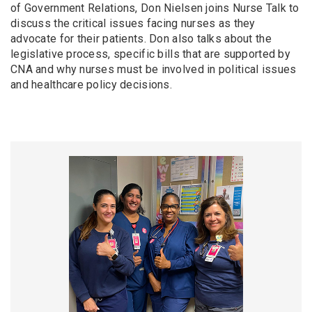
of Government Relations, Don Nielsen joins Nurse Talk to
discuss the critical issues facing nurses as they
advocate for their patients. Don also talks about the
legislative process, specific bills that are supported by
CNA and why nurses must be involved in political issues
and healthcare policy decisions.