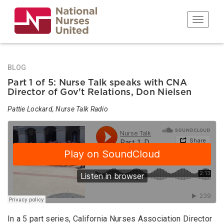
Skip
to
Toggle n
main
content
BLOG
Part 1 of 5: Nurse Talk speaks with CNA
Director of Gov't Relations, Don Nielsen
Pattie Lockard, Nurse Talk Radio
In a 5 part series, California Nurses Association Director