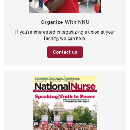
Organize With NNU
If you’re interested in organizing a union at your
facility, we can help.
Contact us