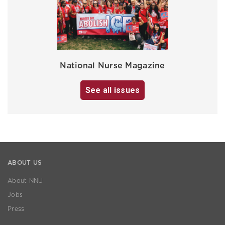
National Nurse Magazine
See all issues
ABOUT US
About NNU
Jobs
Press