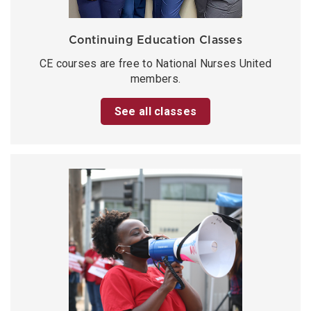
Continuing Education Classes
CE courses are free to National Nurses United
members.
See all classes