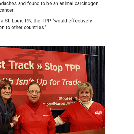
adaches and found to be an animal carcinogen
cancer.
 a St. Louis RN, the TPP “would effectively
n to other countries.”