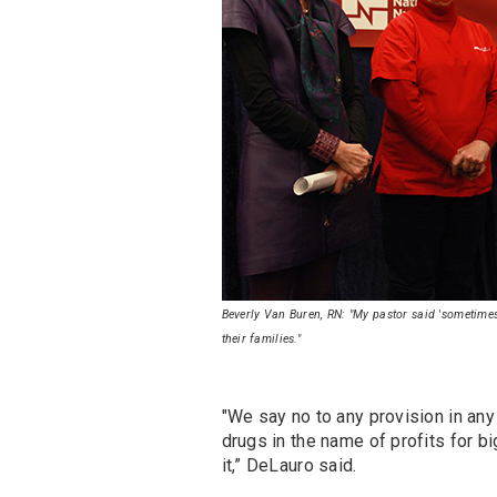
Beverly Van Buren, RN: "My pastor said 'sometimes,
their families."
"We say no to any provision in any 
drugs in the name of profits for b
it,” DeLauro said.