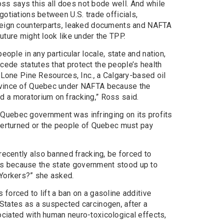
s says this all does not bode well. And while
gotiations between U.S. trade officials,
oreign counterparts, leaked documents and NAFTA
uture might look like under the TPP.
eople in any particular locale, state and nation,
ede statutes that protect the people’s health
, Lone Pine Resources, Inc., a Calgary-based oil
ovince of Quebec under NAFTA because the
 a moratorium on fracking,” Ross said.
Quebec government was infringing on its profits
overturned or the people of Quebec must pay
 recently also banned fracking, be forced to
s because the state government stood up to
 Yorkers?” she asked.
forced to lift a ban on a gasoline additive
States as a suspected carcinogen, after a
ciated with human neuro-toxicological effects,