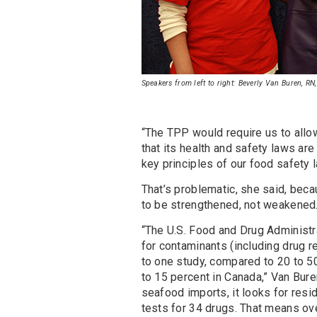
Speakers from left to right: Beverly Van Buren, R
“The TPP would require us to allow
that its health and safety laws are 
key principles of our food safety 
That’s problematic, she said, beca
to be strengthened, not weakened
“The U.S. Food and Drug Administra
for contaminants (including drug 
to one study, compared to 20 to 5
to 15 percent in Canada,” Van Bur
seafood imports, it looks for resi
tests for 34 drugs. That means ov