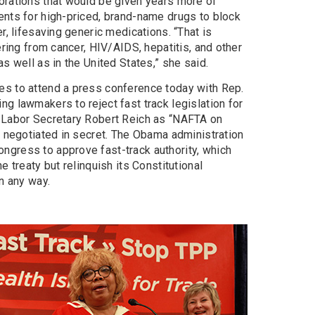
orations that would be given years more of
ents for high-priced, brand-name drugs to block
r, lifesaving generic medications. “That is
ering from cancer, HIV/AIDS, hepatitis, and other
s well as in the United States,” she said.
es to attend a press conference today with Rep.
g lawmakers to reject fast track legislation for
. Labor Secretary Robert Reich as “NAFTA on
g negotiated in secret. The Obama administration
gress to approve fast-track authority, which
e treaty but relinquish its Constitutional
in any way.