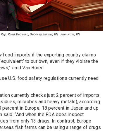
N, Rep. Rosa DeLauro, Deborah Burger, RN, Jean Ross, RN
 food imports if the exporting country claims
‘equivalent’ to our own, even if they violate the
laws,” said Van Buren.
use U.S. food safety regulations currently need
.
tion currently checks just 2 percent of imports
residues, microbes and heavy metals), according
0 percent in Europe, 18 percent in Japan and up
en said. “And when the FDA does inspect
dues from only 13 drugs. In contrast, Europe
erseas fish farms can be using a range of drugs