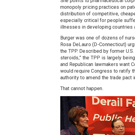
She points to pharmaceutical corp
monopoly pricing practices on pat
distribution of competitive, cheape
especially critical for people suff
illnesses in developing countries a
Burger was one of dozens of nurs
Rosa DeLauro (D-Connecticut) urgin
the TPP. Described by former U.S
steroids,” the TPP is largely bein
and Republican lawmakers want Con
would require Congress to ratify th
authority to amend the trade pact 
That cannot happen.