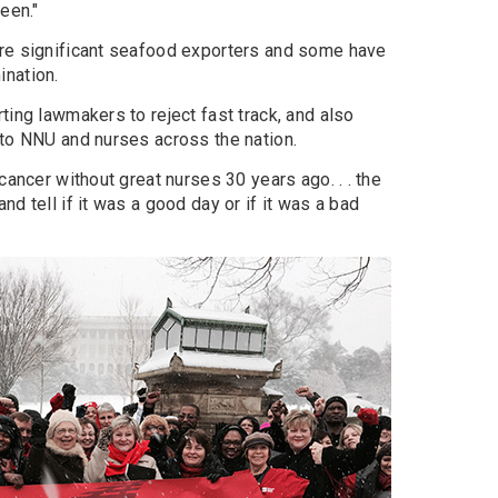
een."
are significant seafood exporters and some have
nation.
ting lawmakers to reject fast track, and also
 to NNU and nurses across the nation.
cancer without great nurses 30 years ago. . . the
d tell if it was a good day or if it was a bad