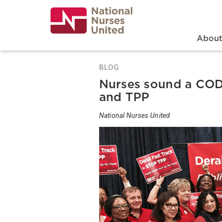
Skip
to
main
content
Search
Mai
Abou
BLOG
Nurses sound a CODE
and TPP
National Nurses United