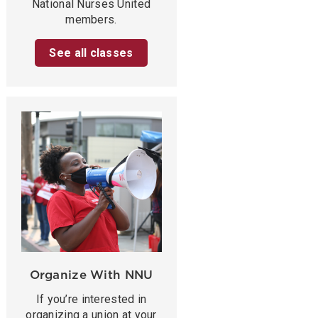
National Nurses United
members.
See all classes
Organize With NNU
If you’re interested in
organizing a union at your