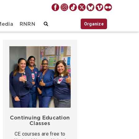
Organize
Media
RNRN
Continuing Education
Classes
CE courses are free to