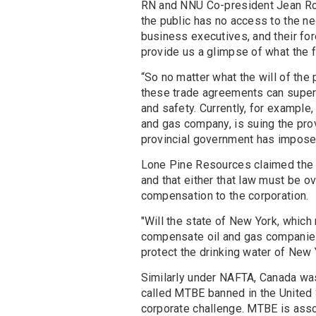
RN and NNU Co-president Jean Ros
the public has no access to the ne
business executives, and their f
provide us a glimpse of what the f
“So no matter what the will of the p
these trade agreements can superc
and safety. Currently, for example
and gas company, is suing the pr
provincial government has imposed
Lone Pine Resources claimed the 
and that either that law must be 
compensation to the corporation.
"Will the state of New York, which
compensate oil and gas companie
protect the drinking water of New
Similarly under NAFTA, Canada was 
called MTBE banned in the United 
corporate challenge. MTBE is asso