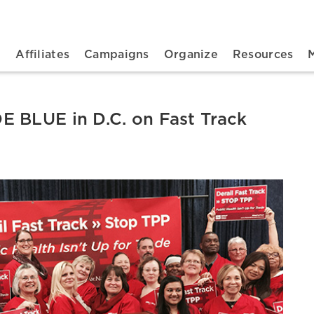
n navigation
t
Affiliates
Campaigns
Organize
Resources
 BLUE in D.C. on Fast Track