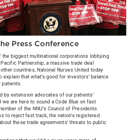
he Press Conference
the biggest multinational corporations lobbying
-Pacific Partnership, a massive trade deal
other countries, National Nurses United today
o explain that what’s good for investors’ balance
 patients.
 by extension advocates of our patients’
 we are here to sound a Code Blue on fast
 member of the NNU’s Council of Presidents.
to reject fast track, the nation’s registered
about these trade agreements’ threats to public