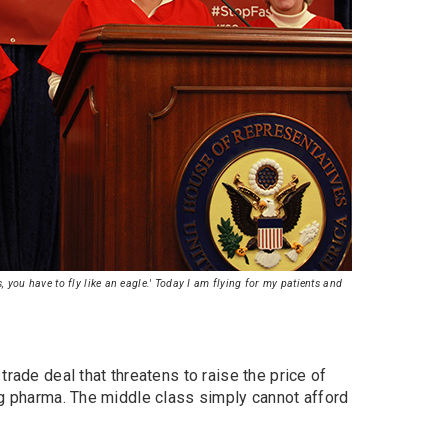
 you have to fly like an eagle.' Today I am flying for my patients and
trade deal that threatens to raise the price of
ig pharma. The middle class simply cannot afford