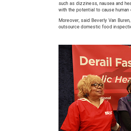
such as dizziness, nausea and he
with the potential to cause human 
Moreover, said Beverly Van Buren,
outsource domestic food inspectio