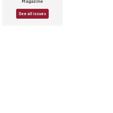
Magazine
See all issues