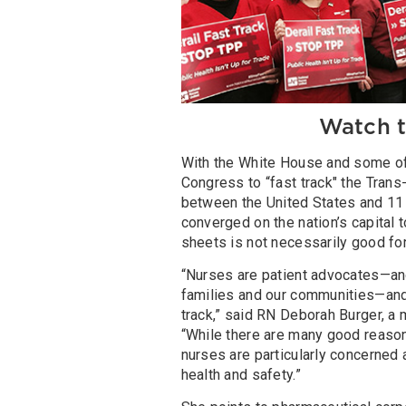
Watch t
With the White House and some of 
Congress to “fast track" the Trans
between the United States and 11 
converged on the nation’s capital t
sheets is not necessarily good for
“Nurses are patient advocates—and
families and our communities—and
track,” said RN Deborah Burger, a
“While there are many good reasons 
nurses are particularly concerned 
health and safety.”