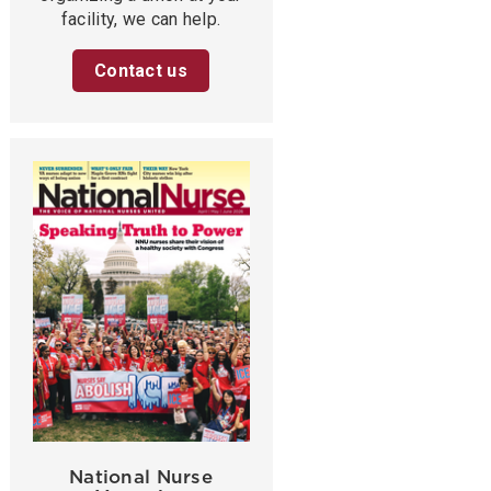
facility, we can help.
Contact us
National Nurse