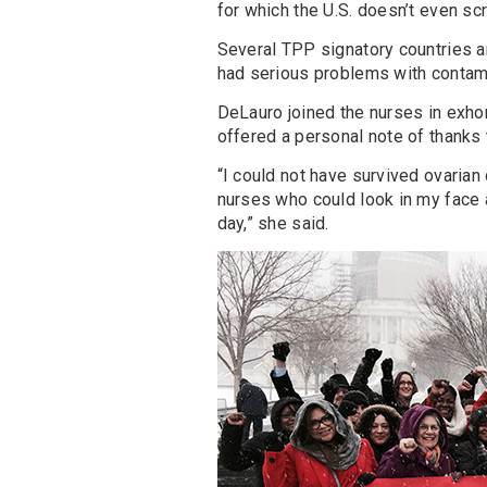
for which the U.S. doesn’t even scr
Several TPP signatory countries 
had serious problems with contami
DeLauro joined the nurses in exhor
offered a personal note of thanks
“I could not have survived ovarian 
nurses who could look in my face an
day,” she said.