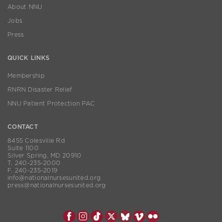
About NNU
Jobs
Press
QUICK LINKS
Membership
RNRN Disaster Relief
NNU Patient Protection PAC
CONTACT
8455 Colesville Rd
Suite 1100
Silver Spring, MD 20910
T. 240-235-2000
F. 240-235-2019
info@nationalnursesunited.org
press@nationalnursesunited.org