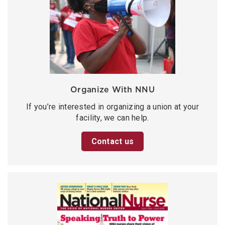
Organize With NNU
If you’re interested in organizing a union at your
facility, we can help.
Contact us