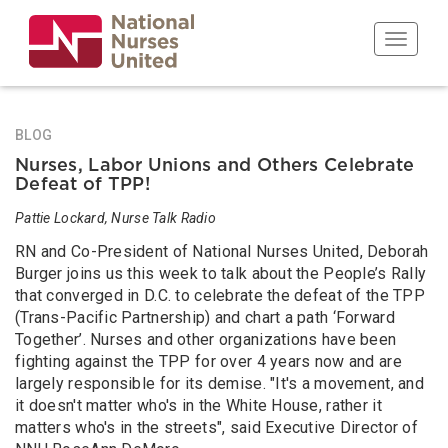
Skip
to
Toggle n
main
content
BLOG
Nurses, Labor Unions and Others Celebrate
Defeat of TPP!
Pattie Lockard, Nurse Talk Radio
RN and Co-President of National Nurses United, Deborah
Burger joins us this week to talk about the People’s Rally
that converged in D.C. to celebrate the defeat of the TPP
(Trans-Pacific Partnership) and chart a path ‘Forward
Together’. Nurses and other organizations have been
fighting against the TPP for over 4 years now and are
largely responsible for its demise. "It's a movement, and
it doesn't matter who's in the White House, rather it
matters who's in the streets", said Executive Director of