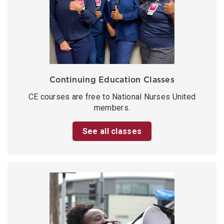
Continuing Education Classes
CE courses are free to National Nurses United
members.
See all classes