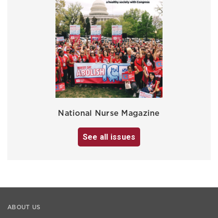
National Nurse Magazine
See all issues
ABOUT US