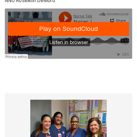
NNU RoseAnn DeMoro.