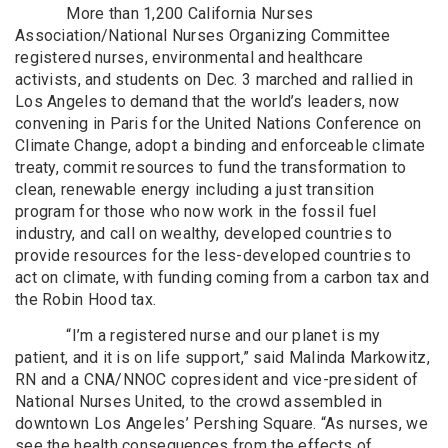
More than 1,200 California Nurses
Association/National Nurses Organizing Committee
registered nurses, environmental and healthcare
activists, and students on Dec. 3 marched and rallied in
Los Angeles to demand that the world’s leaders, now
convening in Paris for the United Nations Conference on
Climate Change, adopt a binding and enforceable climate
treaty, commit resources to fund the transformation to
clean, renewable energy including a just transition
program for those who now work in the fossil fuel
industry, and call on wealthy, developed countries to
provide resources for the less-developed countries to
act on climate, with funding coming from a carbon tax and
the Robin Hood tax.
“I’m a registered nurse and our planet is my
patient, and it is on life support,” said Malinda Markowitz,
RN and a CNA/NNOC copresident and vice-president of
National Nurses United, to the crowd assembled in
downtown Los Angeles’ Pershing Square. “As nurses, we
see the health consequences from the effects of