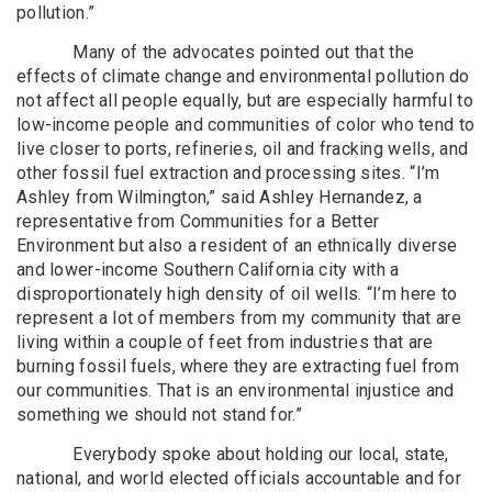
pollution.”
Many of the advocates pointed out that the
effects of climate change and environmental pollution do
not affect all people equally, but are especially harmful to
low-income people and communities of color who tend to
live closer to ports, refineries, oil and fracking wells, and
other fossil fuel extraction and processing sites. “I’m
Ashley from Wilmington,” said Ashley Hernandez, a
representative from Communities for a Better
Environment but also a resident of an ethnically diverse
and lower-income Southern California city with a
disproportionately high density of oil wells. “I’m here to
represent a lot of members from my community that are
living within a couple of feet from industries that are
burning fossil fuels, where they are extracting fuel from
our communities. That is an environmental injustice and
something we should not stand for.”
Everybody spoke about holding our local, state,
national, and world elected officials accountable and for