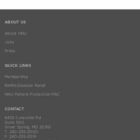
ABOUT US
About NNU
Jobs
Press
QUICK LINKS
Membership
RNRN Disaster Relief
NNU Patient Protection PAC
CONTACT
8455 Colesville Rd
Suite 1100
Silver Spring, MD 20910
T. 240-235-2000
F. 240-235-2019