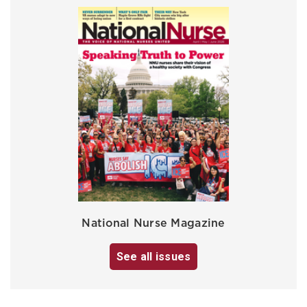
National Nurse Magazine
See all issues