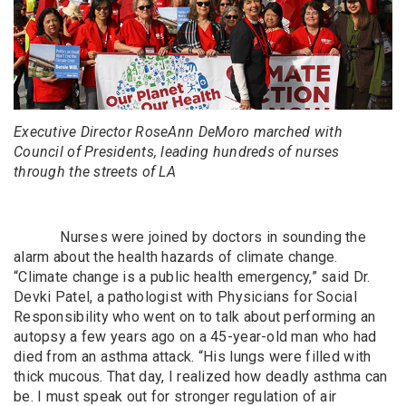
Executive Director RoseAnn DeMoro marched with
Council of Presidents, leading hundreds of nurses
through the streets of LA
Nurses were joined by doctors in sounding the
alarm about the health hazards of climate change.
“Climate change is a public health emergency,” said Dr.
Devki Patel, a pathologist with Physicians for Social
Responsibility who went on to talk about performing an
autopsy a few years ago on a 45-year-old man who had
died from an asthma attack. “His lungs were filled with
thick mucous. That day, I realized how deadly asthma can
be. I must speak out for stronger regulation of air