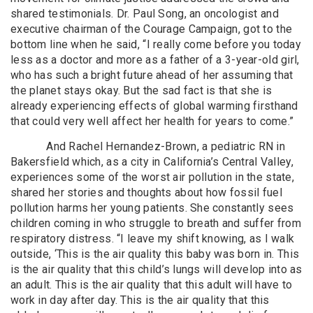
shared testimonials. Dr. Paul Song, an oncologist and
executive chairman of the Courage Campaign, got to the
bottom line when he said, “I really come before you today
less as a doctor and more as a father of a 3-year-old girl,
who has such a bright future ahead of her assuming that
the planet stays okay. But the sad fact is that she is
already experiencing effects of global warming firsthand
that could very well affect her health for years to come.”
And Rachel Hernandez-Brown, a pediatric RN in
Bakersfield which, as a city in California’s Central Valley,
experiences some of the worst air pollution in the state,
shared her stories and thoughts about how fossil fuel
pollution harms her young patients. She constantly sees
children coming in who struggle to breath and suffer from
respiratory distress. “I leave my shift knowing, as I walk
outside, ‘This is the air quality this baby was born in. This
is the air quality that this child’s lungs will develop into as
an adult. This is the air quality that this adult will have to
work in day after day. This is the air quality that this