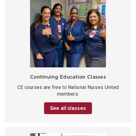
Continuing Education Classes
CE courses are free to National Nurses United
members.
See all classes