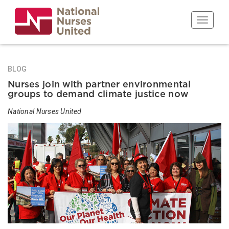
Skip
to
Toggle n
main
content
BLOG
Nurses join with partner environmental
groups to demand climate justice now
National Nurses United