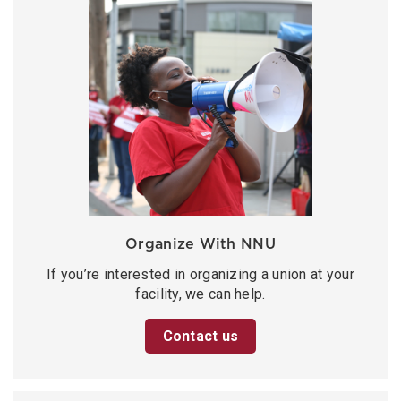
Organize With NNU
If you’re interested in organizing a union at your
facility, we can help.
Contact us