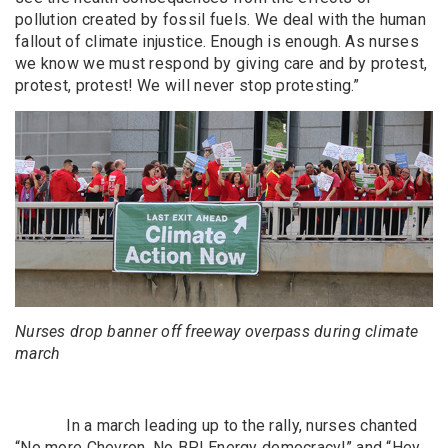
pollution created by fossil fuels. We deal with the human
fallout of climate injustice. Enough is enough. As nurses
we know we must respond by giving care and by protest,
protest, protest! We will never stop protesting.”
Nurses drop banner off freeway overpass during climate
march
In a march leading up to the rally, nurses chanted
“No more Chevron, No BP! Energy democracy!” and “Hey