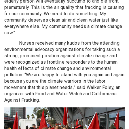
elderly person will eventually succumb to and die from,
prematurely. This is the air quality that fracking is causing
for our community. We need to do something. My
community deserves clean air and clean water just like
everywhere else. My community needs a climate change
now.”
Nurses received many kudos from the attending
environmental advocacy organizations for taking such a
strong, prominent position against climate change and
were recognized as frontline responders to the human
health effects of climate change and environmental
pollution. “We are happy to stand with you again and again
because you are the climate warriors in the labor
movement that this planet needs,” said Walker Foley, an
organizer with Food and Water Watch and Californians
Against Fracking.