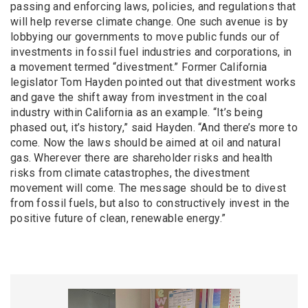
passing and enforcing laws, policies, and regulations that
will help reverse climate change. One such avenue is by
lobbying our governments to move public funds our of
investments in fossil fuel industries and corporations, in
a movement termed “divestment.” Former California
legislator Tom Hayden pointed out that divestment works
and gave the shift away from investment in the coal
industry within California as an example. “It’s being
phased out, it’s history,” said Hayden. “And there’s more to
come. Now the laws should be aimed at oil and natural
gas. Wherever there are shareholder risks and health
risks from climate catastrophes, the divestment
movement will come. The message should be to divest
from fossil fuels, but also to constructively invest in the
positive future of clean, renewable energy.”