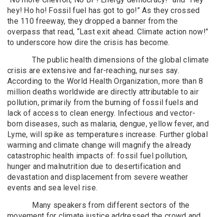
hey! Ho ho! Fossil fuel has got to go!” As they crossed
the 110 freeway, they dropped a banner from the
overpass that read, “Last exit ahead. Climate action now!”
to underscore how dire the crisis has become.
The public health dimensions of the global climate
crisis are extensive and far-reaching, nurses say.
According to the World Health Organization, more than 8
million deaths worldwide are directly attributable to air
pollution, primarily from the burning of fossil fuels and
lack of access to clean energy. Infectious and vector-
born diseases, such as malaria, dengue, yellow fever, and
Lyme, will spike as temperatures increase. Further global
warming and climate change will magnify the already
catastrophic health impacts of: fossil fuel pollution,
hunger and malnutrition due to desertification and
devastation and displacement from severe weather
events and sea level rise.
Many speakers from different sectors of the
movement for climate justice addressed the crowd and