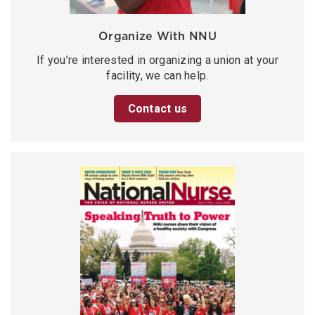
Organize With NNU
If you’re interested in organizing a union at your
facility, we can help.
Contact us