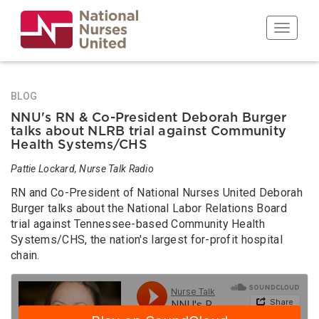
Skip
to
Toggle n
main
content
BLOG
NNU's RN & Co-President Deborah Burger
talks about NLRB trial against Community
Health Systems/CHS
Pattie Lockard, Nurse Talk Radio
RN and Co-President of National Nurses United Deborah
Burger talks about the National Labor Relations Board
trial against Tennessee-based Community Health
Systems/CHS, the nation's largest for-profit hospital
chain.