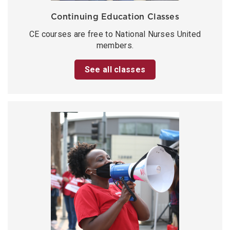
Continuing Education Classes
CE courses are free to National Nurses United
members.
See all classes