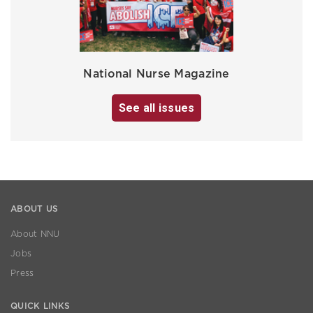
National Nurse Magazine
See all issues
ABOUT US
About NNU
Jobs
Press
QUICK LINKS