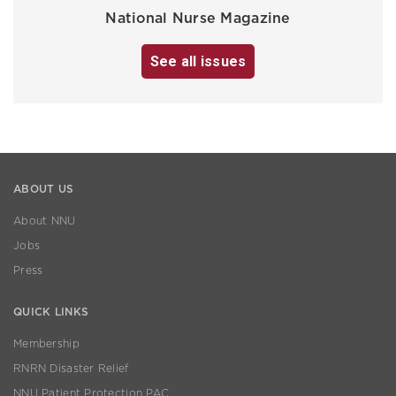
National Nurse Magazine
See all issues
ABOUT US
About NNU
Jobs
Press
QUICK LINKS
Membership
RNRN Disaster Relief
NNU Patient Protection PAC