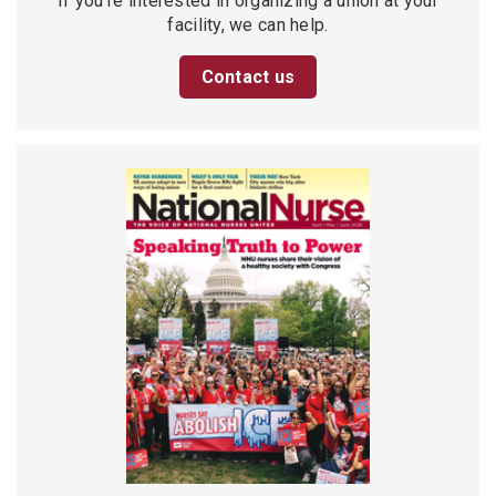
If you’re interested in organizing a union at your
facility, we can help.
Contact us