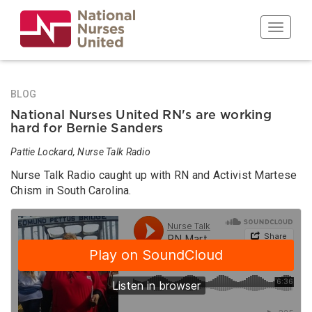
Skip
to
Toggle n
main
content
BLOG
National Nurses United RN's are working
hard for Bernie Sanders
Pattie Lockard, Nurse Talk Radio
Nurse Talk Radio caught up with RN and Activist Martese
Chism in South Carolina.