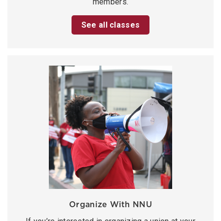
members.
See all classes
Organize With NNU