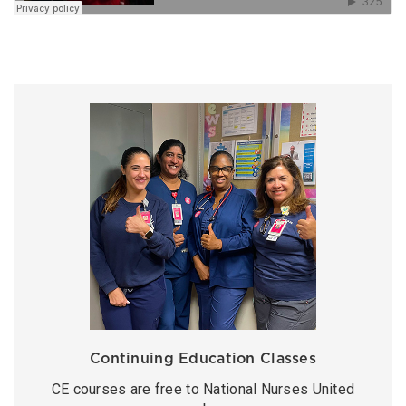
Continuing Education Classes
CE courses are free to National Nurses United