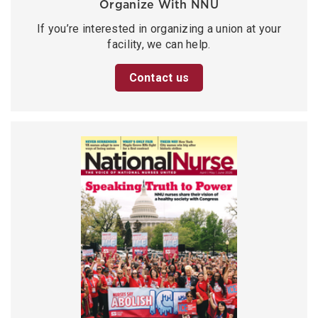
Organize With NNU
If you’re interested in organizing a union at your
facility, we can help.
Contact us