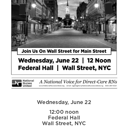
Wednesday, June 22
12:00 noon
Federal Hall
Wall Street, NYC