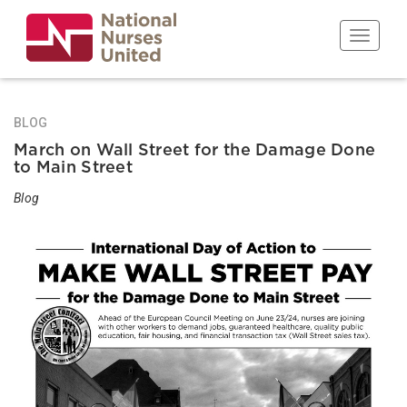
Skip
to
Toggle n
main
content
BLOG
March on Wall Street for the Damage Done
to Main Street
Blog