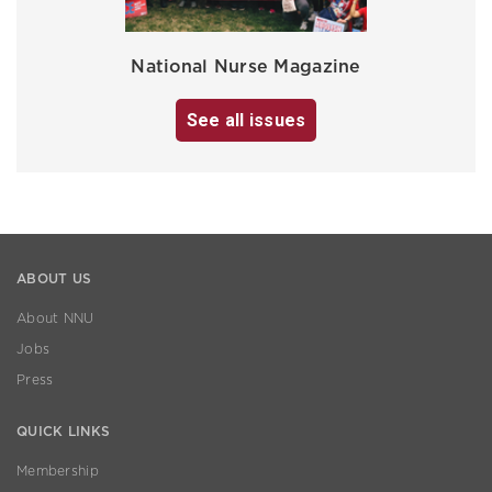
National Nurse Magazine
See all issues
ABOUT US
About NNU
Jobs
Press
QUICK LINKS
Membership