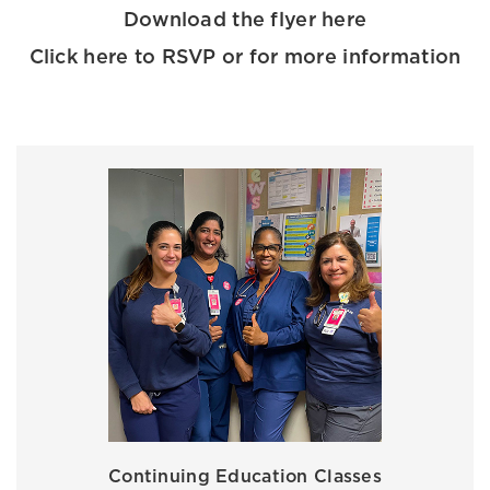
Download the flyer here
Click here to RSVP or for more information
Continuing Education Classes