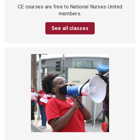
CE courses are free to National Nurses United
members.
See all classes