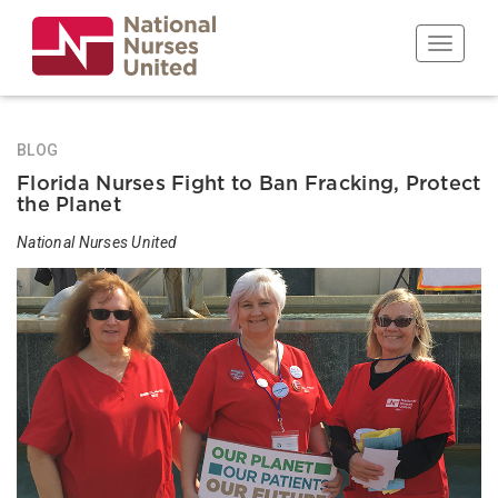
Skip
to
Toggle n
main
content
BLOG
Florida Nurses Fight to Ban Fracking, Protect
the Planet
National Nurses United