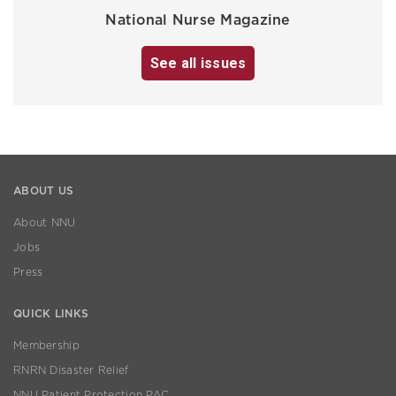
National Nurse Magazine
See all issues
ABOUT US
About NNU
Jobs
Press
QUICK LINKS
Membership
RNRN Disaster Relief
NNU Patient Protection PAC