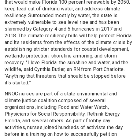
that would make Florida 100 percent renewable by 2050,
keep lead out of drinking water, and address climate
resiliency. Surrounded mostly by water, the state is
extremely vulnerable to sea level rise and has been
slammed by Category 4 and 5 hurricanes in 2017 and
2018. The climate resiliency bills will help protect Florida
and its residents from the effects of the climate crisis by
establishing stricter standards for coastal development,
wetlands protection, shoreline armoring, and storm
recovery. "I love Florida: the sunshine and water, and the
wildlife, said Cynthia Butler, an RN from Port Charlotte.
"Anything that threatens that should be stopped before
it's started.”
NNOC nurses are part of a state environmental and
climate justice coalition composed of several
organizations, including Food and Water Watch,
Physicians for Social Responsibility, Rethink Energy
Florida, and several others. As part of lobby day
activities, nurses joined hundreds of activists the day
before in a training on how to successfully petition