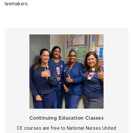
lawmakers.
Continuing Education Classes
CE courses are free to National Nurses United