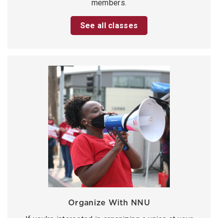
members.
See all classes
Organize With NNU