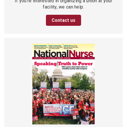
If you’re interested in organizing a union at your
facility, we can help.
Contact us