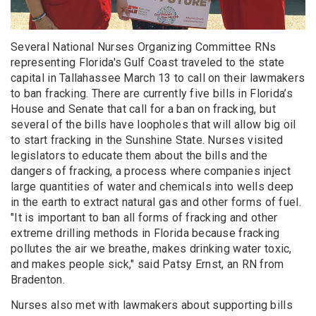
Several National Nurses Organizing Committee RNs
representing Florida's Gulf Coast traveled to the state
capital in Tallahassee March 13 to call on their lawmakers
to ban fracking. There are currently five bills in Florida’s
House and Senate that call for a ban on fracking, but
several of the bills have loopholes that will allow big oil
to start fracking in the Sunshine State. Nurses visited
legislators to educate them about the bills and the
dangers of fracking, a process where companies inject
large quantities of water and chemicals into wells deep
in the earth to extract natural gas and other forms of fuel.
"It is important to ban all forms of fracking and other
extreme drilling methods in Florida because fracking
pollutes the air we breathe, makes drinking water toxic,
and makes people sick," said Patsy Ernst, an RN from
Bradenton.
Nurses also met with lawmakers about supporting bills