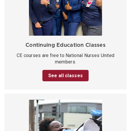
Continuing Education Classes
CE courses are free to National Nurses United
members.
See all classes