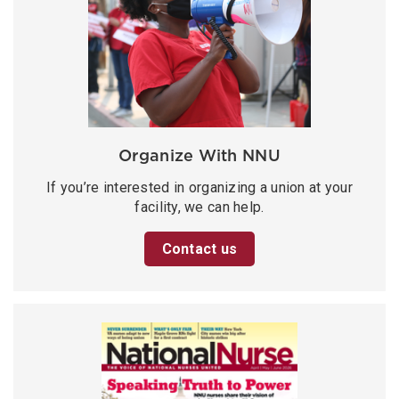
Organize With NNU
If you’re interested in organizing a union at your
facility, we can help.
Contact us