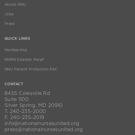
About NNU
Jobs
Press
QUICK LINKS
Membership
RNRN Disaster Relief
NNU Patient Protection PAC
CONTACT
8455 Colesville Rd
Suite 1100
Silver Spring, MD 20910
T. 240-235-2000
F. 240-235-2019
info@nationalnursesunited.org
press@nationalnursesunited.org