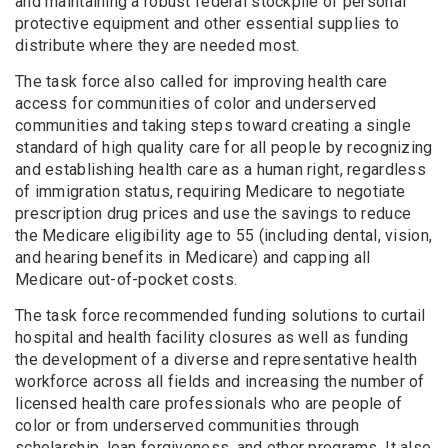
and maintaining a robust federal stockpile of personal
protective equipment and other essential supplies to
distribute where they are needed most.
The task force also called for improving health care
access for communities of color and underserved
communities and taking steps toward creating a single
standard of high quality care for all people by recognizing
and establishing health care as a human right, regardless
of immigration status, requiring Medicare to negotiate
prescription drug prices and use the savings to reduce
the Medicare eligibility age to 55 (including dental, vision,
and hearing benefits in Medicare) and capping all
Medicare out-of-pocket costs.
The task force recommended funding solutions to curtail
hospital and health facility closures as well as funding
the development of a diverse and representative health
workforce across all fields and increasing the number of
licensed health care professionals who are people of
color or from underserved communities through
scholarship, loan forgiveness, and other programs. It also