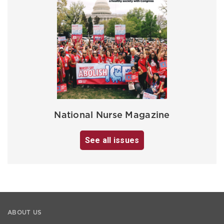
National Nurse Magazine
See all issues
ABOUT US