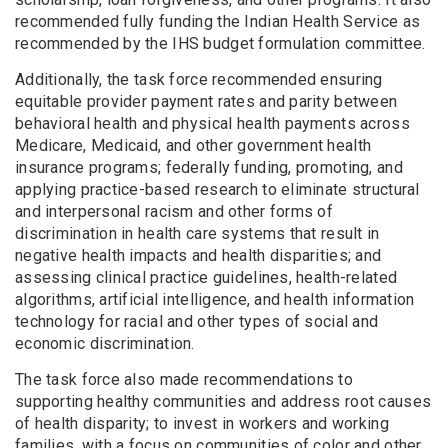
recommended fully funding the Indian Health Service as
recommended by the IHS budget formulation committee.
Additionally, the task force recommended ensuring
equitable provider payment rates and parity between
behavioral health and physical health payments across
Medicare, Medicaid, and other government health
insurance programs; federally funding, promoting, and
applying practice-based research to eliminate structural
and interpersonal racism and other forms of
discrimination in health care systems that result in
negative health impacts and health disparities; and
assessing clinical practice guidelines, health-related
algorithms, artificial intelligence, and health information
technology for racial and other types of social and
economic discrimination.
The task force also made recommendations to
supporting healthy communities and address root causes
of health disparity; to invest in workers and working
families, with a focus on communities of color and other