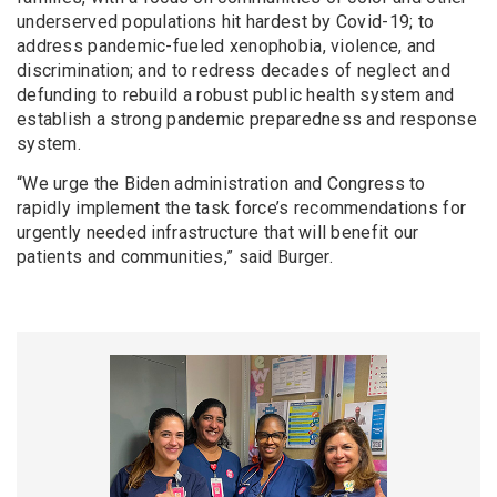
underserved populations hit hardest by Covid-19; to
address pandemic-fueled xenophobia, violence, and
discrimination; and to redress decades of neglect and
defunding to rebuild a robust public health system and
establish a strong pandemic preparedness and response
system.
“We urge the Biden administration and Congress to
rapidly implement the task force’s recommendations for
urgently needed infrastructure that will benefit our
patients and communities,” said Burger.