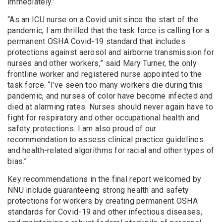
immediately.”
“As an ICU nurse on a Covid unit since the start of the
pandemic, I am thrilled that the task force is calling for a
permanent OSHA Covid-19 standard that includes
protections against aerosol and airborne transmission for
nurses and other workers,” said Mary Turner, the only
frontline worker and registered nurse appointed to the
task force. “I’ve seen too many workers die during this
pandemic, and nurses of color have become infected and
died at alarming rates. Nurses should never again have to
fight for respiratory and other occupational health and
safety protections. I am also proud of our
recommendation to assess clinical practice guidelines
and health-related algorithms for racial and other types of
bias.”
Key recommendations in the final report welcomed by
NNU include guaranteeing strong health and safety
protections for workers by creating permanent OSHA
standards for Covid-19 and other infectious diseases,