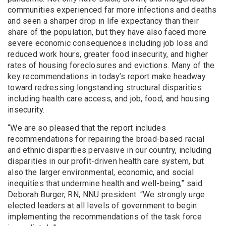
communities experienced far more infections and deaths
and seen a sharper drop in life expectancy than their
share of the population, but they have also faced more
severe economic consequences including job loss and
reduced work hours, greater food insecurity, and higher
rates of housing foreclosures and evictions. Many of the
key recommendations in today’s report make headway
toward redressing longstanding structural disparities
including health care access, and job, food, and housing
insecurity.
“We are so pleased that the report includes
recommendations for repairing the broad-based racial
and ethnic disparities pervasive in our country, including
disparities in our profit-driven health care system, but
also the larger environmental, economic, and social
inequities that undermine health and well-being,” said
Deborah Burger, RN, NNU president. “We strongly urge
elected leaders at all levels of government to begin
implementing the recommendations of the task force