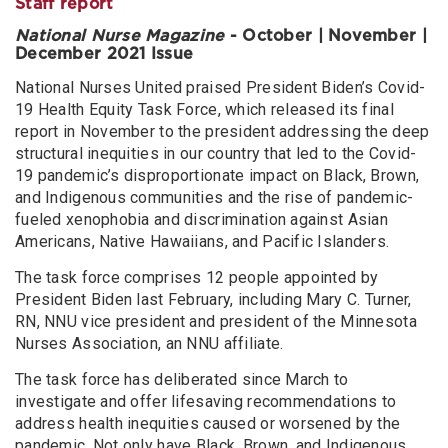
Staff report
National Nurse Magazine
- October | November |
December 2021 Issue
National Nurses United praised President Biden’s Covid-
19 Health Equity Task Force, which released its final
report in November to the president addressing the deep
structural inequities in our country that led to the Covid-
19 pandemic’s disproportionate impact on Black, Brown,
and Indigenous communities and the rise of pandemic-
fueled xenophobia and discrimination against Asian
Americans, Native Hawaiians, and Pacific Islanders.
The task force comprises 12 people appointed by
President Biden last February, including Mary C. Turner,
RN, NNU vice president and president of the Minnesota
Nurses Association, an NNU affiliate.
The task force has deliberated since March to
investigate and offer lifesaving recommendations to
address health inequities caused or worsened by the
pandemic. Not only have Black, Brown, and Indigenous