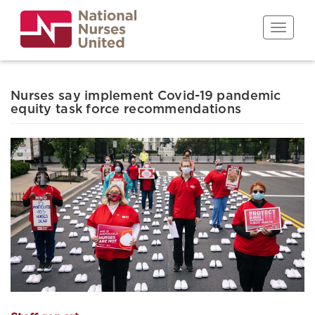
Skip
to
Toggle n
main
content
Nurses say implement Covid-19 pandemic
equity task force recommendations