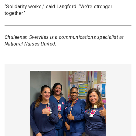
“Solidarity works,” said Langford. “We’re stronger
together.”
Chuleenan Svetvilas is a communications specialist at
National Nurses United.