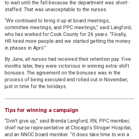
to wait until the fall because the department was short-
staffed. That was unacceptable to the nurses.
“We continued to bring it up at board meetings,
committee meetings, and PPC meetings,” said Langford,
who has worked for Cook County for 26 years. “Finally,
HR hired more people and we started getting the money
in phases in April.”
By June, all nurses had received their retention pay. Five
months later, they were victorious in winning extra-shift
bonuses. The agreement on the bonuses was in the
process of being executed and rolled out in November,
just in time for the holidays.
Tips for winning a campaign
“Don’t give up,” said Brenda Langford, RN, PPC member,
chief nurse representative at Chicago’s Stroger Hospital,
and an NNOC board member. “It does take time to win a