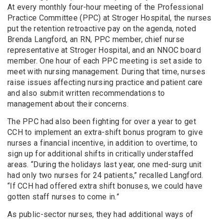
At every monthly four-hour meeting of the Professional
Practice Committee (PPC) at Stroger Hospital, the nurses
put the retention retroactive pay on the agenda, noted
Brenda Langford, an RN, PPC member, chief nurse
representative at Stroger Hospital, and an NNOC board
member. One hour of each PPC meeting is set aside to
meet with nursing management. During that time, nurses
raise issues affecting nursing practice and patient care
and also submit written recommendations to
management about their concerns.
The PPC had also been fighting for over a year to get
CCH to implement an extra-shift bonus program to give
nurses a financial incentive, in addition to overtime, to
sign up for additional shifts in critically understaffed
areas. “During the holidays last year, one med-surg unit
had only two nurses for 24 patients,” recalled Langford.
“If CCH had offered extra shift bonuses, we could have
gotten staff nurses to come in.”
As public-sector nurses, they had additional ways of