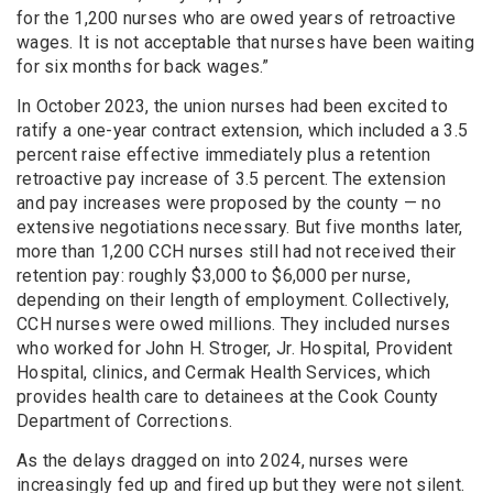
for the 1,200 nurses who are owed years of retroactive
wages. It is not acceptable that nurses have been waiting
for six months for back wages.”
In October 2023, the union nurses had been excited to
ratify a one-year contract extension, which included a 3.5
percent raise effective immediately plus a retention
retroactive pay increase of 3.5 percent. The extension
and pay increases were proposed by the county — no
extensive negotiations necessary. But five months later,
more than 1,200 CCH nurses still had not received their
retention pay: roughly $3,000 to $6,000 per nurse,
depending on their length of employment. Collectively,
CCH nurses were owed millions. They included nurses
who worked for John H. Stroger, Jr. Hospital, Provident
Hospital, clinics, and Cermak Health Services, which
provides health care to detainees at the Cook County
Department of Corrections.
As the delays dragged on into 2024, nurses were
increasingly fed up and fired up but they were not silent.