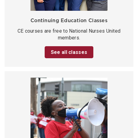
Continuing Education Classes
CE courses are free to National Nurses United
members.
See all classes