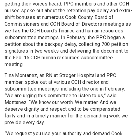
getting their voices heard. PPC members and other CCH
nurses spoke out about the retention pay delay and extra-
shift bonuses at numerous Cook County Board of
Commissioners and CCH Board of Directors meetings as
well as the CCH board’s finance and human resources
subcommittee meetings. In February, the PPC began a
petition about the backpay delay, collecting 700 petition
signatures in two weeks and delivering the document to
the Feb. 15 CCH human resources subcommittee
meeting.
Tina Montanez, an RN at Stroger Hospital and PPC
member, spoke out at various CCH director and
subcommittee meetings, including the one in February.
“We are urging this committee to listen to us,” said
Montanez. “We know our worth. We matter. And we
deserve dignity and respect and to be compensated
fairly and in a timely manner for the demanding work we
provide every day.
“We request you use your authority and demand Cook