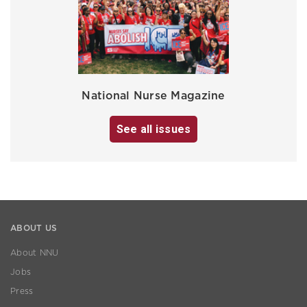
National Nurse Magazine
See all issues
ABOUT US
About NNU
Jobs
Press