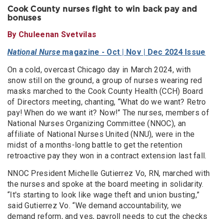
Cook County nurses fight to win back pay and
bonuses
By Chuleenan Svetvilas
National Nurse
magazine - Oct | Nov | Dec 2024 Issue
On a cold, overcast Chicago day in March 2024, with
snow still on the ground, a group of nurses wearing red
masks marched to the Cook County Health (CCH) Board
of Directors meeting, chanting, “What do we want? Retro
pay! When do we want it? Now!” The nurses, members of
National Nurses Organizing Committee (NNOC), an
affiliate of National Nurses United (NNU), were in the
midst of a months-long battle to get the retention
retroactive pay they won in a contract extension last fall.
NNOC President Michelle Gutierrez Vo, RN, marched with
the nurses and spoke at the board meeting in solidarity.
“It's starting to look like wage theft and union busting,”
said Gutierrez Vo. “We demand accountability, we
demand reform, and yes, payroll needs to cut the checks