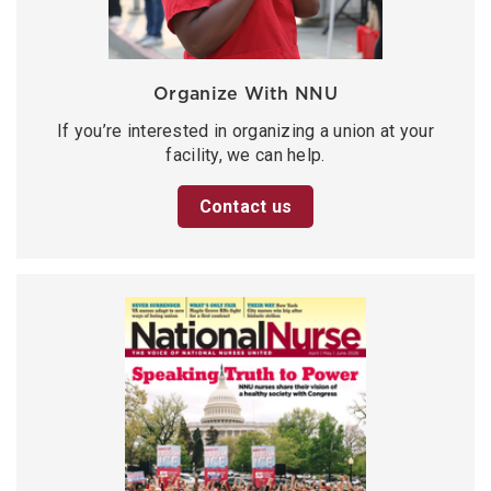
Organize With NNU
If you’re interested in organizing a union at your
facility, we can help.
Contact us