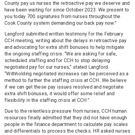
County pay us nurses the retroactive pay we deserve and
have been waiting for since October 2023. We present to
you today 700 signatures from nurses throughout the
Cook County system demanding our back pay now.”
Langford submitted written testimony for the February
CCH meeting, writing about the delays in retroactive pay
and advocating for extra shift bonuses to help mitigate
the ongoing staffing crisis. “We are asking for safe,
scheduled staffing and for CCH to stop delaying
negotiated pay for our nurses,” stated Langford.
“Withholding negotiated increases can be perceived as a
method to further the staffing crisis at CCH...We believe
if we can get these pay issues resolved and negotiate
extra shift bonuses, it would offer some relief and
flexibility in the staffing crisis at CCH.”
Due to the relentless pressure from nurses, CCH human
resources finally admitted that they did not have enough
people in the finance department to calculate pay scales
and differentials to process the checks. HR asked nurses