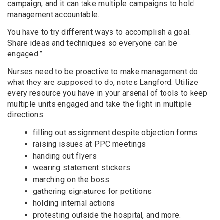
campaign, and it can take multiple campaigns to hold
management accountable.
You have to try different ways to accomplish a goal.
Share ideas and techniques so everyone can be
engaged.”
Nurses need to be proactive to make management do
what they are supposed to do, notes Langford. Utilize
every resource you have in your arsenal of tools to keep
multiple units engaged and take the fight in multiple
directions:
filling out assignment despite objection forms
raising issues at PPC meetings
handing out flyers
wearing statement stickers
marching on the boss
gathering signatures for petitions
holding internal actions
protesting outside the hospital, and more.