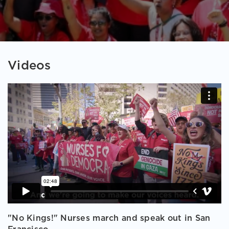
Videos
"No Kings!" Nurses march and speak out in San