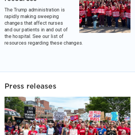
The Trump administration is
rapidly making sweeping
changes that affect nurses
and our patients in and out of
the hospital. See our list of
resources regarding these changes.
Press releases