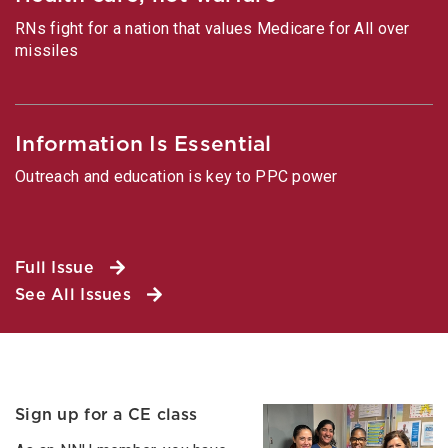
RNs fight for a nation that values Medicare for All over
missiles
Information Is Essential
Outreach and education is key to PPC power
Full Issue
See All Issues
Sign up for a CE class