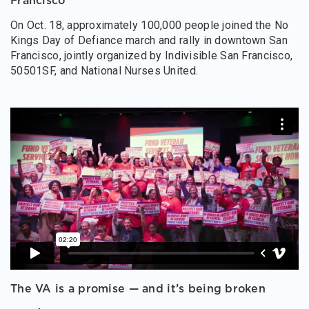
Francisco
On Oct. 18, approximately 100,000 people joined the No
Kings Day of Defiance march and rally in downtown San
Francisco, jointly organized by Indivisible San Francisco,
50501SF, and National Nurses United.
The VA is a promise — and it’s being broken