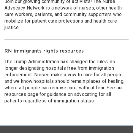
Join our growing community of activists! The Nurse
Advocacy Network is a network of nurses, other health
care workers, patients, and community supporters who
mobilize for patient care protections and health care
justice.
RN immigrants rights resources
The Trump Administration has changed the rules, no
longer designating hospitals free from immigration
enforcement. Nurses make a vow to care for all people,
and we know hospitals should remain places of healing,
where all people can receive care, without fear. See our
resources page for guidance on advocating for all
patients regardless of immigration status.