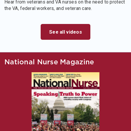
Hear from veterans and VA nurses on the need to protect
the VA, federal workers, and veteran care.
See all videos
National Nurse Magazine