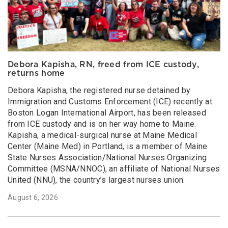
Debora Kapisha, RN, freed from ICE custody,
returns home
Debora Kapisha, the registered nurse detained by
Immigration and Customs Enforcement (ICE) recently at
Boston Logan International Airport, has been released
from ICE custody and is on her way home to Maine.
Kapisha, a medical-surgical nurse at Maine Medical
Center (Maine Med) in Portland, is a member of Maine
State Nurses Association/National Nurses Organizing
Committee (MSNA/NNOC), an affiliate of National Nurses
United (NNU), the country’s largest nurses union.
August 6, 2026