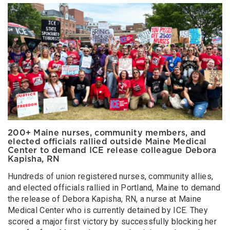
200+ Maine nurses, community members, and
elected officials rallied outside Maine Medical
Center to demand ICE release colleague Debora
Kapisha, RN
Hundreds of union registered nurses, community allies,
and elected officials rallied in Portland, Maine to demand
the release of Debora Kapisha, RN, a nurse at Maine
Medical Center who is currently detained by ICE. They
scored a major first victory by successfully blocking her