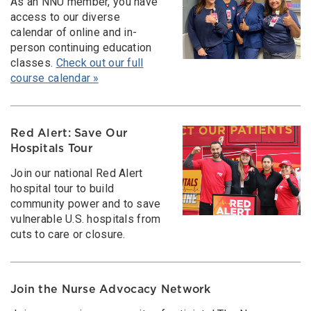
As an NNU member, you have
access to our diverse
calendar of online and in-
person continuing education
classes.
Check out our full
course calendar »
Red Alert: Save Our
Hospitals Tour
Join our national Red Alert
hospital tour to build
community power and to save
vulnerable U.S. hospitals from
cuts to care or closure.
Join the Nurse Advocacy Network