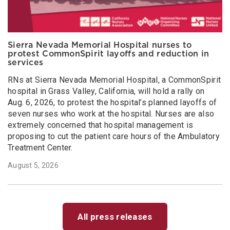
Sierra Nevada Memorial Hospital nurses to
protest CommonSpirit layoffs and reduction in
services
RNs at Sierra Nevada Memorial Hospital, a CommonSpirit
hospital in Grass Valley, California, will hold a rally on
Aug. 6, 2026, to protest the hospital’s planned layoffs of
seven nurses who work at the hospital. Nurses are also
extremely concerned that hospital management is
proposing to cut the patient care hours of the Ambulatory
Treatment Center.
August 5, 2026
All press releases