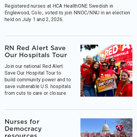
Registered nurses at HCA HealthONE Swedish in
Englewood, Colo., voted to join NNOC/NNU in an election
held on July 1 and 2, 2026.
RN Red Alert Save
Our Hospitals Tour
Join our national Red Alert:
Save Our Hospital Tour to
build community power and to
save vulnerable U.S. hospitals
from cuts to care or closure.
Nurses for
Democracy
resources