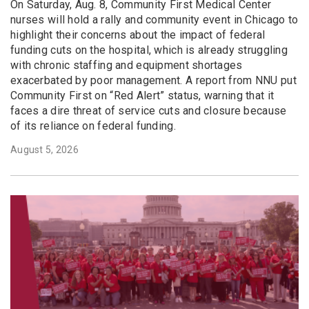
On Saturday, Aug. 8, Community First Medical Center
nurses will hold a rally and community event in Chicago to
highlight their concerns about the impact of federal
funding cuts on the hospital, which is already struggling
with chronic staffing and equipment shortages
exacerbated by poor management. A report from NNU put
Community First on “Red Alert” status, warning that it
faces a dire threat of service cuts and closure because
of its reliance on federal funding.
August 5, 2026