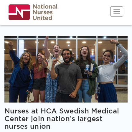
Skip
to
Toggle n
main
content
Nurses at HCA Swedish Medical
Center join nation’s largest
nurses union