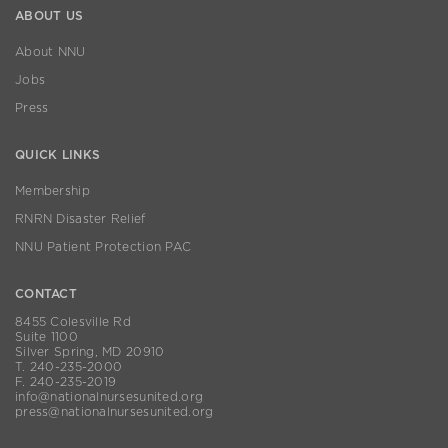
ABOUT US
About NNU
Jobs
Press
QUICK LINKS
Membership
RNRN Disaster Relief
NNU Patient Protection PAC
CONTACT
8455 Colesville Rd
Suite 1100
Silver Spring, MD 20910
T. 240-235-2000
F. 240-235-2019
info@nationalnursesunited.org
press@nationalnursesunited.org