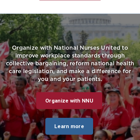
Organize with National Nurses United to
improve workplace standards through
collective bargaining, reform national health
care legislation, and make a difference for
you and your patients.
Organize with NNU
Learn more