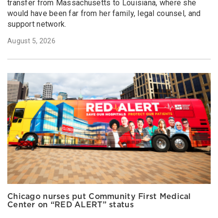
transfer from Massachusetts to Louisiana, where she
would have been far from her family, legal counsel, and
support network.
August 5, 2026
Chicago nurses put Community First Medical
Center on “RED ALERT” status