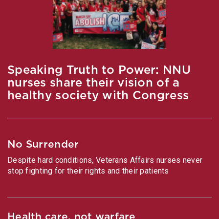
Speaking Truth to Power: NNU
nurses share their vision of a
healthy society with Congress
No Surrender
Despite hard conditions, Veterans Affairs nurses never
stop fighting for their rights and their patients
Health care, not warfare