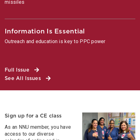
missiles
Information Is Essential
Outreach and education is key to PPC power
Full Issue
See All Issues
Sign up for a CE class
As an NNU member, you have
access to our diverse