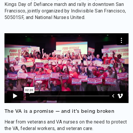
Kings Day of Defiance march and rally in downtown San
Francisco, jointly organized by Indivisible San Francisco,
50501SF, and National Nurses United.
The VA is a promise — and it’s being broken
Hear from veterans and VA nurses on the need to protect
the VA, federal workers, and veteran care.