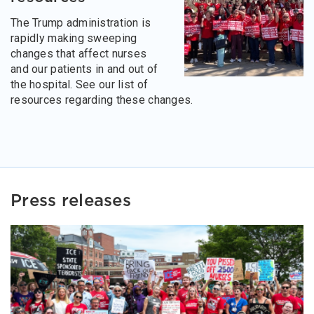
The Trump administration is
rapidly making sweeping
changes that affect nurses
and our patients in and out of
the hospital. See our list of
resources regarding these changes.
Press releases