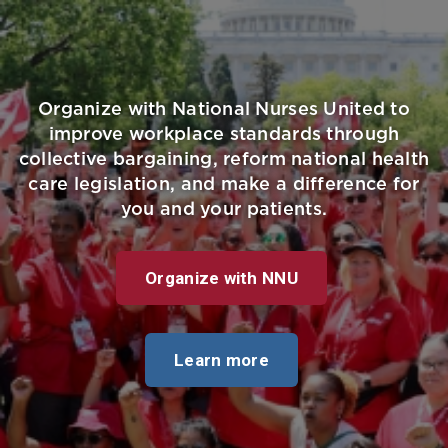
Organize with National Nurses United to
improve workplace standards through
collective bargaining, reform national health
care legislation, and make a difference for
you and your patients.
Organize with NNU
Learn more