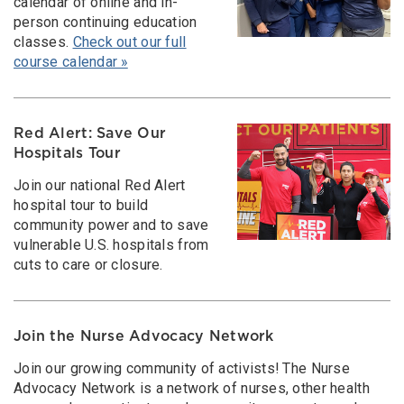
calendar of online and in-
person continuing education
classes.
Check out our full
course calendar »
Red Alert: Save Our
Hospitals Tour
Join our national Red Alert
hospital tour to build
community power and to save
vulnerable U.S. hospitals from
cuts to care or closure.
Join the Nurse Advocacy Network
Join our growing community of activists! The Nurse
Advocacy Network is a network of nurses, other health