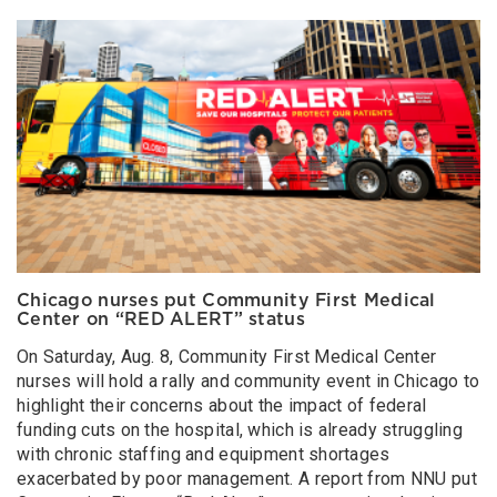
Chicago nurses put Community First Medical
Center on “RED ALERT” status
On Saturday, Aug. 8, Community First Medical Center
nurses will hold a rally and community event in Chicago to
highlight their concerns about the impact of federal
funding cuts on the hospital, which is already struggling
with chronic staffing and equipment shortages
exacerbated by poor management. A report from NNU put