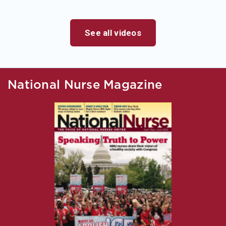
See all videos
National Nurse Magazine