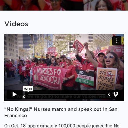
Videos
"No Kings!" Nurses march and speak out in San
Francisco
On Oct. 18, approximately 100,000 people joined the No