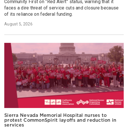
Community First on “Red Alert” status, warning that it
faces a dire threat of service cuts and closure because
of its reliance on federal funding.
August 5, 2026
Sierra Nevada Memorial Hospital nurses to
protest CommonSpirit layoffs and reduction in
services