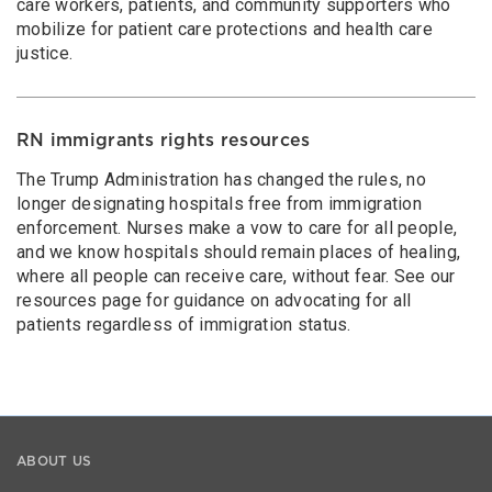
care workers, patients, and community supporters who
mobilize for patient care protections and health care
justice.
RN immigrants rights resources
The Trump Administration has changed the rules, no
longer designating hospitals free from immigration
enforcement. Nurses make a vow to care for all people,
and we know hospitals should remain places of healing,
where all people can receive care, without fear. See our
resources page for guidance on advocating for all
patients regardless of immigration status.
ABOUT US