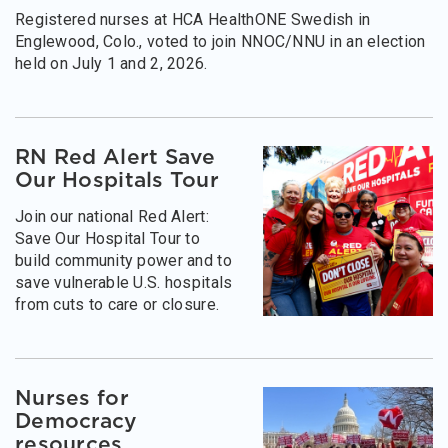
Registered nurses at HCA HealthONE Swedish in
Englewood, Colo., voted to join NNOC/NNU in an election
held on July 1 and 2, 2026.
RN Red Alert Save
Our Hospitals Tour
Join our national Red Alert:
Save Our Hospital Tour to
build community power and to
save vulnerable U.S. hospitals
from cuts to care or closure.
Nurses for
Democracy
resources