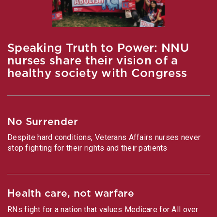
Speaking Truth to Power: NNU
nurses share their vision of a
healthy society with Congress
No Surrender
Despite hard conditions, Veterans Affairs nurses never
stop fighting for their rights and their patients
Health care, not warfare
RNs fight for a nation that values Medicare for All over