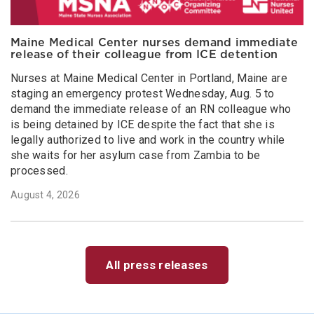
Maine Medical Center nurses demand immediate
release of their colleague from ICE detention
Nurses at Maine Medical Center in Portland, Maine are
staging an emergency protest Wednesday, Aug. 5 to
demand the immediate release of an RN colleague who
is being detained by ICE despite the fact that she is
legally authorized to live and work in the country while
she waits for her asylum case from Zambia to be
processed.
August 4, 2026
All press releases