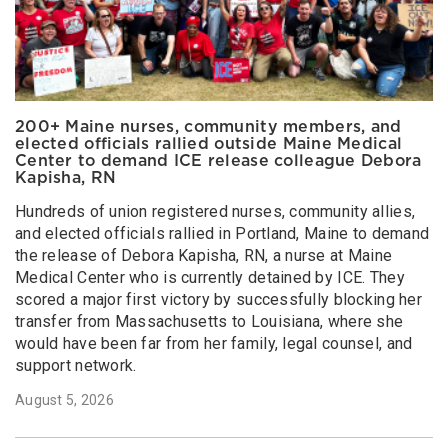
200+ Maine nurses, community members, and
elected officials rallied outside Maine Medical
Center to demand ICE release colleague Debora
Kapisha, RN
Hundreds of union registered nurses, community allies,
and elected officials rallied in Portland, Maine to demand
the release of Debora Kapisha, RN, a nurse at Maine
Medical Center who is currently detained by ICE. They
scored a major first victory by successfully blocking her
transfer from Massachusetts to Louisiana, where she
would have been far from her family, legal counsel, and
support network.
August 5, 2026