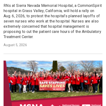
RNs at Sierra Nevada Memorial Hospital, a CommonSpirit
hospital in Grass Valley, California, will hold a rally on
Aug. 6, 2026, to protest the hospital’s planned layoffs of
seven nurses who work at the hospital. Nurses are also
extremely concerned that hospital management is
proposing to cut the patient care hours of the Ambulatory
Treatment Center.
August 5, 2026