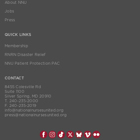
About NNU
Jobs
Press
QUICK LINKS
Membership
RNRN Disaster Relief
NNU Patient Protection PAC
CONTACT
8455 Colesville Rd
Suite 1100
Silver Spring, MD 20910
T. 240-235-2000
F. 240-235-2019
info@nationalnursesunited.org
press@nationalnursesunited.org