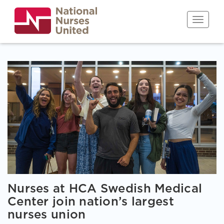
Skip
to
Toggle n
main
content
Nurses at HCA Swedish Medical
Center join nation’s largest
nurses union