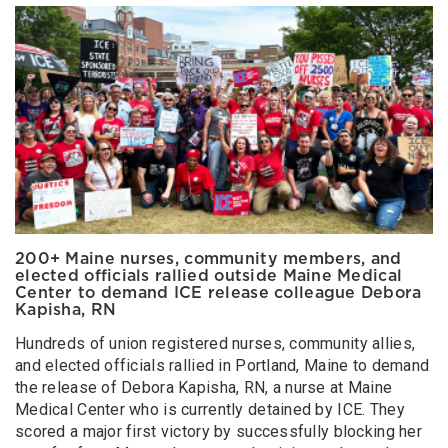
200+ Maine nurses, community members, and
elected officials rallied outside Maine Medical
Center to demand ICE release colleague Debora
Kapisha, RN
Hundreds of union registered nurses, community allies,
and elected officials rallied in Portland, Maine to demand
the release of Debora Kapisha, RN, a nurse at Maine
Medical Center who is currently detained by ICE. They
scored a major first victory by successfully blocking her