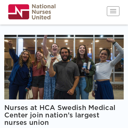
Skip
to
Toggle n
main
content
Nurses at HCA Swedish Medical
Center join nation’s largest
nurses union