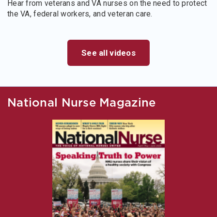
Hear from veterans and VA nurses on the need to protect
the VA, federal workers, and veteran care.
See all videos
National Nurse Magazine