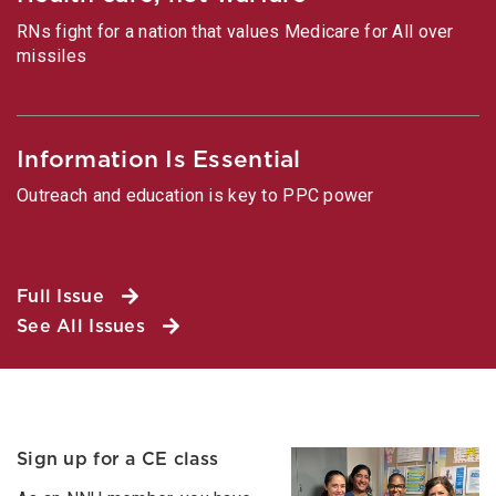
RNs fight for a nation that values Medicare for All over
missiles
Information Is Essential
Outreach and education is key to PPC power
Full Issue
See All Issues
Sign up for a CE class