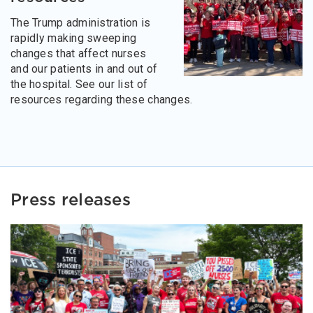
The Trump administration is
rapidly making sweeping
changes that affect nurses
and our patients in and out of
the hospital. See our list of
resources regarding these changes.
Press releases