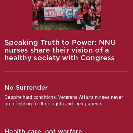
Speaking Truth to Power: NNU
nurses share their vision of a
healthy society with Congress
No Surrender
Despite hard conditions, Veterans Affairs nurses never
stop fighting for their rights and their patients
Health care, not warfare