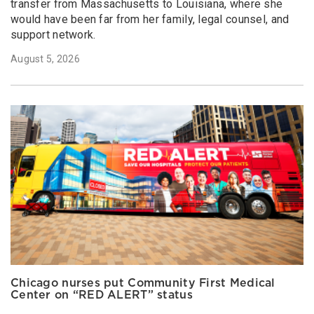
transfer from Massachusetts to Louisiana, where she
would have been far from her family, legal counsel, and
support network.
August 5, 2026
Chicago nurses put Community First Medical
Center on “RED ALERT” status