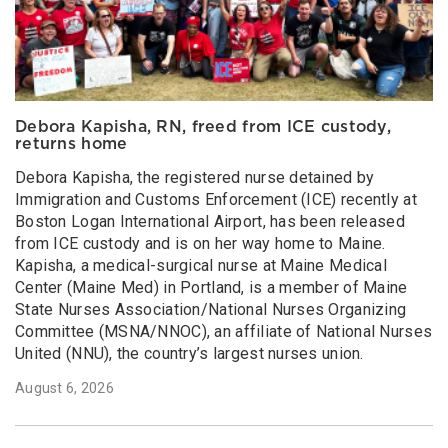
Debora Kapisha, RN, freed from ICE custody,
returns home
Debora Kapisha, the registered nurse detained by
Immigration and Customs Enforcement (ICE) recently at
Boston Logan International Airport, has been released
from ICE custody and is on her way home to Maine.
Kapisha, a medical-surgical nurse at Maine Medical
Center (Maine Med) in Portland, is a member of Maine
State Nurses Association/National Nurses Organizing
Committee (MSNA/NNOC), an affiliate of National Nurses
United (NNU), the country’s largest nurses union.
August 6, 2026