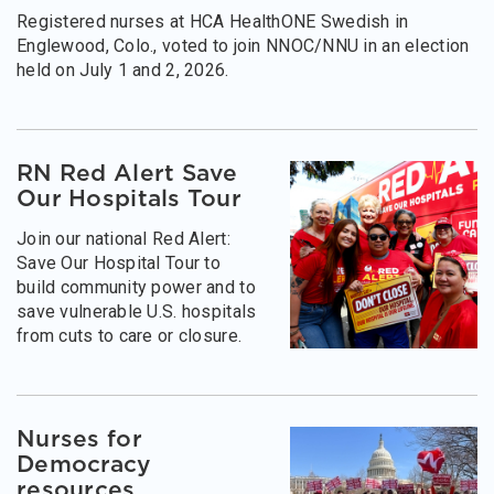
Registered nurses at HCA HealthONE Swedish in
Englewood, Colo., voted to join NNOC/NNU in an election
held on July 1 and 2, 2026.
RN Red Alert Save
Our Hospitals Tour
Join our national Red Alert:
Save Our Hospital Tour to
build community power and to
save vulnerable U.S. hospitals
from cuts to care or closure.
Nurses for
Democracy
resources