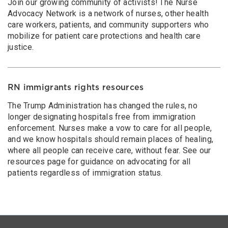
Join our growing community of activists! The Nurse
Advocacy Network is a network of nurses, other health
care workers, patients, and community supporters who
mobilize for patient care protections and health care
justice.
RN immigrants rights resources
The Trump Administration has changed the rules, no
longer designating hospitals free from immigration
enforcement. Nurses make a vow to care for all people,
and we know hospitals should remain places of healing,
where all people can receive care, without fear. See our
resources page for guidance on advocating for all
patients regardless of immigration status.