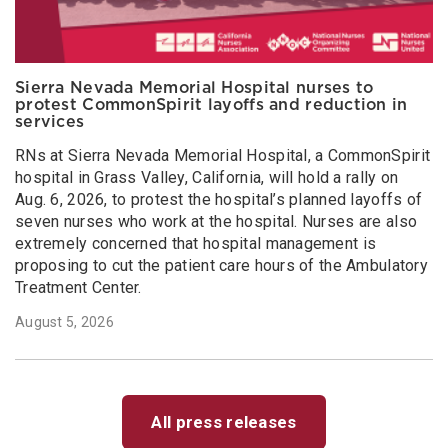
Sierra Nevada Memorial Hospital nurses to
protest CommonSpirit layoffs and reduction in
services
RNs at Sierra Nevada Memorial Hospital, a CommonSpirit
hospital in Grass Valley, California, will hold a rally on
Aug. 6, 2026, to protest the hospital’s planned layoffs of
seven nurses who work at the hospital. Nurses are also
extremely concerned that hospital management is
proposing to cut the patient care hours of the Ambulatory
Treatment Center.
August 5, 2026
All press releases