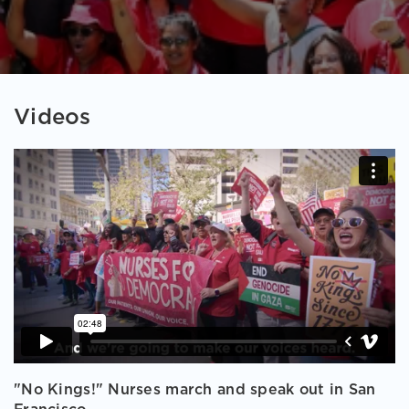
Videos
"No Kings!" Nurses march and speak out in San