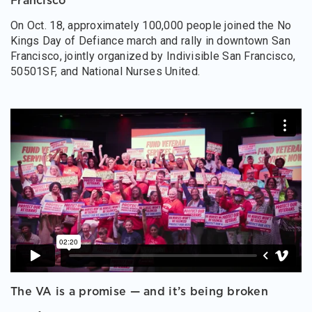
Francisco
On Oct. 18, approximately 100,000 people joined the No
Kings Day of Defiance march and rally in downtown San
Francisco, jointly organized by Indivisible San Francisco,
50501SF, and National Nurses United.
The VA is a promise — and it’s being broken