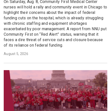
On Saturday, Aug. 8, Community First Medical Center
nurses will hold a rally and community event in Chicago to
highlight their concerns about the impact of federal
funding cuts on the hospital, which is already struggling
with chronic staffing and equipment shortages
exacerbated by poor management. A report from NNU put
Community First on “Red Alert” status, warning that it
faces a dire threat of service cuts and closure because
of its reliance on federal funding.
August 5, 2026