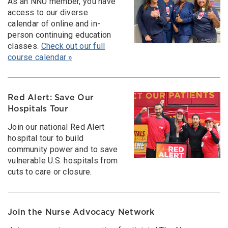
As an NNU member, you have
access to our diverse
calendar of online and in-
person continuing education
classes.
Check out our full
course calendar »
Red Alert: Save Our
Hospitals Tour
Join our national Red Alert
hospital tour to build
community power and to save
vulnerable U.S. hospitals from
cuts to care or closure.
Join the Nurse Advocacy Network