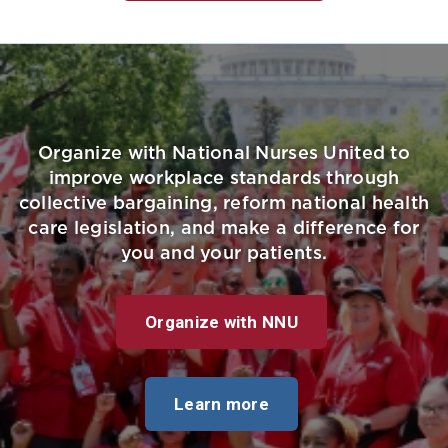
Organize with National Nurses United to
improve workplace standards through
collective bargaining, reform national health
care legislation, and make a difference for
you and your patients.
Organize with NNU
Learn more