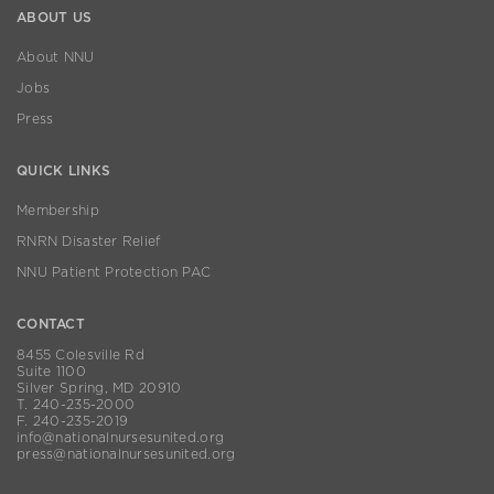
ABOUT US
About NNU
Jobs
Press
QUICK LINKS
Membership
RNRN Disaster Relief
NNU Patient Protection PAC
CONTACT
8455 Colesville Rd
Suite 1100
Silver Spring, MD 20910
T. 240-235-2000
F. 240-235-2019
info@nationalnursesunited.org
press@nationalnursesunited.org