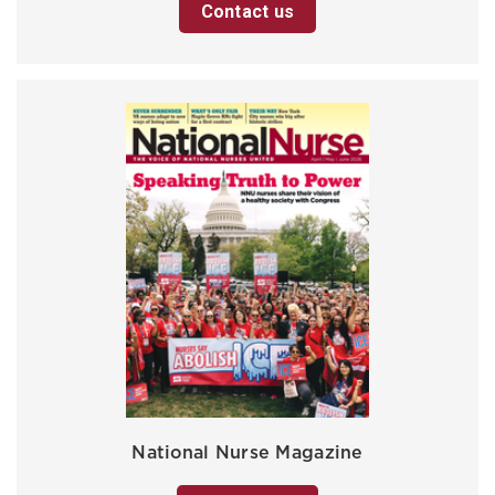
Contact us
National Nurse Magazine