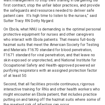
want management to stop their stalling in bargaining our
first contract, stop the unfair labor practices, and provide
the safeguards and resources needed to deliver safe
patient care. It's high time to listen to the nurses,” said
Sutter Tracy RN Dotty Nygard.
On Ebola, what NNU is demanding is the optimal personal
protective equipment for nurses and other caregivers
who interact with Ebola patients. That means full-body
hazmat suits that meet the American Society for Testing
and Materials F1670 standard for blood penetration,
F1671 standard for viral penetration, and that leave no
skin exposed or unprotected, and National Institute for
Occupational Safety and Health-approved powered air
purifying respirators with an assigned protection factor
of at least 50.
Second, that all facilities provide continuous, rigorous
interactive training for RNs and other health workers who
might encounter an Ebola patient, that includes practice
putting on and taking off the hazmat suits where some of
the greatest risk of infection can occur.