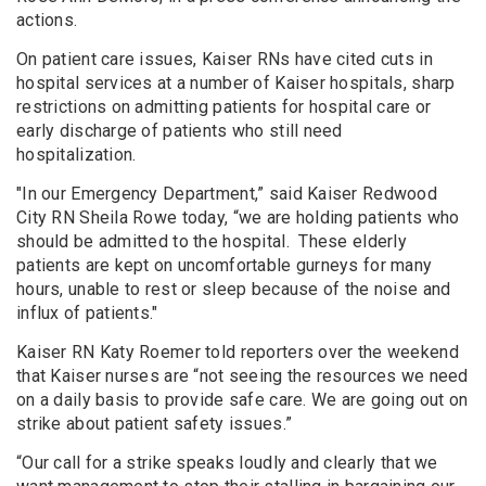
actions.
On patient care issues, Kaiser RNs have cited cuts in
hospital services at a number of Kaiser hospitals, sharp
restrictions on admitting patients for hospital care or
early discharge of patients who still need
hospitalization.
"In our Emergency Department,” said Kaiser Redwood
City RN Sheila Rowe today, “we are holding patients who
should be admitted to the hospital. These elderly
patients are kept on uncomfortable gurneys for many
hours, unable to rest or sleep because of the noise and
influx of patients."
Kaiser RN Katy Roemer told reporters over the weekend
that Kaiser nurses are “not seeing the resources we need
on a daily basis to provide safe care. We are going out on
strike about patient safety issues.”
“Our call for a strike speaks loudly and clearly that we