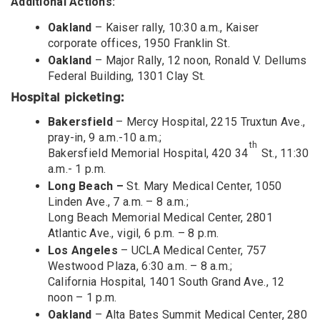
Additional Actions:
Oakland
– Kaiser rally, 10:30 a.m., Kaiser
corporate offices, 1950 Franklin St.
Oakland
– Major Rally, 12 noon, Ronald V. Dellums
Federal Building, 1301 Clay St.
Hospital picketing:
Bakersfield
– Mercy Hospital, 2215 Truxtun Ave.,
pray-in, 9 a.m.-10 a.m.;
th
Bakersfield Memorial Hospital, 420 34
St., 11:30
a.m.- 1 p.m.
Long Beach –
St. Mary Medical Center, 1050
Linden Ave., 7 a.m. – 8 a.m.;
Long Beach Memorial Medical Center, 2801
Atlantic Ave., vigil, 6 p.m. – 8 p.m.
Los Angeles
– UCLA Medical Center, 757
Westwood Plaza, 6:30 a.m. – 8 a.m.;
California Hospital, 1401 South Grand Ave., 12
noon – 1 p.m.
Oakland
– Alta Bates Summit Medical Center, 280