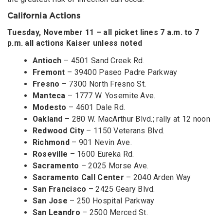
California Actions
Tuesday, November 11 – all picket lines 7 a.m. to 7
p.m. all actions Kaiser unless noted
Antioch
– 4501 Sand Creek Rd.
Fremont
– 39400 Paseo Padre Parkway
Fresno
– 7300 North Fresno St.
Manteca
– 1777 W. Yosemite Ave.
Modesto
– 4601 Dale Rd.
Oakland
– 280 W. MacArthur Blvd.; rally at 12 noon
Redwood City
– 1150 Veterans Blvd.
Richmond
– 901 Nevin Ave.
Roseville
– 1600 Eureka Rd.
Sacramento
– 2025 Morse Ave.
Sacramento Call Center
– 2040 Arden Way
San Francisco
– 2425 Geary Blvd.
San Jose
– 250 Hospital Parkway
San Leandro
– 2500 Merced St.