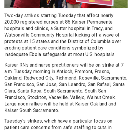
Two-day strikes starting Tuesday that affect nearly
20,000 registered nurses at 86 Kaiser Permanente
hospitals and clinics, a Sutter hospital in Tracy, and
Watsonville Community Hospital kicking off a wave of
protests at 15 states and the District of Columbia over
eroding patient care conditions symbolized by
inadequate Ebola safeguards at most U.S. hospitals.
Kaiser RNs and nurse practitioners will be on strike at 7
a.m. Tuesday morning in Antioch, Fremont, Fresno,
Oakland, Redwood City, Richmond, Roseville, Sacramento,
San Francisco, San Jose, San Leandro, San Rafael, Santa
Clara, Santa Rosa, South Sacramento, South San
Francisco, Stockton, Vacaville, Vallejo, Walnut Creek.
Large noon rallies will be held at Kaiser Oakland and
Kaiser South Sacramento.
Tuesday’s strikes, which have a particular focus on
patient care concerns from safe staffing to cuts in