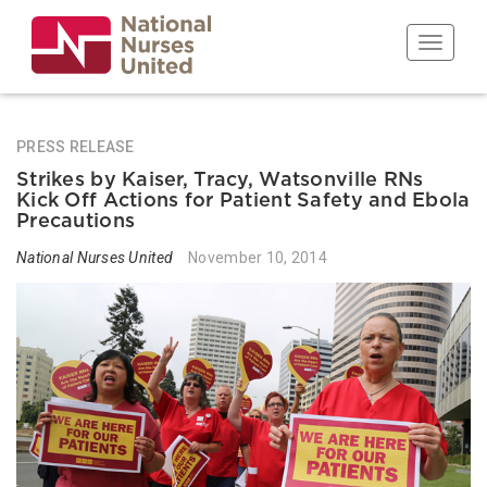
Skip
to
Toggle n
main
content
PRESS RELEASE
Strikes by Kaiser, Tracy, Watsonville RNs
Kick Off Actions for Patient Safety and Ebola
Precautions
National Nurses United
November 10, 2014