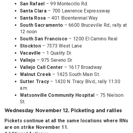
San Rafael
– 99 Montecillo Rd.
Santa Clara
– 700 Lawrence Expressway
Santa Rosa
– 401 Bicentennial Way
South Sacramento
– 6600 Bruceville Rd.; rally at
12 noon
South San Francisco
– 1200 El Camino Real
Stockton
– 7373 West Lane
Vacaville
– 1 Quality Dr.
Vallejo
– 975 Sereno Dr.
Vallejo Call Center
– 1617 Broadway
Walnut Creek
– 1425 South Main St.
Sutter Tracy
– 1420 N. Tracy Blvd.; rally 11:30
a.m.
Watsonville Community Hospital
– 75 Nielson
St.
Wednesday November 12. Picketing and rallies
Pickets continue at all the same locations where RNs
are on strike November 11.