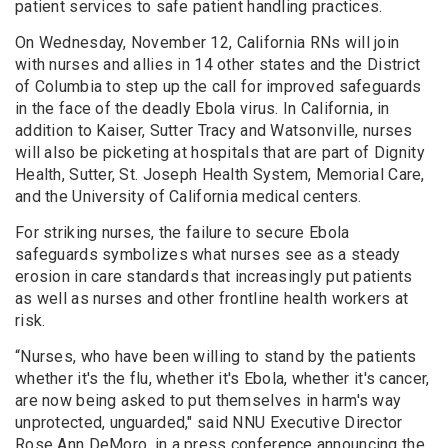
patient services to safe patient handling practices.
On Wednesday, November 12, California RNs will join
with nurses and allies in 14 other states and the District
of Columbia to step up the call for improved safeguards
in the face of the deadly Ebola virus. In California, in
addition to Kaiser, Sutter Tracy and Watsonville, nurses
will also be picketing at hospitals that are part of Dignity
Health, Sutter, St. Joseph Health System, Memorial Care,
and the University of California medical centers.
For striking nurses, the failure to secure Ebola
safeguards symbolizes what nurses see as a steady
erosion in care standards that increasingly put patients
as well as nurses and other frontline health workers at
risk.
“Nurses, who have been willing to stand by the patients
whether it's the flu, whether it's Ebola, whether it's cancer,
are now being asked to put themselves in harm's way
unprotected, unguarded," said NNU Executive Director
Rose Ann DeMoro, in a press conference announcing the