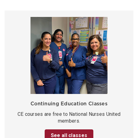
Continuing Education Classes
CE courses are free to National Nurses United
members.
See all classes