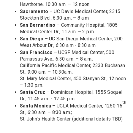
Hawthorne, 10:30 a.m. – 12 noon
Sacramento
– UC Davis Medical Center, 2315
Stockton Blvd., 6:30 a.m. – 8 a.m
San Bernardino
– Community Hospital, 1805
Medical Center Dr., 11 a.m. – 2 p.m.
San Diego
– UC San Diego Medical Center, 200
West Arbour Dr., 6:30 a.m.- 8:30 a.m.
San Francisco
– UCSF Medical Center, 500
Parnassus Ave., 6:30 a.m. – 8 a.m.;
California Pacific Medical Center, 2333 Buchanan
St., 9:00 a.m. – 10:30a.m.;
St. Mary Medical Center, 450 Stanyan St., 12 noon
– 1:30 p.m.
Santa Cruz
– Dominican Hospital, 1555 Soquel
Dr., 11:45 a.m. - 12:45 p.m.
th
Santa Monica
– UCLA Medical Center, 1250 16
St., 6:30 a.m. – 8:30 a.m.;
St. John’s Health Center (additional details TBD)