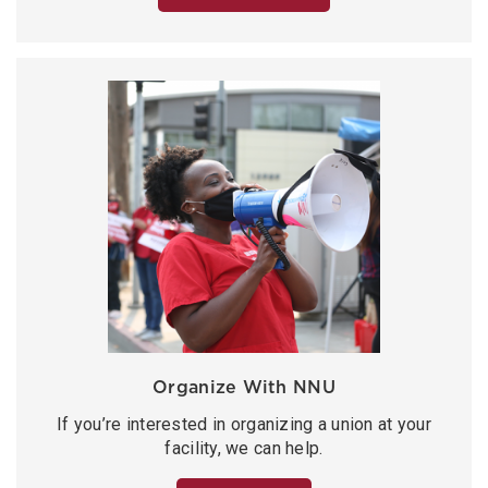
Organize With NNU
If you’re interested in organizing a union at your
facility, we can help.