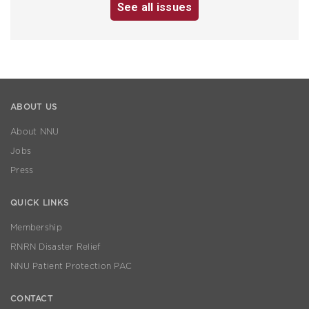
See all issues
ABOUT US
About NNU
Jobs
Press
QUICK LINKS
Membership
RNRN Disaster Relief
NNU Patient Protection PAC
CONTACT