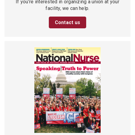
If you’re interested in organizing a union at your
facility, we can help.
Contact us