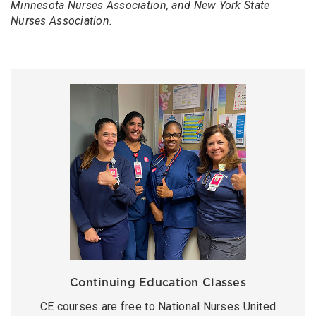
Minnesota Nurses Association, and New York State
Nurses Association.
Continuing Education Classes
CE courses are free to National Nurses United