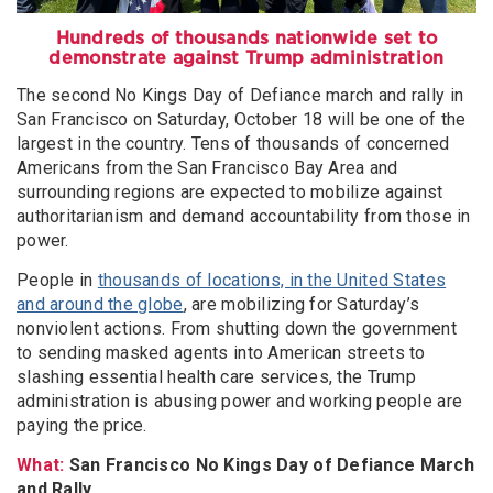
Hundreds of thousands nationwide set to
demonstrate against Trump administration
The second No Kings Day of Defiance march and rally in
San Francisco on Saturday, October 18 will be one of the
largest in the country. Tens of thousands of concerned
Americans from the San Francisco Bay Area and
surrounding regions are expected to mobilize against
authoritarianism and demand accountability from those in
power.
People in
thousands of locations, in the United States
and around the globe
, are mobilizing for Saturday’s
nonviolent actions. From shutting down the government
to sending masked agents into American streets to
slashing essential health care services, the Trump
administration is abusing power and working people are
paying the price.
What:
San Francisco No Kings Day of Defiance March
and Rally