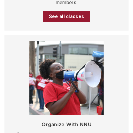
members.
See all classes
Organize With NNU