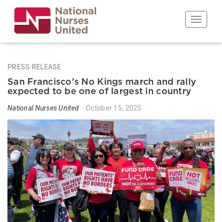
Skip
to
Toggle n
main
content
PRESS RELEASE
San Francisco’s No Kings march and rally
expected to be one of largest in country
National Nurses United
October 15, 2025