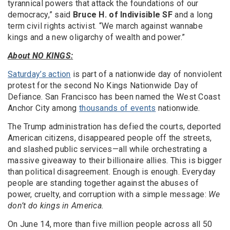
tyrannical powers that attack the foundations of our
democracy,” said
Bruce H. of Indivisible SF
and a long
term civil rights activist. “We march against wannabe
kings and a new oligarchy of wealth and power.”
About NO KINGS:
Saturday’s action
is part of a nationwide day of nonviolent
protest for the second No Kings Nationwide Day of
Defiance.
San Francisco has been named the West Coast
Anchor City among
thousands of events
nationwide.
The Trump administration has defied the courts, deported
American citizens, disappeared people off the streets,
and slashed public services—all while orchestrating a
massive giveaway to their billionaire allies. This is bigger
than political disagreement. Enough is enough. Everyday
people are standing together against the abuses of
power, cruelty, and corruption with a simple message:
We
don’t do kings in America.
On June 14, more than five million people across all 50