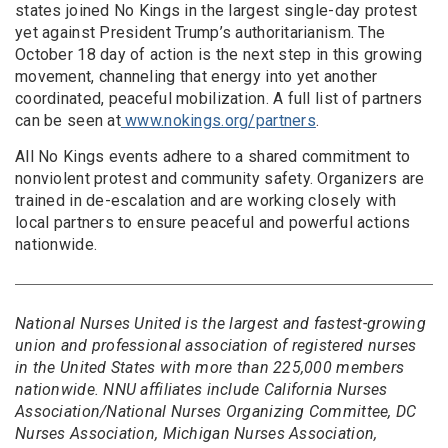
states joined No Kings in the largest single-day protest
yet against President Trump’s authoritarianism. The
October 18 day of action is the next step in this growing
movement, channeling that energy into yet another
coordinated, peaceful mobilization. A full list of partners
can be seen at
www.nokings.org/partners
.
All No Kings events adhere to a shared commitment to
nonviolent protest and community safety. Organizers are
trained in de-escalation and are working closely with
local partners to ensure peaceful and powerful actions
nationwide.
National Nurses United is the largest and fastest-growing
union and professional association of registered nurses
in the United States with more than 225,000 members
nationwide. NNU affiliates include California Nurses
Association/National Nurses Organizing Committee, DC
Nurses Association, Michigan Nurses Association,