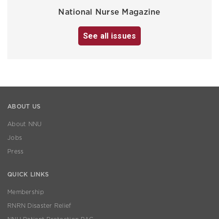
National Nurse Magazine
See all issues
ABOUT US
About NNU
Jobs
Press
QUICK LINKS
Membership
RNRN Disaster Relief