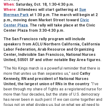
When:
Saturday, Oct. 18, 1:30-4:30 p.m.
Where:
Attendees will start gathering at
Sue
Bierman Park
at 1:30 p.m. The march will begin at 2
p.m., moving down Market Street toward
Civic
Center Plaza
. The rally will take place at the Civic
Center Plaza from 3:30-4:30 p.m.
The San Francisco rally program will include
speakers from ACLU Northern California, California
Labor Federation, Arab Resource and Organizing
Center, Indivisible San Francisco, National Nurses
United, 50501 SF and other notable Bay Area figures.
“The No Kings march is a powerful reminder that there is
more that unites us than separates us,” said
Cathy
Kennedy, RN and president of National Nurses
United, the largest union of RNs in the country
. “I’ve
been through my share of fights as a registered nurse for
more than four decades, but the state of U.S. democracy
has never been in such peril. If we can come together and
focus not on what divides us, but on what we all need to