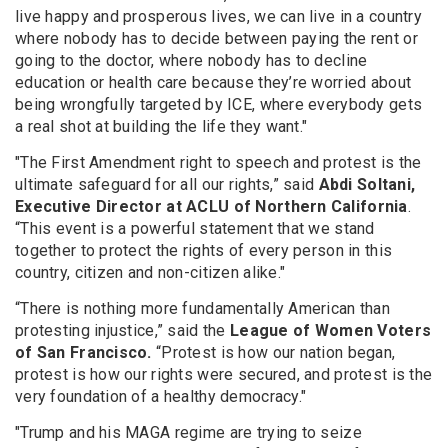
live happy and prosperous lives, we can live in a country
where nobody has to decide between paying the rent or
going to the doctor, where nobody has to decline
education or health care because they’re worried about
being wrongfully targeted by ICE, where everybody gets
a real shot at building the life they want."
"The First Amendment right to speech and protest is the
ultimate safeguard for all our rights,” said
Abdi Soltani,
Executive Director at ACLU of Northern California
.
“This event is a powerful statement that we stand
together to protect the rights of every person in this
country, citizen and non-citizen alike."
“There is nothing more fundamentally American than
protesting injustice,” said the
League of Women Voters
of San Francisco.
“Protest is how our nation began,
protest is how our rights were secured, and protest is the
very foundation of a healthy democracy."
"Trump and his MAGA regime are trying to seize