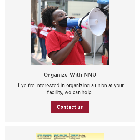
Organize With NNU
If you’re interested in organizing a union at your
facility, we can help.
Contact us