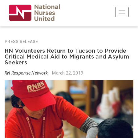
Skip
to
Toggle n
main
content
PRESS RELEASE
RN Volunteers Return to Tucson to Provide
Critical Medical Aid to Migrants and Asylum
Seekers
RN Response Network
March 22, 2019