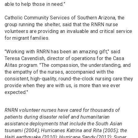
able to help those in need.”
Catholic Community Services of Southern Arizona, the
group running the shelter, said that the RNRN nurse
volunteers are providing an invaluable and critical service
for migrant families.
"Working with RNRN has been an amazing gift," said
Teresa Cavendish, director of operations for the Casa
Alitas program. "The compassion, the understanding, and
the empathy of the nurses, accompanied with the
consistent, high-quality, round-the-clock nursing care they
provide when they are with us, is more than we ever
expected."
RNRN volunteer nurses have cared for thousands of
patients during disaster relief and humanitarian
assistance deployments that include the South Asian
tsunami (2004); Hurricanes Katrina and Rita (2005); the
Haiti earthquake (2010); Hurricane Sandy (2012); Super