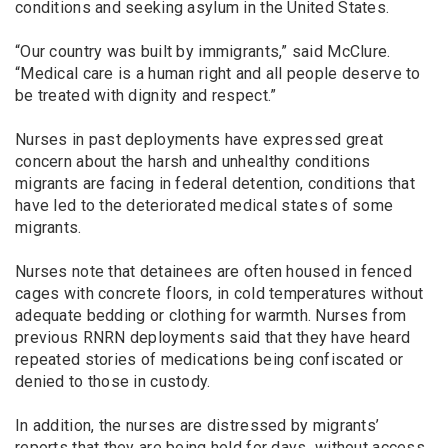
conditions and seeking asylum in the United States.
“Our country was built by immigrants,” said McClure.
“Medical care is a human right and all people deserve to
be treated with dignity and respect.”
Nurses in past deployments have expressed great
concern about the harsh and unhealthy conditions
migrants are facing in federal detention, conditions that
have led to the deteriorated medical states of some
migrants.
Nurses note that detainees are often housed in fenced
cages with concrete floors, in cold temperatures without
adequate bedding or clothing for warmth. Nurses from
previous RNRN deployments said that they have heard
repeated stories of medications being confiscated or
denied to those in custody.
In addition, the nurses are distressed by migrants’
reports that they are being held for days without access