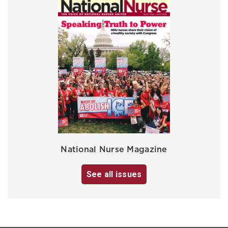
National Nurse Magazine
See all issues