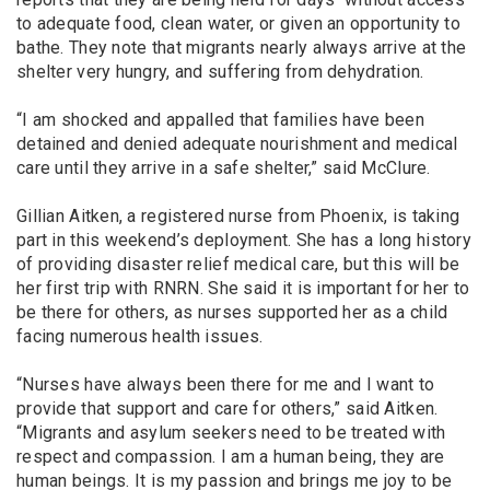
to adequate food, clean water, or given an opportunity to
bathe. They note that migrants nearly always arrive at the
shelter very hungry, and suffering from dehydration.
“I am shocked and appalled that families have been
detained and denied adequate nourishment and medical
care until they arrive in a safe shelter,” said McClure.
Gillian Aitken, a registered nurse from Phoenix, is taking
part in this weekend’s deployment. She has a long history
of providing disaster relief medical care, but this will be
her first trip with RNRN. She said it is important for her to
be there for others, as nurses supported her as a child
facing numerous health issues.
“Nurses have always been there for me and I want to
provide that support and care for others,” said Aitken.
“Migrants and asylum seekers need to be treated with
respect and compassion. I am a human being, they are
human beings. It is my passion and brings me joy to be