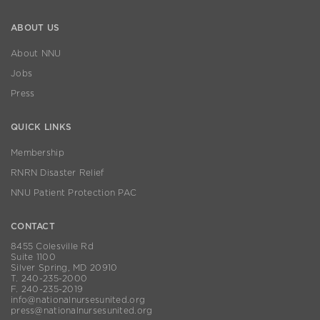
ABOUT US
About NNU
Jobs
Press
QUICK LINKS
Membership
RNRN Disaster Relief
NNU Patient Protection PAC
CONTACT
8455 Colesville Rd
Suite 1100
Silver Spring, MD 20910
T. 240-235-2000
F. 240-235-2019
info@nationalnursesunited.org
press@nationalnursesunited.org