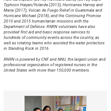
Typhoon Haiyan/Yolanda (2013); Hurricanes Harvey and
Maria (2017); Vulcan de Fuego Relief in Guatemala and
Hurricane Michael (2018); and the Continuing Promise
2010 and 2015 humanitarian missions with the
Department of Defense. RNRN volunteers have also
provided first aid and basic response services to
hundreds of community events across the country, as
well as rotating teams who assisted the water protectors
in Standing Rock in 2016.
RNRN is powered by CNF and NNU, the largest union and
professional organization of registered nurses in the
United States with more than 150,000 members.