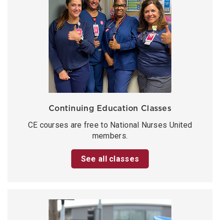
Continuing Education Classes
CE courses are free to National Nurses United
members.
See all classes