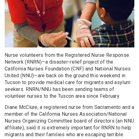
Nurse volunteers from the Registered Nurse Response
Network (RNRN)—a disaster-relief project of the
California Nurses Foundation (CNF) and National Nurses
United (NNU)—are back on the ground this weekend in
Tucson to provide medical care for migrants and asylum
seekers. RNRN/NNU has been sending teams of
volunteer nurses to the Tuscon area since February.
Diane McClure, a registered nurse from Sacramento and a
member of the California Nurses Association/National
Nurses Organizing Committee board of directors (an NNU
affiliate), said it is extremely important for RNRN to help
migrants and their families who are escaping terrible