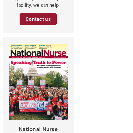
facility, we can help.
Contact us
National Nurse