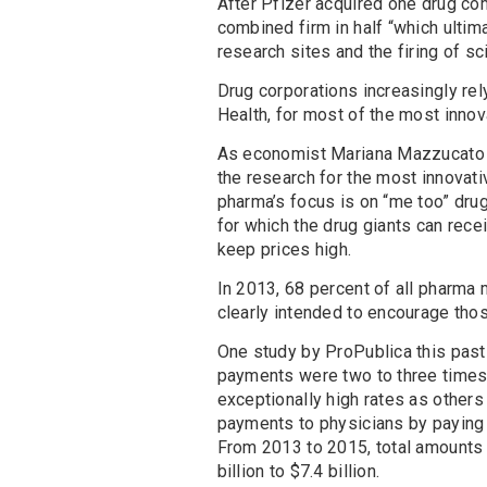
After Pfizer acquired one drug co
combined firm in half “which ultim
research sites and the firing of sc
Drug corporations increasingly rely
Health, for most of the most innov
As economist Mariana Mazzucato 
the research for the most innovati
pharma’s focus is on “me too” drug
for which the drug giants can rec
keep prices high.
In 2013, 68 percent of all pharma
clearly intended to encourage tho
One study by ProPublica this past
payments were two to three times 
exceptionally high rates as others
payments to physicians by paying f
From 2013 to 2015, total amounts
billion to $7.4 billion.