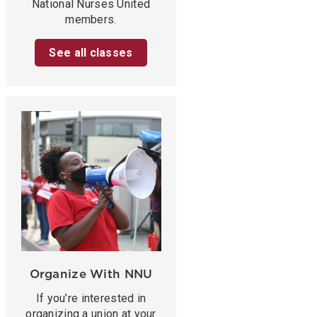
National Nurses United
members.
See all classes
Organize With NNU
If you’re interested in
organizing a union at your