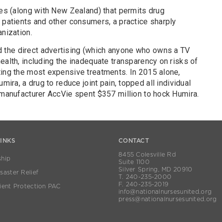
ies (along with New Zealand) that permits drug
 patients and other consumers, a practice sharply
anization.
the direct advertising (which anyone who owns a TV
ealth, including the inadequate transparency on risks of
ting the most expensive treatments. In 2015 alone,
mira, a drug to reduce joint pain, topped all individual
 manufacturer AccVie spent $357 million to hock Humira.
LINKS
CONTACT
8455 Colesville Rd
hip
Suite 1100
Silver Spring, MD 20910
aster Relief
T. 240-235-2000
F. 240-235-2019
ient Protection PAC
info@nationalnursesunited.org
press@nationalnursesunited.org