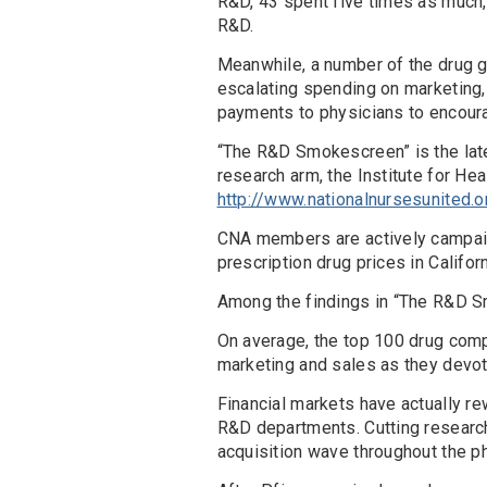
R&D, 43 spent five times as much,
R&D.
Meanwhile, a number of the drug gi
escalating spending on marketing, 
payments to physicians to encoura
“The R&D Smokescreen” is the late
research arm, the Institute for H
http://www.nationalnursesunited.
CNA members are actively campaign
prescription drug prices in Califor
Among the findings in “The R&D 
On average, the top 100 drug comp
marketing and sales as they devo
Financial markets have actually r
R&D departments. Cutting research
acquisition wave throughout the ph