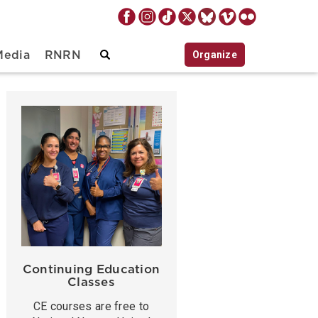
Organize
Media
RNRN
Continuing Education
Classes
CE courses are free to