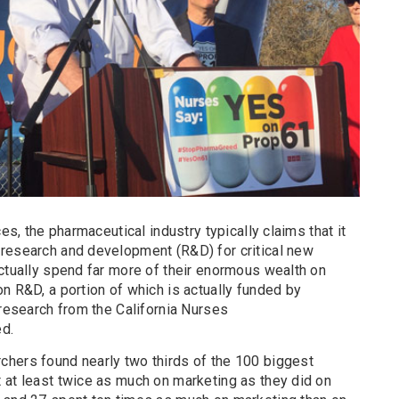
ces, the pharmaceutical industry typically claims that it
research and development (R&D) for critical new
actually spend far more of their enormous wealth on
n R&D, a portion of which is actually funded by
 research from the California Nurses
ed.
hers found nearly two thirds of the 100 biggest
 at least twice as much on marketing as they did on