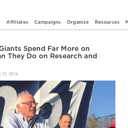
n navigation
t
Affiliates
Campaigns
Organize
Resources
Giants Spend Far More on
han They Do on Research and
r 21, 2016