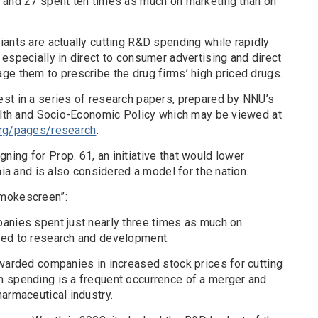
 and 27 spent ten times as much on marketing than on
ants are actually cutting R&D spending while rapidly
especially in direct to consumer advertising and direct
ge them to prescribe the drug firms’ high priced drugs.
st in a series of research papers, prepared by NNU’s
ealth and Socio-Economic Policy which may be viewed at
org/pages/research
.
ing for Prop. 61, an initiative that would lower
nia and is also considered a model for the nation.
Smokescreen”:
anies spent just nearly three times as much on
ted to research and development.
ewarded companies in increased stock prices for cutting
 spending is a frequent occurrence of a merger and
armaceutical industry.