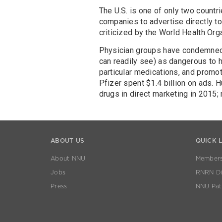
The U.S. is one of only two countr
companies to advertise directly to
criticized by the World Health Org
Physician groups have condemned 
can readily see) as dangerous to h
particular medications, and promo
Pfizer spent $1.4 billion on ads. Hu
drugs in direct marketing in 2015;
ABOUT US
QUICK 
About NNU
Members
Jobs
RNRN Dis
Press
NNU Pat