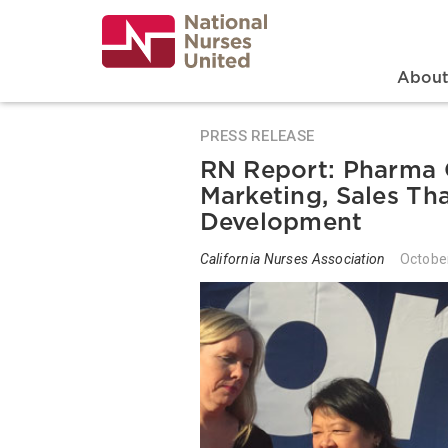
Skip
to
main
content
Search
Mai
Abou
PRESS RELEASE
RN Report: Pharma 
Marketing, Sales T
Development
California Nurses Association
Octobe