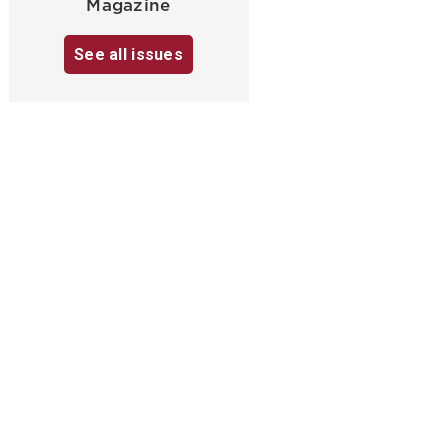
Magazine
See all issues