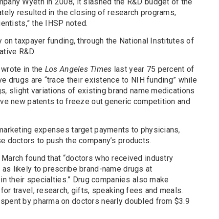
mpany Wyeth in 2008, it slashed the R&D budget of the
ately resulted in the closing of research programs,
ientists,” the IHSP noted.
 on taxpayer funding, through the National Institutes of
ative R&D.
wrote in the
Los Angeles Times
last year 75 percent of
ve drugs are “trace their existence to NIH funding” while
s, slight variations of existing brand name medications
eive new patents to freeze out generic competition and
 marketing expenses target payments to physicians,
se doctors to push the company’s products.
 March found that “doctors who received industry
as likely to prescribe brand-name drugs at
 in their specialties.” Drug companies also make
or travel, research, gifts, speaking fees and meals.
 spent by pharma on doctors nearly doubled from $3.9