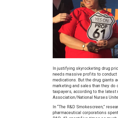
In justifying skyrocketing drug pri
needs massive profits to conduct 
medications. But the drug giants 
marketing and sales than they do o
taxpayers, according to the latest
Association/National Nurses Unit
In “The R&D Smokescreen,” researc
pharmaceutical corporations spent