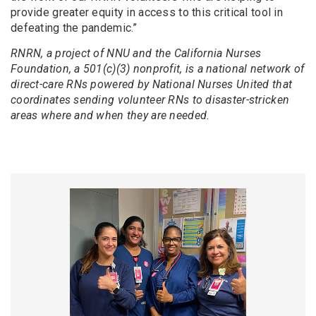
provide greater equity in access to this critical tool in
defeating the pandemic.”
RNRN, a project of NNU and the California Nurses
Foundation, a 501(c)(3) nonprofit, is a national network of
direct-care RNs powered by National Nurses United that
coordinates sending volunteer RNs to disaster-stricken
areas where and when they are needed.