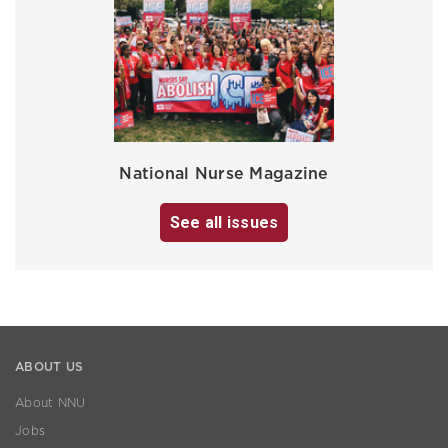
National Nurse Magazine
See all issues
ABOUT US
About NNU
Jobs