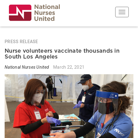
Skip
to
Toggle n
main
content
PRESS RELEASE
Nurse volunteers vaccinate thousands in
South Los Angeles
National Nurses United
March 22, 2021