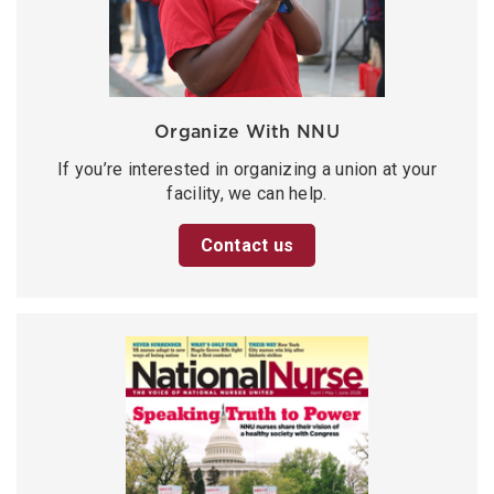
Organize With NNU
If you’re interested in organizing a union at your
facility, we can help.
Contact us