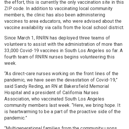
the effort, this is currently the only vaccination site in this
ZIP code. In addition to vaccinating local community
members, the clinic has also been administering
vaccines to area educators, who were advised about the
vaccine availability via calls from the local school district.
Since March 1, RNRN has deployed three teams of
volunteers to assist with the administration of more than
33,000 Covid-19 vaccines in South Los Angeles so far. A
fourth team of RNRN nurses begins volunteering this
week.
“As direct-care nurses working on the front lines of the
pandemic, we have seen the devastation of Covid-19,”
said Sandy Reding, an RN at Bakersfield Memorial
Hospital and a president of California Nurses
Association, who vaccinated South Los Angeles
community members last week. “Here, we bring hope. It
is heartwarming to be a part of the proactive side of the
pandemic.”
“Multigenerational families from the community—sons