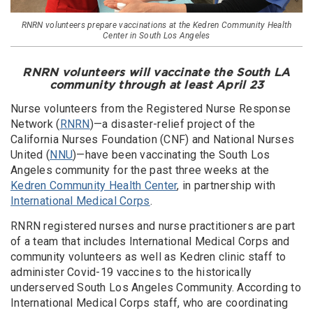
RNRN volunteers prepare vaccinations at the Kedren Community Health
Center in South Los Angeles
RNRN volunteers will vaccinate the South LA
community through at least April 23
Nurse volunteers from the Registered Nurse Response
Network (
RNRN
)—a disaster-relief project of the
California Nurses Foundation (CNF) and National Nurses
United (
NNU
)—have been vaccinating the South Los
Angeles community for the past three weeks at the
Kedren Community Health Center
, in partnership with
International Medical Corps
.
RNRN registered nurses and nurse practitioners are part
of a team that includes International Medical Corps and
community volunteers as well as Kedren clinic staff to
administer Covid-19 vaccines to the historically
underserved South Los Angeles Community. According to
International Medical Corps staff, who are coordinating