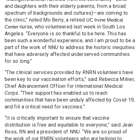
and daughters with their elderly parents, from a broad
spectrum of backgrounds and cultures)—are coming to
the clinic,” noted Mo Berry, a retired
UC Irvine Medical
nurse, who volunteered last week in South Los
Center
Angeles. “Everyone is so thankful to be here. This has
been such a wonderful experience, and I am proud to be a
part of the work of NNU to address the historic inequities
that have adversely affected underserved communities
for so long.”
“The clinical services provided by RNRN volunteers have
been key to our vaccination efforts,” said Rebecca Milner,
Chief Advancement Officer for International Medical
Corps. “Their support has enabled us to reach
communities that have been unduly affected by Covid-19,
and fill a critical need for vaccines.”
“It is critically important to ensure that vaccine
distribution is free and equitable to everyone,” said Jean
Ross, RN and a president of NNU. “We are so proud of
the work of our RNRN volunteers who are helping to