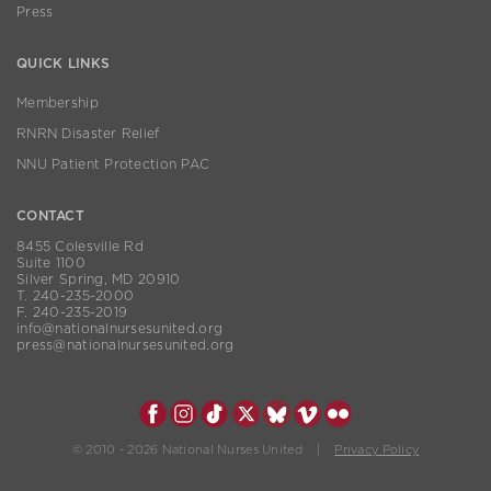
Press
QUICK LINKS
Membership
RNRN Disaster Relief
NNU Patient Protection PAC
CONTACT
8455 Colesville Rd
Suite 1100
Silver Spring, MD 20910
T. 240-235-2000
F. 240-235-2019
info@nationalnursesunited.org
press@nationalnursesunited.org
© 2010 - 2026 National Nurses United |
Privacy Policy