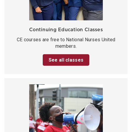
Continuing Education Classes
CE courses are free to National Nurses United
members.
See all classes