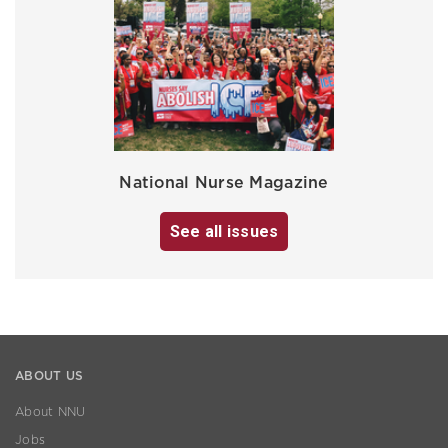
National Nurse Magazine
See all issues
ABOUT US
About NNU
Jobs