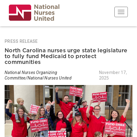
Skip
to
Toggle n
main
content
PRESS RELEASE
North Carolina nurses urge state legislature
to fully fund Medicaid to protect
communities
National Nurses Organizing
November 17,
Committee/National Nurses United
2025