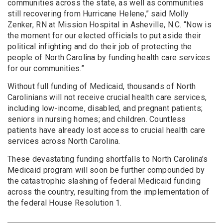
communities across the state, as well as communities
still recovering from Hurricane Helene,” said Molly
Zenker, RN at Mission Hospital in Asheville, N.C. “Now is
the moment for our elected officials to put aside their
political infighting and do their job of protecting the
people of North Carolina by funding health care services
for our communities.”
Without full funding of Medicaid, thousands of North
Carolinians will not receive crucial health care services,
including low-income, disabled, and pregnant patients;
seniors in nursing homes; and children. Countless
patients have already lost access to crucial health care
services across North Carolina.
These devastating funding shortfalls to North Carolina’s
Medicaid program will soon be further compounded by
the catastrophic slashing of federal Medicaid funding
across the country, resulting from the implementation of
the federal House Resolution 1.