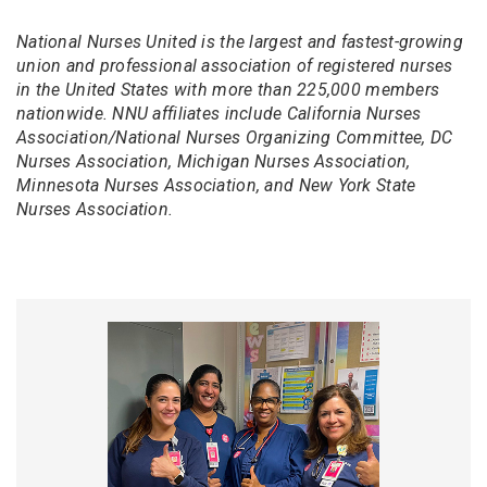
National Nurses United is the largest and fastest-growing
union and professional association of registered nurses
in the United States with more than 225,000 members
nationwide. NNU affiliates include California Nurses
Association/National Nurses Organizing Committee, DC
Nurses Association, Michigan Nurses Association,
Minnesota Nurses Association, and New York State
Nurses Association.