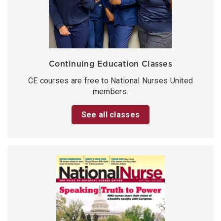
Continuing Education Classes
CE courses are free to National Nurses United
members.
See all classes