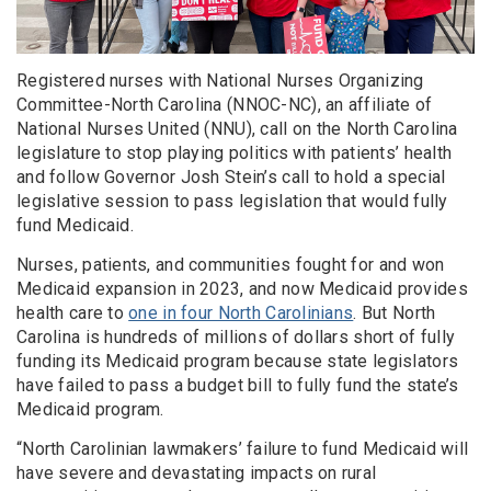
Registered nurses with National Nurses Organizing
Committee-North Carolina (NNOC-NC), an affiliate of
National Nurses United (NNU), call on the North Carolina
legislature to stop playing politics with patients’ health
and follow Governor Josh Stein’s call to hold a special
legislative session to pass legislation that would fully
fund Medicaid.
Nurses, patients, and communities fought for and won
Medicaid expansion in 2023, and now Medicaid provides
health care to
one in four North Carolinians
. But North
Carolina is hundreds of millions of dollars short of fully
funding its Medicaid program because state legislators
have failed to pass a budget bill to fully fund the state’s
Medicaid program.
“North Carolinian lawmakers’ failure to fund Medicaid will
have severe and devastating impacts on rural