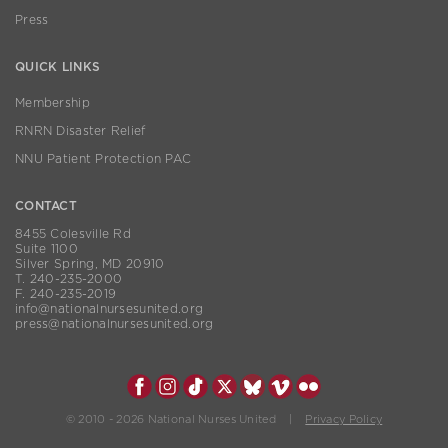
Press
QUICK LINKS
Membership
RNRN Disaster Relief
NNU Patient Protection PAC
CONTACT
8455 Colesville Rd
Suite 1100
Silver Spring, MD 20910
T. 240-235-2000
F. 240-235-2019
info@nationalnursesunited.org
press@nationalnursesunited.org
© 2010 - 2026 National Nurses United |
Privacy Policy