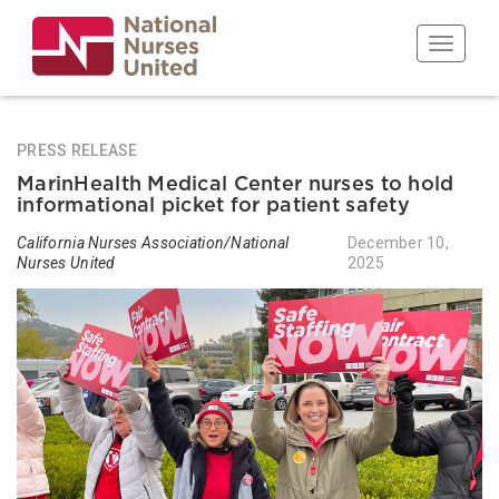
Skip
to
Toggle n
main
content
PRESS RELEASE
MarinHealth Medical Center nurses to hold
informational picket for patient safety
California Nurses Association/National
December 10,
Nurses United
2025