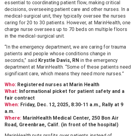
essential to coordinating patient flow, making critical
decisions, overseeing patient care and other nurses. In a
medical-surgical unit, they typically oversee the nurses
caring for 20 to 30 patients. However, at MarinHealth, one
charge nurse oversees up to 70 beds on multiple floors
in the medical-surgical unit.
“In the emergency department, we are caring for trauma
patients and people whose conditions change in
seconds,” said
Krystle Davis, RN
in the emergency
department at MarinHealth. “Some of these patients need
significant care, which means they need more nurses.”
Who:
Registered nurses at Marin Health
What:
Informational picket for patient safety and a
fair contract
When:
Friday, Dec. 12, 2025, 8:30-11 a.m., Rally at 9
a.m.
Where:
MarinHealth Medical Center, 250 Bon Air
Road, Greenbrae, Calif. (in front of the hospital)
MarinHealth puts profits over patients instead of