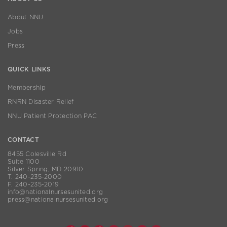
About NNU
Jobs
Press
QUICK LINKS
Membership
RNRN Disaster Relief
NNU Patient Protection PAC
CONTACT
8455 Colesville Rd
Suite 1100
Silver Spring, MD 20910
T. 240-235-2000
F. 240-235-2019
info@nationalnursesunited.org
press@nationalnursesunited.org