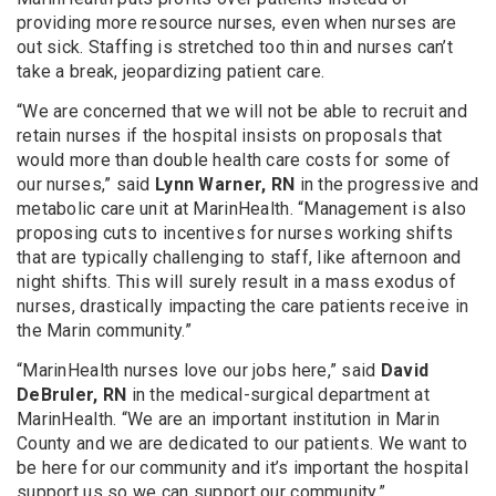
providing more resource nurses, even when nurses are
out sick. Staffing is stretched too thin and nurses can’t
take a break, jeopardizing patient care.
“We are concerned that we will not be able to recruit and
retain nurses if the hospital insists on proposals that
would more than double health care costs for some of
our nurses,” said
Lynn Warner, RN
in the progressive and
metabolic care unit at MarinHealth. “Management is also
proposing cuts to incentives for nurses working shifts
that are typically challenging to staff, like afternoon and
night shifts. This will surely result in a mass exodus of
nurses, drastically impacting the care patients receive in
the Marin community.”
“MarinHealth nurses love our jobs here,” said
David
DeBruler, RN
in the medical-surgical department at
MarinHealth. “We are an important institution in Marin
County and we are dedicated to our patients. We want to
be here for our community and it’s important the hospital
support us so we can support our community.”