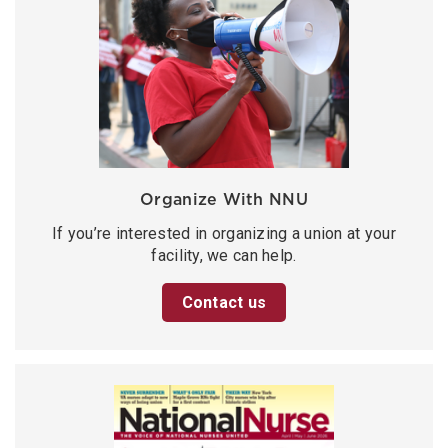
Organize With NNU
If you’re interested in organizing a union at your
facility, we can help.
Contact us