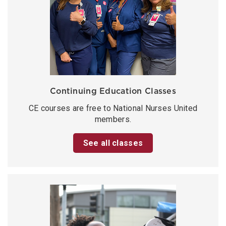
Continuing Education Classes
CE courses are free to National Nurses United
members.
See all classes