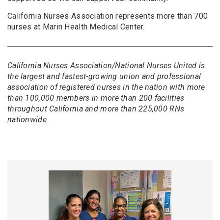
California Nurses Association represents more than 700
nurses at Marin Health Medical Center.
California Nurses Association/National Nurses United is
the largest and fastest-growing union and professional
association of registered nurses in the nation with more
than 100,000 members in more than 200 facilities
throughout California and more than 225,000 RNs
nationwide.