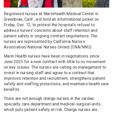
Registered nurses at MarinHealth Medical Center in
Greenbrae, Calif., will hold an informational picket on
Friday, Dec. 12, to protest the hospital’s refusal to
address nurses’ concerns about staff retention and
patient safety in ongoing contract negotiations. The
nurses are represented by California Nurses
Association/National Nurses United (CNA/NNU).
Marin Health nurses have been in negotiations since
June 2025 for a new contract with little to no movement
on key issues. The nurses are calling on management to
invest in nursing staff and agree to a contract that
improves retention and recruitment, strengthens patient
safety and staffing protections, and maintains health care
benefits.
There are not enough charge nurses in the cardiac
specialty care department and medical-surgical units,
which puts patient safety at risk. Charge nurses are