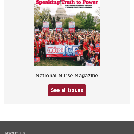
National Nurse Magazine
See all issues
ABOUT US