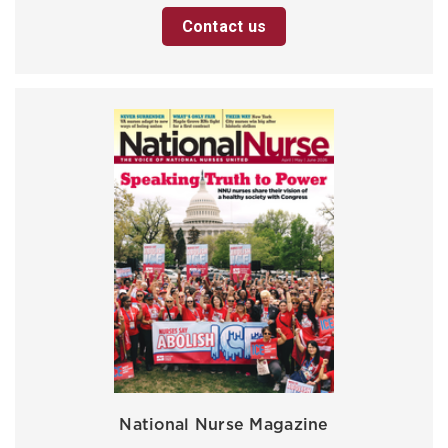
Contact us
National Nurse Magazine