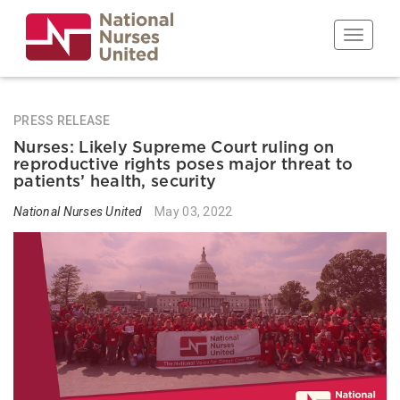
Skip
to
Toggle n
main
content
PRESS RELEASE
Nurses: Likely Supreme Court ruling on
reproductive rights poses major threat to
patients’ health, security
National Nurses United
May 03, 2022