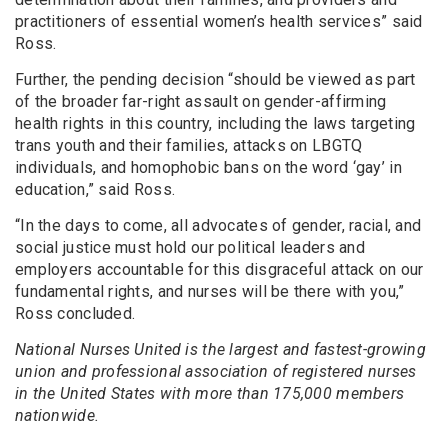
practitioners of essential women’s health services” said
Ross.
Further, the pending decision “should be viewed as part
of the broader far-right assault on gender-affirming
health rights in this country, including the laws targeting
trans youth and their families, attacks on LBGTQ
individuals, and homophobic bans on the word ‘gay’ in
education,” said Ross.
“In the days to come, all advocates of gender, racial, and
social justice must hold our political leaders and
employers accountable for this disgraceful attack on our
fundamental rights, and nurses will be there with you,”
Ross concluded.
National Nurses United is the largest and fastest-growing
union and professional association of registered nurses
in the United States with more than 175,000 members
nationwide.