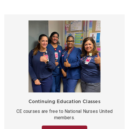
Continuing Education Classes
CE courses are free to National Nurses United
members.