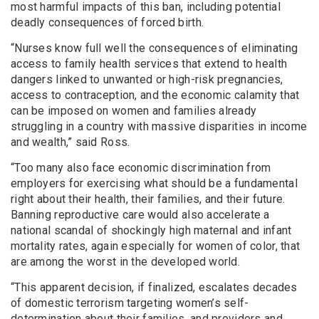
most harmful impacts of this ban, including potential
deadly consequences of forced birth.
“Nurses know full well the consequences of eliminating
access to family health services that extend to health
dangers linked to unwanted or high-risk pregnancies,
access to contraception, and the economic calamity that
can be imposed on women and families already
struggling in a country with massive disparities in income
and wealth,” said Ross.
“Too many also face economic discrimination from
employers for exercising what should be a fundamental
right about their health, their families, and their future.
Banning reproductive care would also accelerate a
national scandal of shockingly high maternal and infant
mortality rates, again especially for women of color, that
are among the worst in the developed world.
“This apparent decision, if finalized, escalates decades
of domestic terrorism targeting women’s self-
determination about their families, and providers and