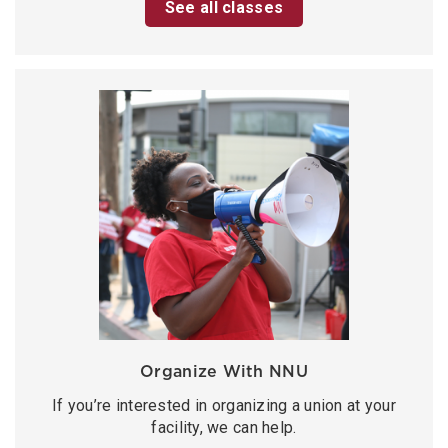
See all classes
Organize With NNU
If you’re interested in organizing a union at your
facility, we can help.