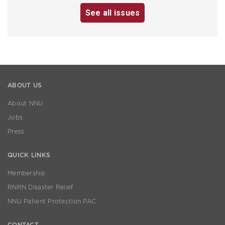
See all issues
ABOUT US
About NNU
Jobs
Press
QUICK LINKS
Membership
RNRN Disaster Relief
NNU Patient Protection PAC