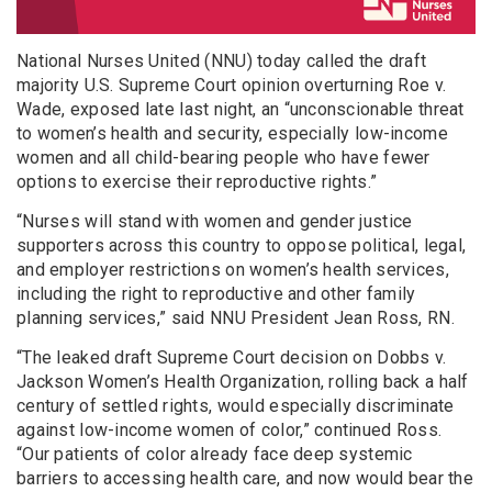
National Nurses United (NNU) today called the draft
majority U.S. Supreme Court opinion overturning Roe v.
Wade, exposed late last night, an “unconscionable threat
to women’s health and security, especially low-income
women and all child-bearing people who have fewer
options to exercise their reproductive rights.”
“Nurses will stand with women and gender justice
supporters across this country to oppose political, legal,
and employer restrictions on women’s health services,
including the right to reproductive and other family
planning services,” said NNU President Jean Ross, RN.
“The leaked draft Supreme Court decision on Dobbs v.
Jackson Women’s Health Organization, rolling back a half
century of settled rights, would especially discriminate
against low-income women of color,” continued Ross.
“Our patients of color already face deep systemic
barriers to accessing health care, and now would bear the