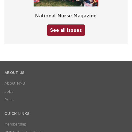
National Nurse Magazine
See all issues
ABOUT US
About NNU
Jobs
Press
QUICK LINKS
Membership