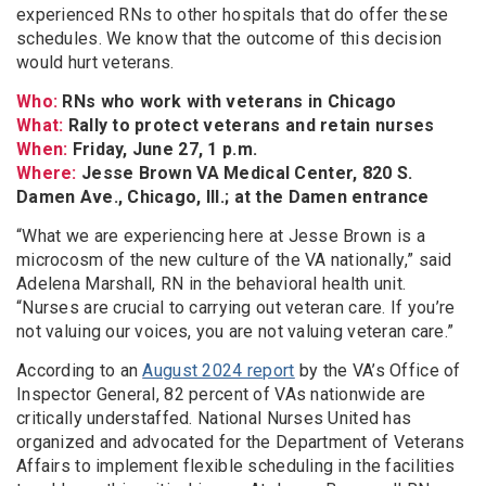
experienced RNs to other hospitals that do offer these
schedules. We know that the outcome of this decision
would hurt veterans.
Who:
RNs who work with veterans in Chicago
What:
Rally to protect veterans and retain nurses
When:
Friday, June 27, 1 p.m.
Where:
Jesse Brown VA Medical Center, 820 S.
Damen Ave., Chicago, Ill.; at the Damen entrance
“What we are experiencing here at Jesse Brown is a
microcosm of the new culture of the VA nationally,” said
Adelena Marshall, RN in the behavioral health unit.
“Nurses are crucial to carrying out veteran care. If you’re
not valuing our voices, you are not valuing veteran care.”
According to an
August 2024 report
by the VA’s Office of
Inspector General, 82 percent of VAs nationwide are
critically understaffed. National Nurses United has
organized and advocated for the Department of Veterans
Affairs to implement flexible scheduling in the facilities