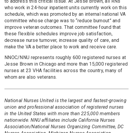
to address this critical issue. At Jesse Brown, all RNs
who work in 24-hour inpatient units currently work on this
schedule, which was promoted by an internal national VA
committee whose charge was to “reduce burnout” and
improve veteran outcomes. That committee found that
these flexible schedules improve job satisfaction,
decrease nurse turnover, increase quality of care, and
make the VA a better place to work and receive care.
NNOC/NNU represents roughly 600 registered nurses at
Jesse Brown in Chicago and more than 15,000 registered
nurses at 23 VHA facilities across the country, many of
whom are also veterans.
National Nurses United is the largest and fastest-growing
union and professional association of registered nurses
in the United States with more than 225,000 members
nationwide. NNU affiliates include California Nurses
Association/National Nurses Organizing Committee, DC