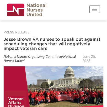
Skip
to
Toggle n
main
content
PRESS RELEASE
Jesse Brown VA nurses to speak out against
scheduling changes that will negatively
impact veteran care
National Nurses Organizing Committee/National
June 25,
Nurses United
2025