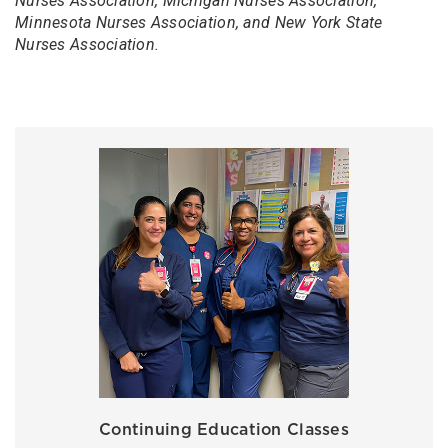
Nurses Association, Michigan Nurses Association,
Minnesota Nurses Association, and New York State
Nurses Association.
Continuing Education Classes