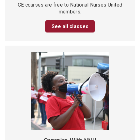
CE courses are free to National Nurses United
members.
See all classes