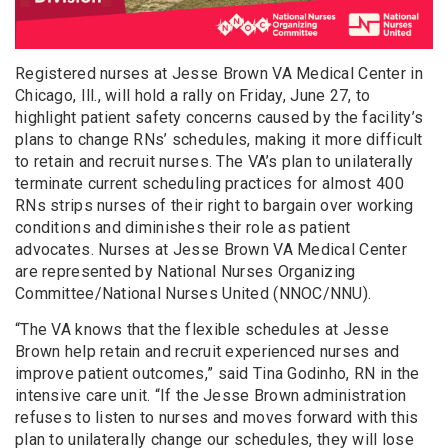
Registered nurses at Jesse Brown VA Medical Center in
Chicago, Ill., will hold a rally on Friday, June 27, to
highlight patient safety concerns caused by the facility’s
plans to change RNs’ schedules, making it more difficult
to retain and recruit nurses. The VA’s plan to unilaterally
terminate current scheduling practices for almost 400
RNs strips nurses of their right to bargain over working
conditions and diminishes their role as patient
advocates. Nurses at Jesse Brown VA Medical Center
are represented by National Nurses Organizing
Committee/National Nurses United (NNOC/NNU).
“The VA knows that the flexible schedules at Jesse
Brown help retain and recruit experienced nurses and
improve patient outcomes,” said Tina Godinho, RN in the
intensive care unit. “If the Jesse Brown administration
refuses to listen to nurses and moves forward with this
plan to unilaterally change our schedules, they will lose