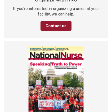
Organize With NNU
If you’re interested in organizing a union at your
facility, we can help.
Contact us