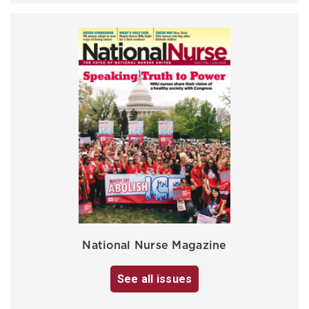
National Nurse Magazine
See all issues