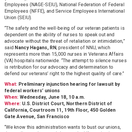
Employees (NAGE-SEIU), National Federation of Federal
Employees (NFFE), and Service Employees International
Union (SEIU).
“The safety and the well-being of our veteran patients is
dependent on the ability of nurses to speak out and
advocate without the threat of retaliation or intimidation,”
said
Nancy Hagans, RN
, president of NNU, which
represents more than 15,000 nurses in Veterans Affairs
(VA) hospitals nationwide. “The attempt to silence nurses
is retribution for our advocacy and determination to
defend our veterans’ right to the highest quality of care.”
What:
Preliminary injunction hearing for lawsuit by
federal workers’ unions
When:
Wednesday, June 18, 10 a.m.
Where:
U.S. District Court, Northern District of
California, Courtroom 11, 19th Floor, 450 Golden
Gate Avenue, San Francisco
“We know this administration wants to bust our unions,