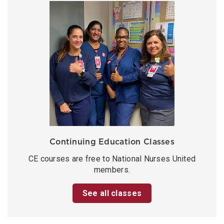
Continuing Education Classes
CE courses are free to National Nurses United
members.
See all classes