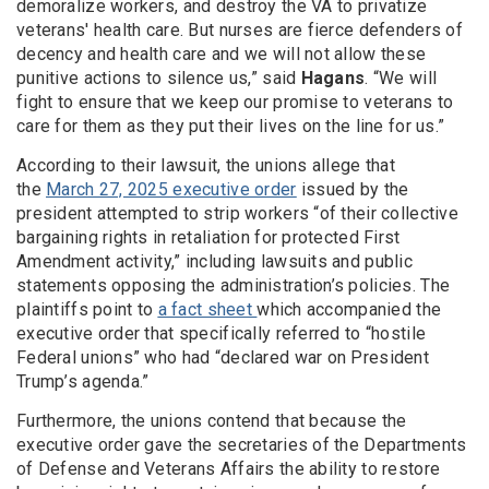
demoralize workers, and destroy the VA to privatize
veterans' health care. But nurses are fierce defenders of
decency and health care and we will not allow these
punitive actions to silence us,” said
Hagans
. “We will
fight to ensure that we keep our promise to veterans to
care for them as they put their lives on the line for us.”
According to their lawsuit, the unions allege that
the
March 27, 2025 executive order
issued by the
president attempted to strip workers “of their collective
bargaining rights in retaliation for protected First
Amendment activity,” including lawsuits and public
statements opposing the administration’s policies. The
plaintiffs point to
a fact sheet
which accompanied the
executive order that specifically referred to “hostile
Federal unions” who had “declared war on President
Trump’s agenda.”
Furthermore, the unions contend that because the
executive order gave the secretaries of the Departments
of Defense and Veterans Affairs the ability to restore