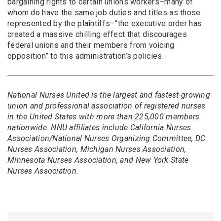
bargaining rights to certain unions workers–many of
whom do have the same job duties and titles as those
represented by the plaintiffs–“the executive order has
created a massive chilling effect that discourages
federal unions and their members from voicing
opposition” to this administration’s policies.
National Nurses United is the largest and fastest-growing
union and professional association of registered nurses
in the United States with more than 225,000 members
nationwide. NNU affiliates include California Nurses
Association/National Nurses Organizing Committee, DC
Nurses Association, Michigan Nurses Association,
Minnesota Nurses Association, and New York State
Nurses Association.