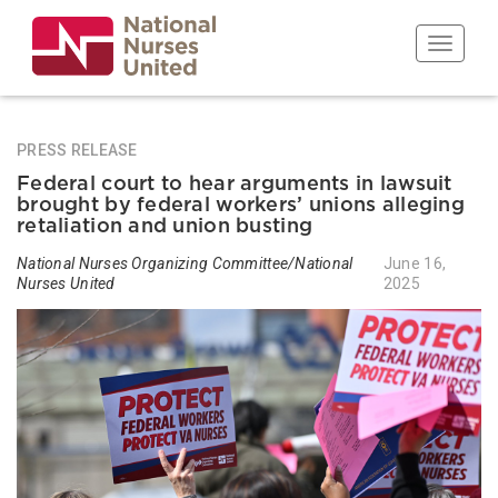
Skip
to
Toggle n
main
content
PRESS RELEASE
Federal court to hear arguments in lawsuit
brought by federal workers’ unions alleging
retaliation and union busting
National Nurses Organizing Committee/National
June 16,
Nurses United
2025