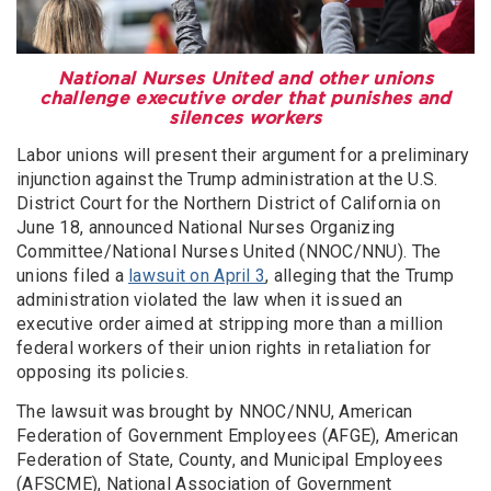
National Nurses United and other unions
challenge executive order that punishes and
silences workers
Labor unions will present their argument for a preliminary
injunction against the Trump administration at the U.S.
District Court for the Northern District of California on
June 18, announced National Nurses Organizing
Committee/National Nurses United (NNOC/NNU). The
unions filed a
lawsuit on April 3
, alleging that the Trump
administration violated the law when it issued an
executive order aimed at stripping more than a million
federal workers of their union rights in retaliation for
opposing its policies.
The lawsuit was brought by NNOC/NNU, American
Federation of Government Employees (AFGE), American
Federation of State, County, and Municipal Employees
(AFSCME), National Association of Government