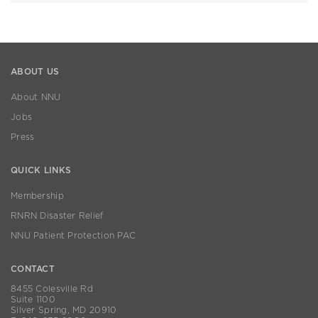
ABOUT US
About NNU
Jobs
Press
QUICK LINKS
Membership
RNRN Disaster Relief
NNU Patient Protection PAC
CONTACT
8455 Colesville Rd
Suite 1100
Silver Spring, MD 20910