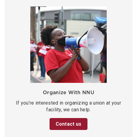
Organize With NNU
If you’re interested in organizing a union at your
facility, we can help.
Contact us