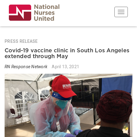
Skip
to
Toggle n
main
content
PRESS RELEASE
Covid-19 vaccine clinic in South Los Angeles
extended through May
RN Response Network
April 13, 2021