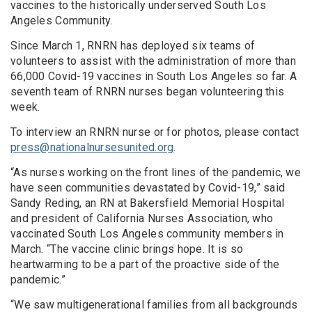
vaccines to the historically underserved South Los
Angeles Community.
Since March 1, RNRN has deployed six teams of
volunteers to assist with the administration of more than
66,000 Covid-19 vaccines in South Los Angeles so far. A
seventh team of RNRN nurses began volunteering this
week.
To interview an RNRN nurse or for photos, please contact
press@nationalnursesunited.org
.
“As nurses working on the front lines of the pandemic, we
have seen communities devastated by Covid-19,” said
Sandy Reding, an RN at Bakersfield Memorial Hospital
and president of California Nurses Association, who
vaccinated South Los Angeles community members in
March. “The vaccine clinic brings hope. It is so
heartwarming to be a part of the proactive side of the
pandemic.”
“We saw multigenerational families from all backgrounds