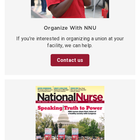
Organize With NNU
If you’re interested in organizing a union at your
facility, we can help.
Contact us