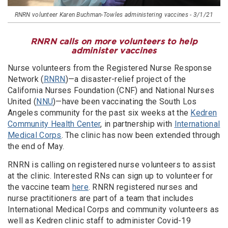
RNRN volunteer Karen Buchman-Towles administering vaccines - 3/1/21
RNRN calls on more volunteers to help
administer vaccines
Nurse volunteers from the Registered Nurse Response
Network (
RNRN
)—a disaster-relief project of the
California Nurses Foundation (CNF) and National Nurses
United (
NNU
)—have been vaccinating the South Los
Angeles community for the past six weeks at the
Kedren
Community Health Center
, in partnership with
International
Medical Corps
. The clinic has now been extended through
the end of May.
RNRN is calling on registered nurse volunteers to assist
at the clinic. Interested RNs can sign up to volunteer for
the vaccine team
here
. RNRN registered nurses and
nurse practitioners are part of a team that includes
International Medical Corps and community volunteers as
well as Kedren clinic staff to administer Covid-19