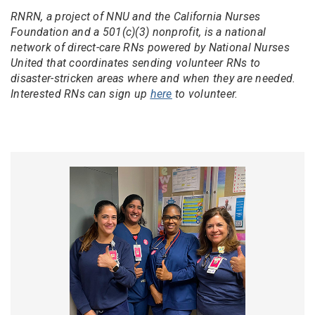
RNRN, a project of NNU and the California Nurses
Foundation and a 501(c)(3) nonprofit, is a national
network of direct-care RNs powered by National Nurses
United that coordinates sending volunteer RNs to
disaster-stricken areas where and when they are needed.
Interested RNs can sign up
here
to volunteer.