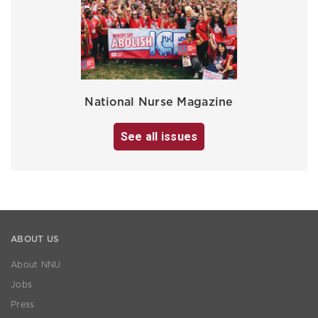
National Nurse Magazine
See all issues
ABOUT US
About NNU
Jobs
Press