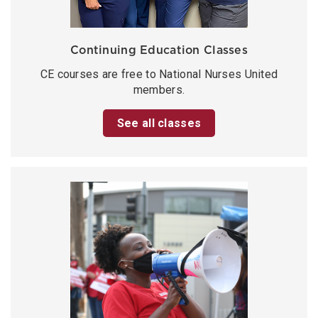
Continuing Education Classes
CE courses are free to National Nurses United
members.
See all classes