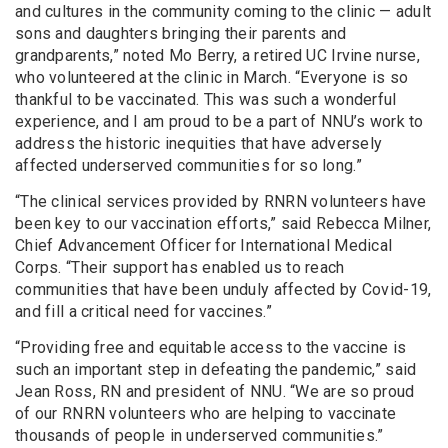
and cultures in the community coming to the clinic — adult
sons and daughters bringing their parents and
grandparents,” noted Mo Berry, a retired UC Irvine nurse,
who volunteered at the clinic in March. “Everyone is so
thankful to be vaccinated. This was such a wonderful
experience, and I am proud to be a part of NNU’s work to
address the historic inequities that have adversely
affected underserved communities for so long.”
“The clinical services provided by RNRN volunteers have
been key to our vaccination efforts,” said Rebecca Milner,
Chief Advancement Officer for International Medical
Corps. “Their support has enabled us to reach
communities that have been unduly affected by Covid-19,
and fill a critical need for vaccines.”
“Providing free and equitable access to the vaccine is
such an important step in defeating the pandemic,” said
Jean Ross, RN and president of NNU. “We are so proud
of our RNRN volunteers who are helping to vaccinate
thousands of people in underserved communities.”