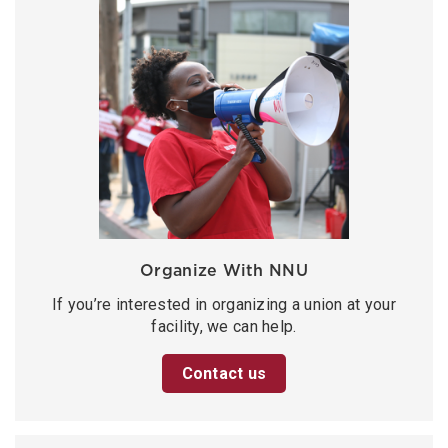
Organize With NNU
If you’re interested in organizing a union at your
facility, we can help.
Contact us