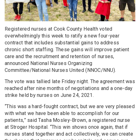
Registered nurses at Cook County Health voted
overwhelmingly this week to ratify a new four-year
contract that includes substantial gains to address
chronic short staffing. These gains will improve patient
care and the recruitment and retention of nurses,
announced National Nurses Organizing
Committee/National Nurses United (NNOC/NNU).
The vote was tallied late Friday night. The agreement was
reached after nine months of negotiations and a one-day
strike held by nurses on June 24, 2021.
“This was a hard-fought contract, but we are very pleased
with what we have been able to accomplish for our
patients,” said Tasha Mosley-Brown, a registered nurse
at Stroger Hospital. “This win shows once again, that if
nurses stand together and act collectively, we can create