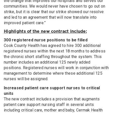
the change that improves our hospitals and serves our
communities. We would never have chosen to go out on
strike, but it is clear that our strike showed our resolve
and led to an agreement that will now translate into
improved patient care.”
Highlights of the new contract include:
300 registered nurse positions to be filled
Cook County Health has agreed to hire 300 additional
registered nurses within the next 18 months to address
the chronic short staffing throughout the system. This
number includes an additional 125 newly added
positions. Registered nurses will work in conjunction with
management to determine where these additional 125
nurses will be assigned.
Increased patient care support nurses to critical
units
The new contract includes a provision that augments
patient care support nursing staff in several units
including critical care, mother and baby, Cermak Health