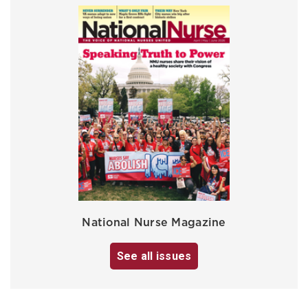
National Nurse Magazine
See all issues