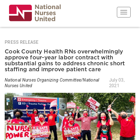
Skip
to
Toggle n
main
content
PRESS RELEASE
Cook County Health RNs overwhelmingly
approve four-year labor contract with
substantial gains to address chronic short
staffing and improve patient care
National Nurses Organizing Committee/National
July 03,
Nurses United
2021