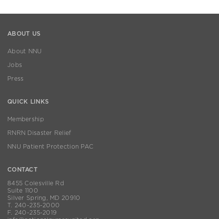
ABOUT US
About NNU
Jobs
Press
QUICK LINKS
Membership
RNRN Disaster Relief
NNU Patient Protection PAC
CONTACT
8455 Colesville Rd
Suite 1100
Silver Spring, MD 20910
T. 240-235-2000
F. 240-235-2019