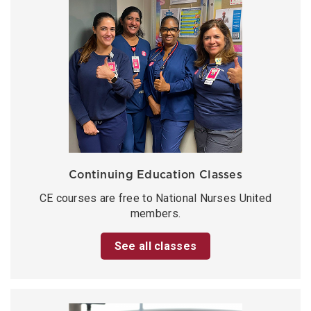
Continuing Education Classes
CE courses are free to National Nurses United
members.
See all classes