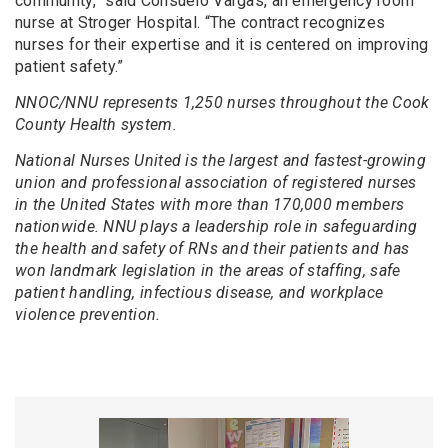
community,” said Consuelo Vargas, an emergency room
nurse at Stroger Hospital. “The contract recognizes
nurses for their expertise and it is centered on improving
patient safety.”
NNOC/NNU represents 1,250 nurses throughout the Cook
County Health system.
National Nurses United is the largest and fastest-growing
union and professional association of registered nurses
in the United States with more than 170,000 members
nationwide. NNU plays a leadership role in safeguarding
the health and safety of RNs and their patients and has
won landmark legislation in the areas of staffing, safe
patient handling, infectious disease, and workplace
violence prevention.