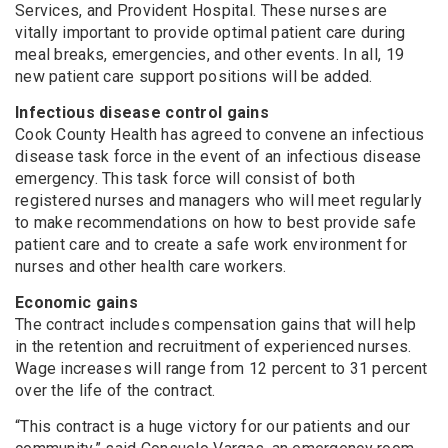
Services, and Provident Hospital. These nurses are
vitally important to provide optimal patient care during
meal breaks, emergencies, and other events. In all, 19
new patient care support positions will be added.
Infectious disease control gains
Cook County Health has agreed to convene an infectious
disease task force in the event of an infectious disease
emergency. This task force will consist of both
registered nurses and managers who will meet regularly
to make recommendations on how to best provide safe
patient care and to create a safe work environment for
nurses and other health care workers.
Economic gains
The contract includes compensation gains that will help
in the retention and recruitment of experienced nurses.
Wage increases will range from 12 percent to 31 percent
over the life of the contract.
“This contract is a huge victory for our patients and our