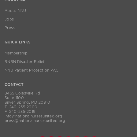
About NNU
Jobs
Press
QUICK LINKS
Membership
RNRN Disaster Relief
NNU Patient Protection PAC
CONTACT
8455 Colesville Rd
Suite 1100
Silver Spring, MD 20910
T. 240-235-2000
F. 240-235-2019
info@nationalnursesunited.org
press@nationalnursesunited.org