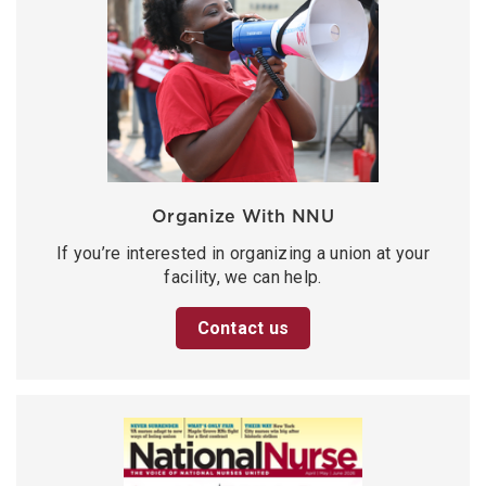
Organize With NNU
If you’re interested in organizing a union at your
facility, we can help.
Contact us