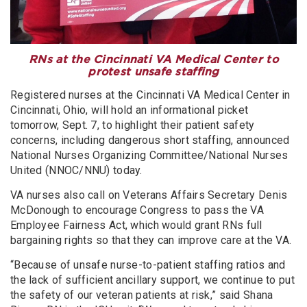
RNs at the Cincinnati VA Medical Center to
protest unsafe staffing
Registered nurses at the Cincinnati VA Medical Center in
Cincinnati, Ohio, will hold an informational picket
tomorrow, Sept. 7, to highlight their patient safety
concerns, including dangerous short staffing, announced
National Nurses Organizing Committee/National Nurses
United (NNOC/NNU) today.
VA nurses also call on Veterans Affairs Secretary Denis
McDonough to encourage Congress to pass the VA
Employee Fairness Act, which would grant RNs full
bargaining rights so that they can improve care at the VA.
“Because of unsafe nurse-to-patient staffing ratios and
the lack of sufficient ancillary support, we continue to put
the safety of our veteran patients at risk,” said Shana