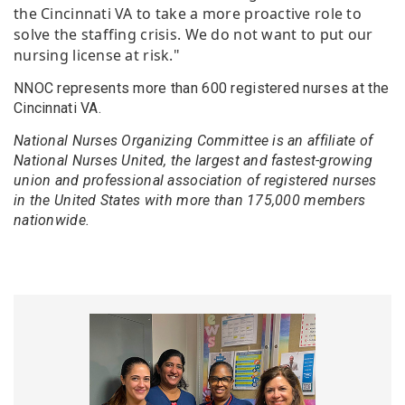
the Cincinnati VA to take a more proactive role to
solve the staffing crisis. We do not want to put our
nursing license at risk."
NNOC represents more than 600 registered nurses at the
Cincinnati VA.
National Nurses Organizing Committee is an affiliate of
National Nurses United, the largest and fastest-growing
union and professional association of registered nurses
in the United States with more than 175,000 members
nationwide.