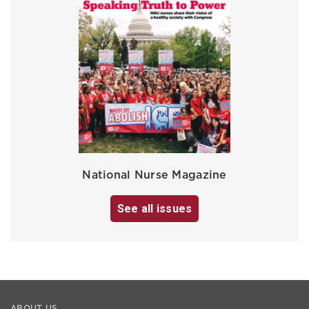
National Nurse Magazine
See all issues
ABOUT US