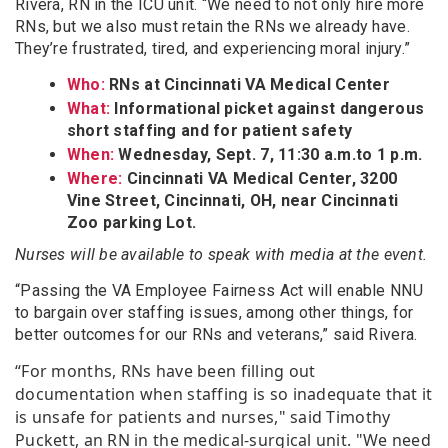
Rivera, RN in the ICU unit. “We need to not only hire more
RNs, but we also must retain the RNs we already have.
They’re frustrated, tired, and experiencing moral injury.”
Who:
RNs at Cincinnati VA Medical Center
What:
Informational picket against dangerous
short staffing and for patient safety
When:
Wednesday, Sept. 7, 11:30 a.m.to 1 p.m.
Where:
Cincinnati VA Medical Center, 3200
Vine Street, Cincinnati, OH, near Cincinnati
Zoo parking Lot.
Nurses will be available to speak with media at the event.
“Passing the VA Employee Fairness Act will enable NNU
to bargain over staffing issues, among other things, for
better outcomes for our RNs and veterans,” said Rivera.
“For months, RNs have been filling out
documentation when staffing is so inadequate that it
is unsafe for patients and nurses," said Timothy
Puckett, an RN in the medical-surgical unit. "We need