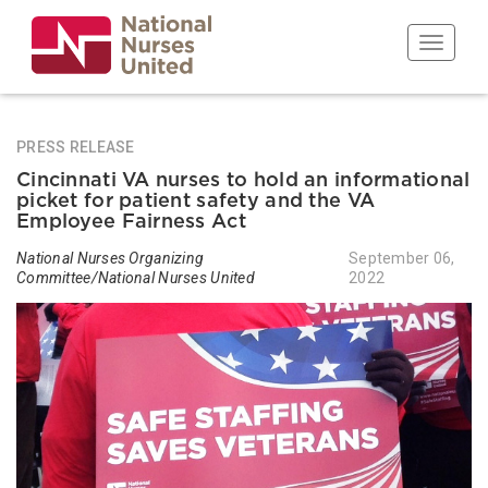
Skip
to
Toggle n
main
content
PRESS RELEASE
Cincinnati VA nurses to hold an informational
picket for patient safety and the VA
Employee Fairness Act
National Nurses Organizing
September 06,
Committee/National Nurses United
2022