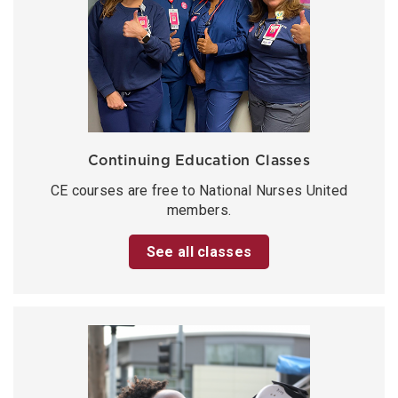
Continuing Education Classes
CE courses are free to National Nurses United
members.
See all classes