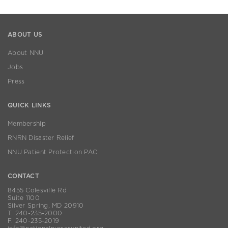
ABOUT US
About NNU
Jobs
Press
QUICK LINKS
Membership
RNRN Disaster Relief
NNU Patient Protection PAC
CONTACT
8455 Colesville Rd
Suite 1100
Silver Spring, MD 20910
T. 240-235-2000
F. 240-235-2019