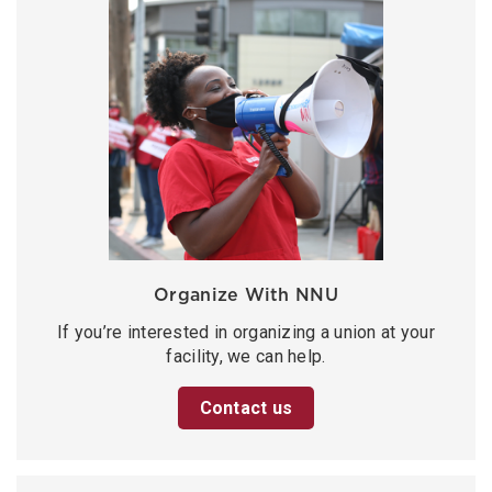
Organize With NNU
If you’re interested in organizing a union at your
facility, we can help.
Contact us