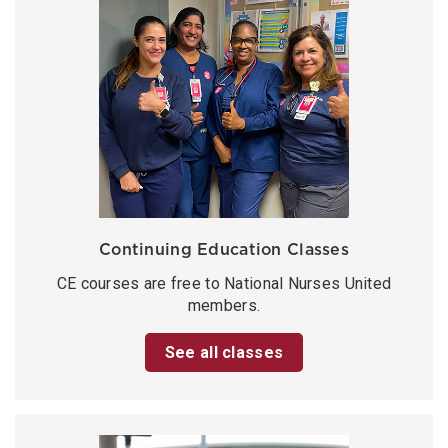
Continuing Education Classes
CE courses are free to National Nurses United
members.
See all classes