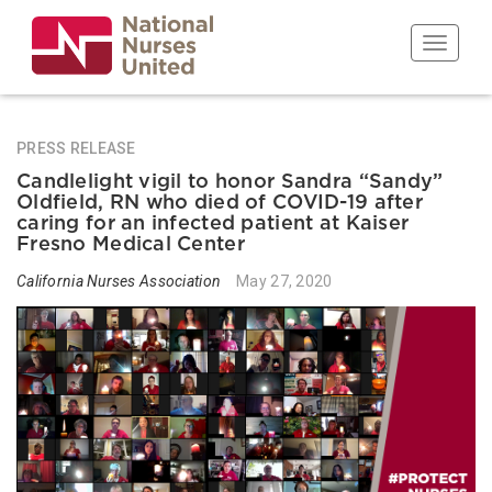
Skip
to
Toggle n
main
content
PRESS RELEASE
Candlelight vigil to honor Sandra “Sandy”
Oldfield, RN who died of COVID-19 after
caring for an infected patient at Kaiser
Fresno Medical Center
California Nurses Association
May 27, 2020