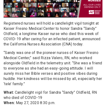
Registered nurses will hold a candlelight vigil
tonight
at
Kaiser Fresno
Medical Center to honor
Sandra “Sandy”
Oldfield
, a longtime
Kaiser nurse
who died this week of
COVID-19 after caring for an infected patient
, announced
the California Nurses Association (CNA) today
.
“Sandy was
one of the pioneer nurses of Kaiser Fresno
Medical Center,” said Rizza Valero, RN, who worked
alongside Oldfield in the telemetry unit. “She was a friend
to everyone as she had an easy-going attitude. I will
surely miss her Bible verses and positive vibes during
huddle. Her kindness will be missed by all, especially her
‘tele’ family.”
What
:
Candlelight vigil for Sandra “Sandy” Oldfield, RN
who died of COVID-19
When
:
May 27, 2020 8:30 p.m.