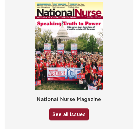
National Nurse Magazine
See all issues