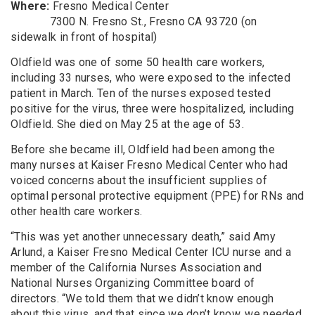
Where
:
Fresno Medical Center
7300 N. Fresno St., Fresno CA 93720 (on
sidewalk in front of hospital)
Oldfield was one of some 50 health care workers,
including 33 nurses, who were exposed to the infected
patient in
March. Ten of the nurses exposed tested
positive for the virus
, three were hospitalized, including
Oldfield.
She died on May 25 at the age of 53.
Before she became ill, Oldfield had been among the
many nurses at Kaiser Fresno
Medical Center
who had
voiced concerns about the insufficient supplies of
optimal personal protective equipment
(PPE)
for RNs and
other health care workers.
“
This was yet another unnecessary death,” said Amy
Arlund
, a Kaiser Fresno
Medical Center
ICU nurse and a
member of the California Nurses Association and
National Nurses Organizing Committee board of
directors. “We told them that we didn’t know enough
about this virus, and that since we don’t know, we needed