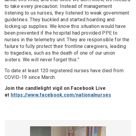
to take every precaution. Instead of management
listening to us nurses, they listened to weak government
guidelines. They buckled and started hoarding and
locking up supplies. We know this situation would have
been prevented if the hospital had provided PPE to
nurses in the telemetry unit.
They are responsible for the
failure to full
y
protect their frontline caregivers, leading
to tragedies, such as the death of one of our union
sisters.
We will never forget this.”
To date at least 120 registered nurses have died from
COVID-19 since March.
Join the
candlelight
vigil on Facebook Live
at
https://www.facebook.com/nationalnurses